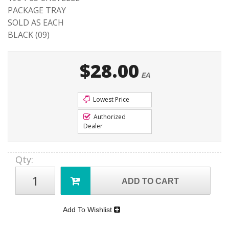
PACKAGE TRAY
SOLD AS EACH
BLACK (09)
$28.00
EA
Lowest Price
Authorized
Dealer
Qty
:
ADD TO CART
Add To Wishlist