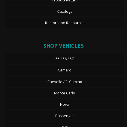
Catalogs
Restoration Resources
SHOP VEHICLES
55 / 56 / 57
Camaro
Chevelle / El Camino
Monte Carlo
Nova
Passenger