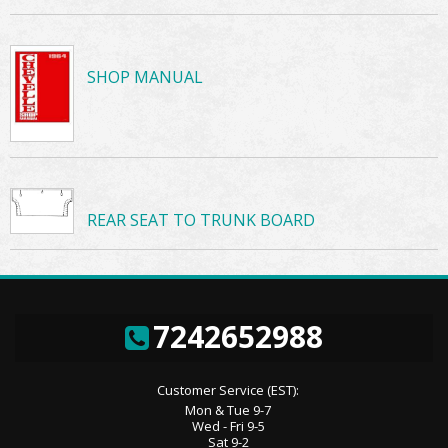
SHOP MANUAL
REAR SEAT TO TRUNK BOARD
7242652988
Customer Service (EST):
Mon & Tue 9-7
Wed - Fri 9-5
Sat 9-2