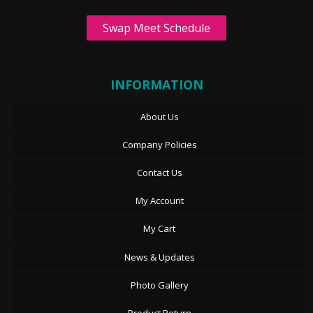
Swap Meet Schedule
INFORMATION
About Us
Company Policies
Contact Us
My Account
My Cart
News & Updates
Photo Gallery
Product Return