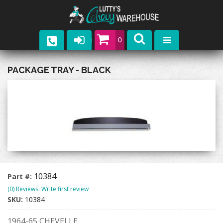
0
Parts
PACKAGE TRAY - BLACK
Company
Catalogs
Upcoming Events
Contact
10384
Part #:
(0) Reviews: Write first review
SKU:
10384
1964-65 CHEVELLE