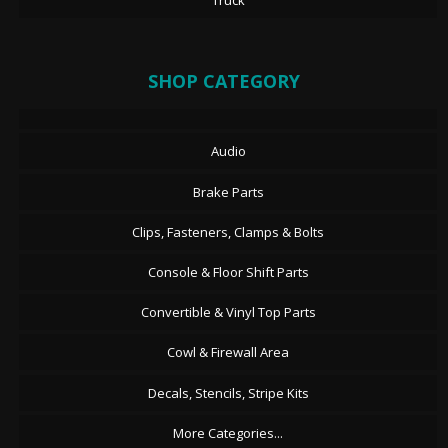
Truck
SHOP CATEGORY
Audio
Brake Parts
Clips, Fasteners, Clamps & Bolts
Console & Floor Shift Parts
Convertible & Vinyl Top Parts
Cowl & Firewall Area
Decals, Stencils, Stripe Kits
More Categories...