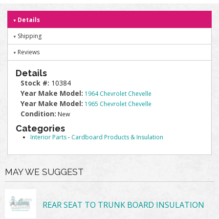
Details
Shipping
Reviews
Details
Stock #:
10384
Year Make Model:
1964 Chevrolet Chevelle
Year Make Model:
1965 Chevrolet Chevelle
Condition:
New
Categories
Interior Parts
-
Cardboard Products & Insulation
MAY WE SUGGEST
REAR SEAT TO TRUNK BOARD INSULATION