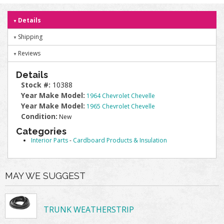
Details
Shipping
Reviews
Details
Stock #:
10388
Year Make Model:
1964 Chevrolet Chevelle
Year Make Model:
1965 Chevrolet Chevelle
Condition:
New
Categories
Interior Parts
-
Cardboard Products & Insulation
MAY WE SUGGEST
TRUNK WEATHERSTRIP