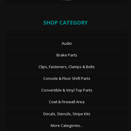
SHOP CATEGORY
Audio
Brake Parts
Clips, Fasteners, Clamps & Bolts
Console & Floor Shift Parts
Convertible & Vinyl Top Parts
Cowl & Firewall Area
Decals, Stencils, Stripe Kits
More Categories...