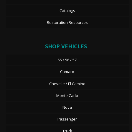
Catalogs
Restoration Resources
SHOP VEHICLES
55 / 56 / 57
Camaro
Chevelle / El Camino
Monte Carlo
Nova
Passenger
Truck