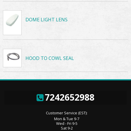
DOME LIGHT LENS
HOOD TO COWL SEAL
7242652988
Customer Service (EST):
Mon & Tue 9-7
Wed - Fri 9-5
Sat 9-2