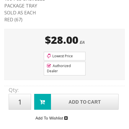
PACKAGE TRAY
SOLD AS EACH
RED (67)
$28.00
EA
Lowest Price
Authorized
Dealer
Qty
:
ADD TO CART
Add To Wishlist