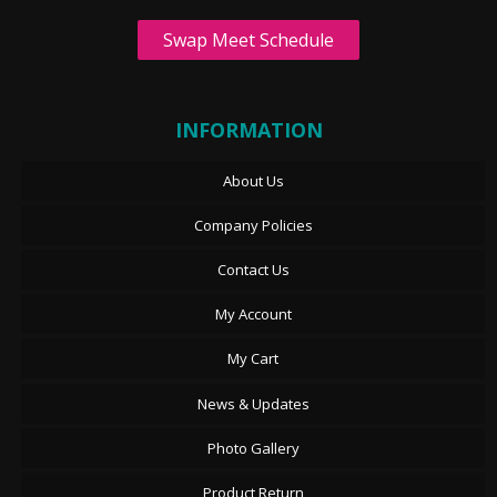
Swap Meet Schedule
INFORMATION
About Us
Company Policies
Contact Us
My Account
My Cart
News & Updates
Photo Gallery
Product Return