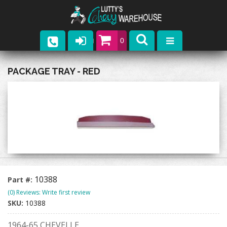
0
Parts
PACKAGE TRAY - RED
Company
Catalogs
Upcoming Events
Contact
10388
Part #:
(0) Reviews: Write first review
SKU:
10388
1964-65 CHEVELLE