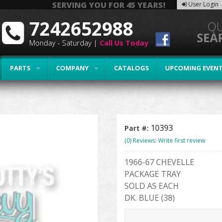
SERVING YOU FOR 45 YEARS!
User Login
7242652988
Monday - Saturday |
Call Us Today
PARTS
COMPANY
CATALOGS
UPCOMING EVEN
10393
Part #:
(0) Reviews: Write first review
1966-67 CHEVELLE
PACKAGE TRAY
SOLD AS EACH
DK. BLUE (38)