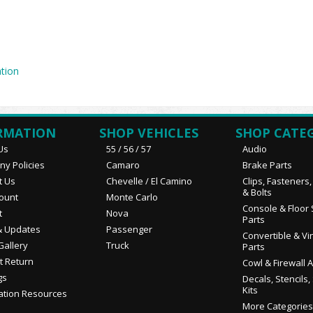
tion
RMATION
SHOP VEHICLES
SHOP CATE
Us
55 / 56 / 57
Audio
y Policies
Camaro
Brake Parts
t Us
Chevelle / El Camino
Clips, Fasteners
& Bolts
ount
Monte Carlo
Console & Floor 
t
Nova
Parts
 Updates
Passenger
Convertible & Vi
Gallery
Truck
Parts
t Return
Cowl & Firewall 
gs
Decals, Stencils,
Kits
ation Resources
More Categories.