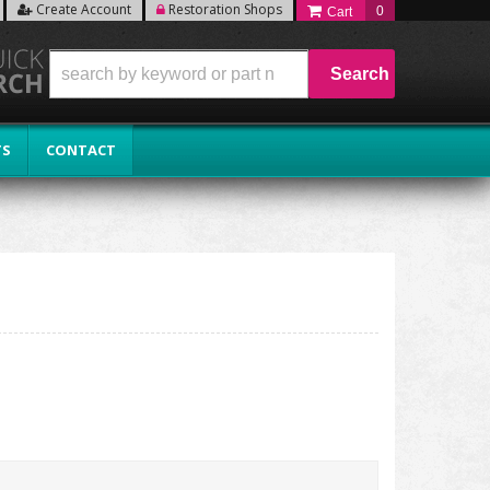
Create Account
Restoration Shops
0
Search
TS
CONTACT