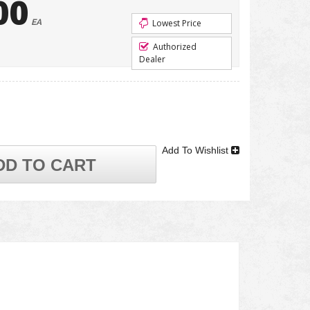
00
EA
Lowest Price
Authorized
Dealer
Add To Wishlist
DD TO CART