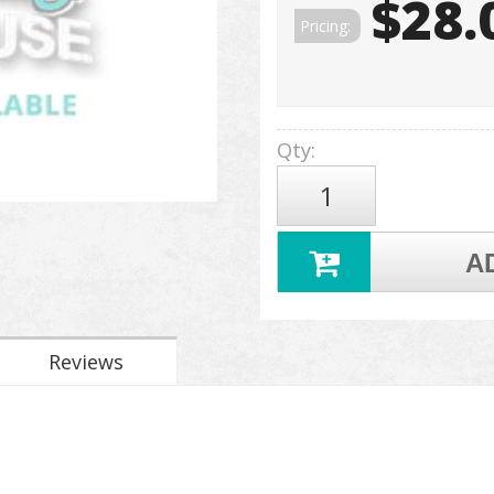
$28.
Pricing:
Qty
:
A
Reviews