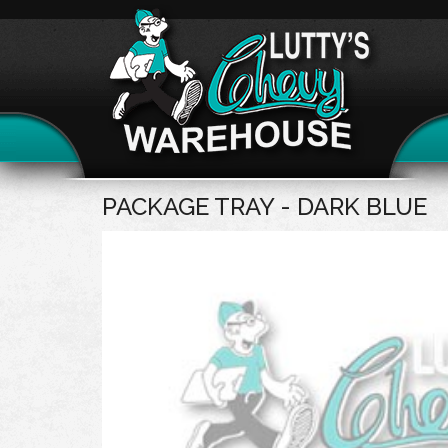
PACKAGE TRAY - DARK BLUE