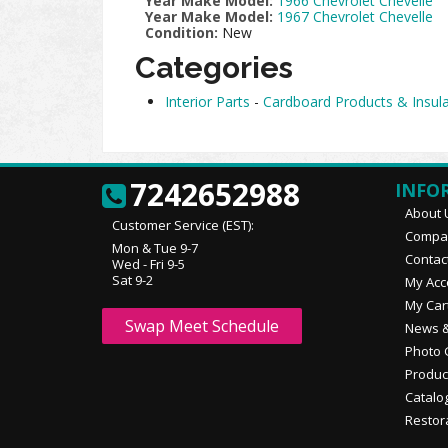
Year Make Model:
1966 Chevrolet Chevelle
Year Make Model:
1967 Chevrolet Chevelle
Condition:
New
Categories
Interior Parts
-
Cardboard Products & Insula
7242652988
INFO
About 
Customer Service (EST):
Compan
Mon & Tue 9-7
Contac
Wed - Fri 9-5
Sat 9-2
My Acc
My Car
Swap Meet Schedule
News &
Photo 
Produc
Catalo
Restor