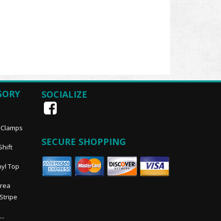
GORY
SOCIALIZE
, Clamps
SECURE SHOPPING
Shift
nyl Top
Area
 Stripe
..