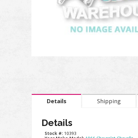
Details
Shipping
Details
Stock #:
10393