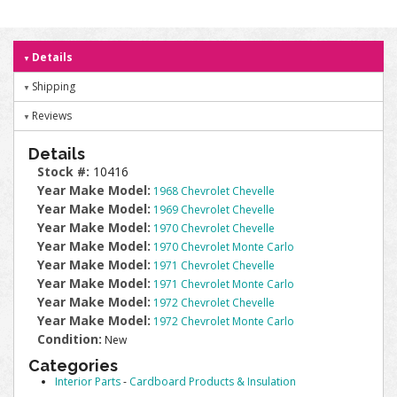
Details
Shipping
Reviews
Details
Stock #:
10416
Year Make Model:
1968 Chevrolet Chevelle
Year Make Model:
1969 Chevrolet Chevelle
Year Make Model:
1970 Chevrolet Chevelle
Year Make Model:
1970 Chevrolet Monte Carlo
Year Make Model:
1971 Chevrolet Chevelle
Year Make Model:
1971 Chevrolet Monte Carlo
Year Make Model:
1972 Chevrolet Chevelle
Year Make Model:
1972 Chevrolet Monte Carlo
Condition:
New
Categories
Interior Parts
-
Cardboard Products & Insulation