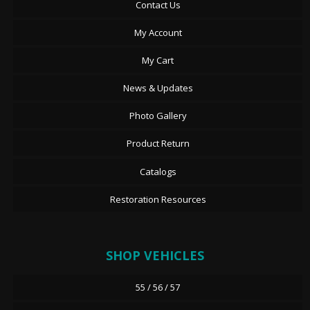
Contact Us
My Account
My Cart
News & Updates
Photo Gallery
Product Return
Catalogs
Restoration Resources
SHOP VEHICLES
55 / 56 / 57