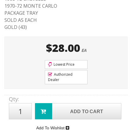
1970-72 MONTE CARLO
PACKAGE TRAY
SOLD AS EACH
GOLD (43)
$28.00
EA
Lowest Price
Authorized
Dealer
Qty
:
ADD TO CART
Add To Wishlist