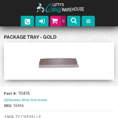
0
Parts
PACKAGE TRAY - GOLD
Company
Catalogs
Upcoming Events
Contact
10416
Part #:
(0) Reviews: Write first review
SKU:
10416
1968-72 CHEVELLE