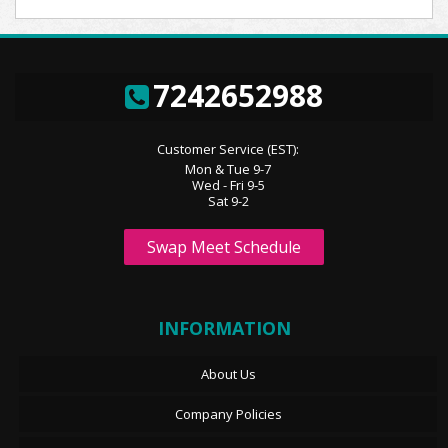
7242652988
Customer Service (EST):
Mon & Tue 9-7
Wed - Fri 9-5
Sat 9-2
Swap Meet Schedule
INFORMATION
About Us
Company Policies