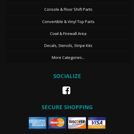
Console & Floor Shift Parts
Convertible & Vinyl Top Parts
Cowl & Firewall Area
Decals, Stencils, Stripe Kits
More Categories...
SOCIALIZE
SECURE SHOPPING