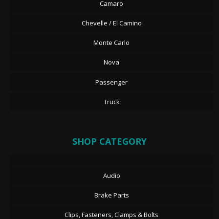
Camaro
Chevelle / El Camino
Monte Carlo
Nova
Passenger
Truck
SHOP CATEGORY
Audio
Brake Parts
Clips, Fasteners, Clamps & Bolts