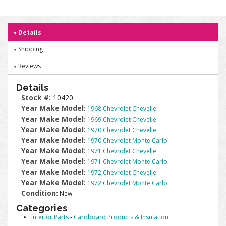
Details
Shipping
Reviews
Details
Stock #:
10420
Year Make Model:
1968 Chevrolet Chevelle
Year Make Model:
1969 Chevrolet Chevelle
Year Make Model:
1970 Chevrolet Chevelle
Year Make Model:
1970 Chevrolet Monte Carlo
Year Make Model:
1971 Chevrolet Chevelle
Year Make Model:
1971 Chevrolet Monte Carlo
Year Make Model:
1972 Chevrolet Chevelle
Year Make Model:
1972 Chevrolet Monte Carlo
Condition:
New
Categories
Interior Parts
-
Cardboard Products & Insulation