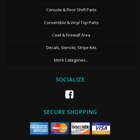
Console & Floor Shift Parts
Convertible & Vinyl Top Parts
Cowl & Firewall Area
Decals, Stencils, Stripe Kits
More Categories...
SOCIALIZE
SECURE SHOPPING