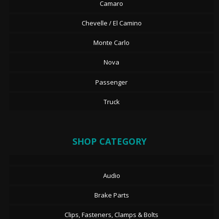
Camaro
Chevelle / El Camino
Monte Carlo
Nova
Passenger
Truck
SHOP CATEGORY
Audio
Brake Parts
Clips, Fasteners, Clamps & Bolts