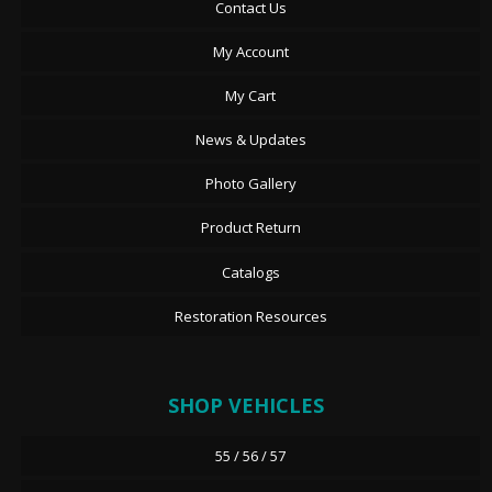
Contact Us
My Account
My Cart
News & Updates
Photo Gallery
Product Return
Catalogs
Restoration Resources
SHOP VEHICLES
55 / 56 / 57