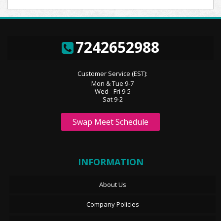
7242652988
Customer Service (EST):
Mon & Tue 9-7
Wed - Fri 9-5
Sat 9-2
Swap Meet Schedule
INFORMATION
About Us
Company Policies