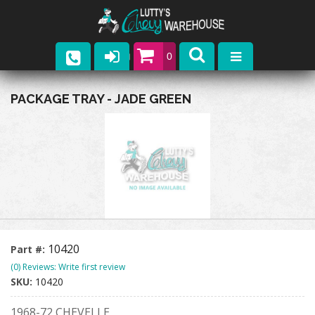
0
Parts
PACKAGE TRAY - JADE GREEN
Company
Catalogs
Upcoming Events
Contact
10420
Part #:
(0) Reviews: Write first review
SKU:
10420
1968-72 CHEVELLE