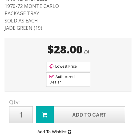
1970-72 MONTE CARLO
PACKAGE TRAY
SOLD AS EACH
JADE GREEN (19)
$28.00
EA
Lowest Price
Authorized
Dealer
Qty
:
ADD TO CART
Add To Wishlist