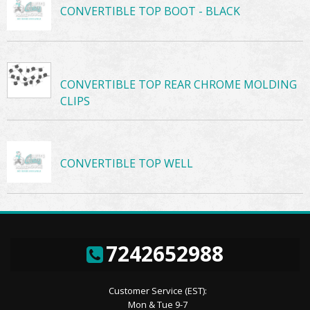
CONVERTIBLE TOP BOOT - BLACK
CONVERTIBLE TOP REAR CHROME MOLDING
CLIPS
CONVERTIBLE TOP WELL
7242652988
Customer Service (EST):
Mon & Tue 9-7