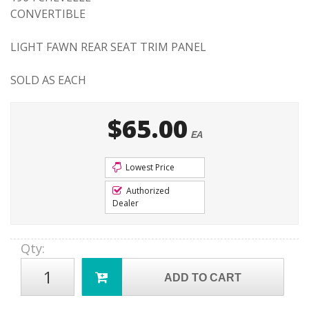
CONVERTIBLE
LIGHT FAWN REAR SEAT TRIM PANEL
SOLD AS EACH
$65.00
EA
Lowest Price
Authorized
Dealer
Qty
:
ADD TO CART