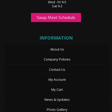
Wed - Fri 9-5
Sat 9-2
Swap Meet Schedule
INFORMATION
About Us
Company Policies
Contact Us
My Account
My Cart
News & Updates
Photo Gallery