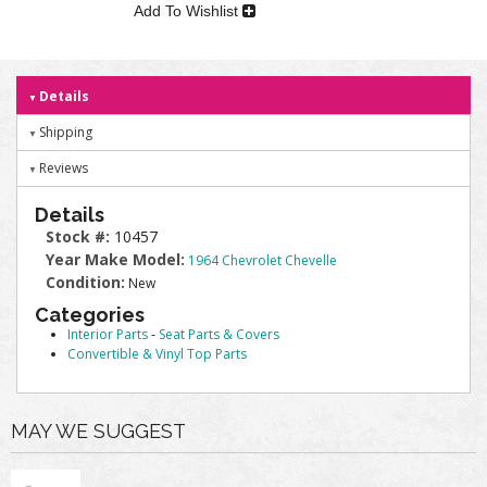
Add To Wishlist
Details
Shipping
Reviews
Details
Stock #:
10457
Year Make Model:
1964 Chevrolet Chevelle
Condition:
New
Categories
Interior Parts
-
Seat Parts & Covers
Convertible & Vinyl Top Parts
MAY WE SUGGEST