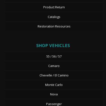
Product Return
Catalogs
Restoration Resources
SHOP VEHICLES
55 / 56 / 57
Camaro
Chevelle / El Camino
Monte Carlo
Nova
Passenger