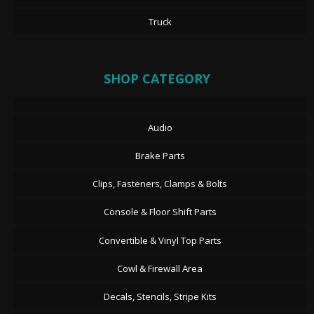
Truck
SHOP CATEGORY
Audio
Brake Parts
Clips, Fasteners, Clamps & Bolts
Console & Floor Shift Parts
Convertible & Vinyl Top Parts
Cowl & Firewall Area
Decals, Stencils, Stripe Kits