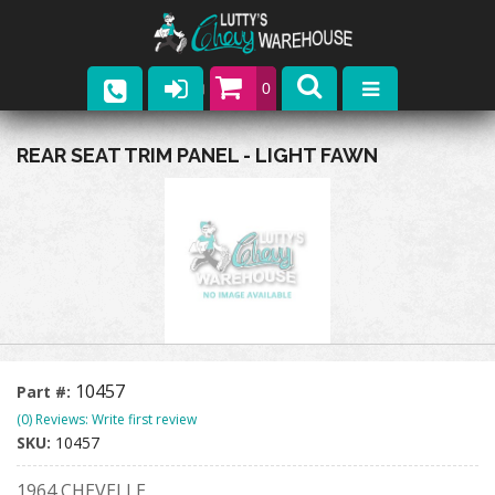
0
Parts
REAR SEAT TRIM PANEL - LIGHT FAWN
Company
Catalogs
Upcoming Events
Contact
10457
Part #:
(0) Reviews: Write first review
SKU:
10457
1964 CHEVELLE