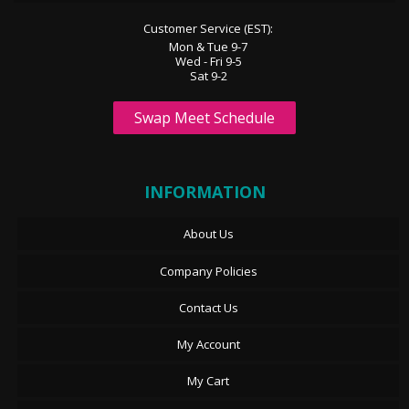
Customer Service (EST):
Mon & Tue 9-7
Wed - Fri 9-5
Sat 9-2
Swap Meet Schedule
INFORMATION
About Us
Company Policies
Contact Us
My Account
My Cart