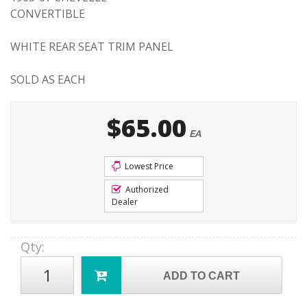
CONVERTIBLE
WHITE REAR SEAT TRIM PANEL
SOLD AS EACH
$65.00
EA
Lowest Price
Authorized
Dealer
Qty
:
ADD TO CART