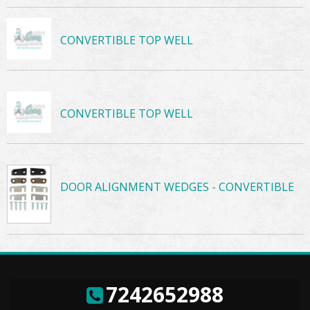
CONVERTIBLE TOP WELL
CONVERTIBLE TOP WELL
DOOR ALIGNMENT WEDGES - CONVERTIBLE
7242652988