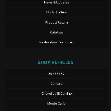
News & Updates
Photo Gallery
Product Return
Catalogs
Restoration Resources
SHOP VEHICLES
55 / 56 / 57
Camaro
Chevelle / El Camino
Monte Carlo