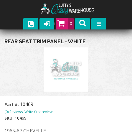
0
Parts
REAR SEAT TRIM PANEL - WHITE
Company
Catalogs
Upcoming Events
Contact
10469
Part #:
(0) Reviews: Write first review
SKU:
10469
1965-67 CHEVELLE