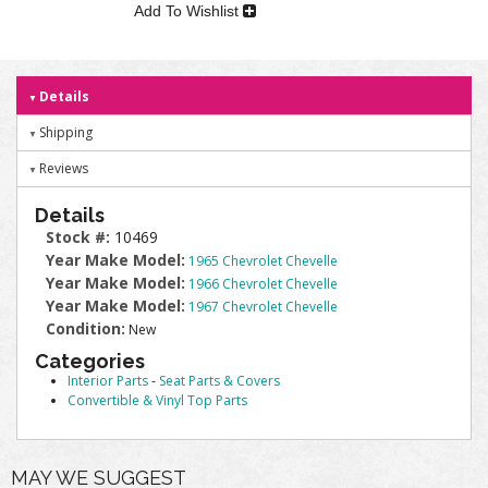
Add To Wishlist
Details
Shipping
Reviews
Details
Stock #:
10469
Year Make Model:
1965 Chevrolet Chevelle
Year Make Model:
1966 Chevrolet Chevelle
Year Make Model:
1967 Chevrolet Chevelle
Condition:
New
Categories
Interior Parts
-
Seat Parts & Covers
Convertible & Vinyl Top Parts
MAY WE SUGGEST