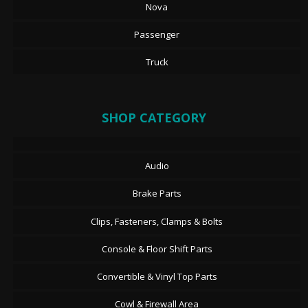
Nova
Passenger
Truck
SHOP CATEGORY
Audio
Brake Parts
Clips, Fasteners, Clamps & Bolts
Console & Floor Shift Parts
Convertible & Vinyl Top Parts
Cowl & Firewall Area