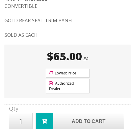
CONVERTIBLE
GOLD REAR SEAT TRIM PANEL
SOLD AS EACH
$65.00
EA
Lowest Price
Authorized
Dealer
Qty
:
ADD TO CART