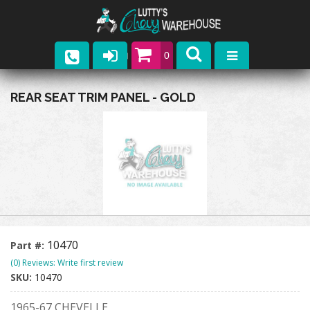
0
Parts
REAR SEAT TRIM PANEL - GOLD
Company
Catalogs
Upcoming Events
Contact
10470
Part #:
(0) Reviews: Write first review
SKU:
10470
1965-67 CHEVELLE