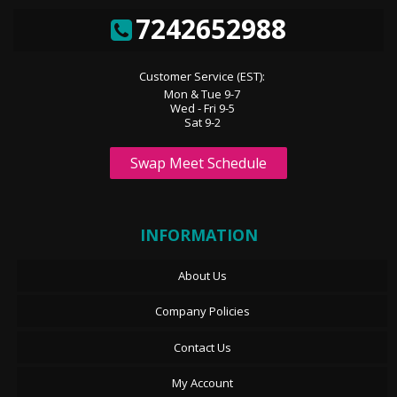
7242652988
Customer Service (EST):
Mon & Tue 9-7
Wed - Fri 9-5
Sat 9-2
Swap Meet Schedule
INFORMATION
About Us
Company Policies
Contact Us
My Account