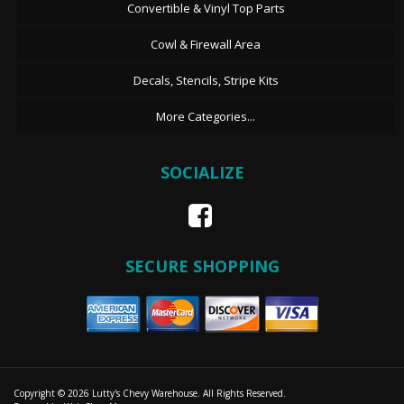
Convertible & Vinyl Top Parts
Cowl & Firewall Area
Decals, Stencils, Stripe Kits
More Categories...
SOCIALIZE
SECURE SHOPPING
Copyright © 2026 Lutty's Chevy Warehouse. All Rights Reserved.