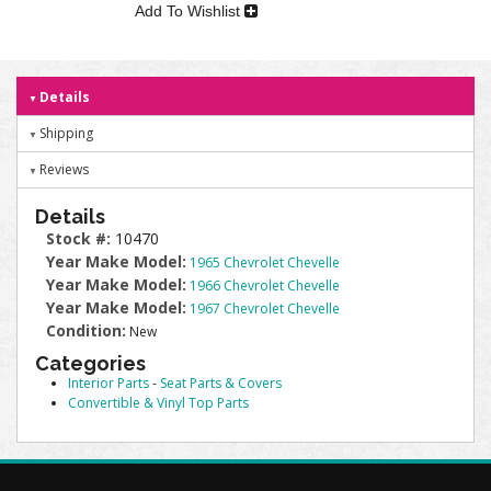
Add To Wishlist
Details
Shipping
Reviews
Details
Stock #:
10470
Year Make Model:
1965 Chevrolet Chevelle
Year Make Model:
1966 Chevrolet Chevelle
Year Make Model:
1967 Chevrolet Chevelle
Condition:
New
Categories
Interior Parts
-
Seat Parts & Covers
Convertible & Vinyl Top Parts