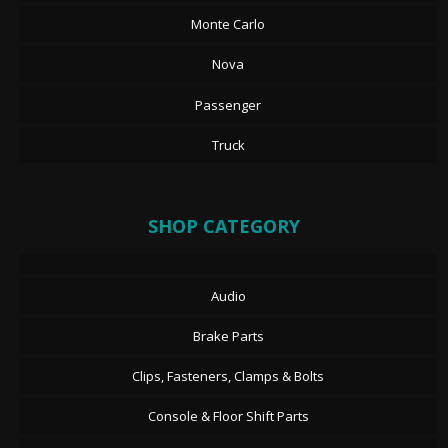
Monte Carlo
Nova
Passenger
Truck
SHOP CATEGORY
Audio
Brake Parts
Clips, Fasteners, Clamps & Bolts
Console & Floor Shift Parts