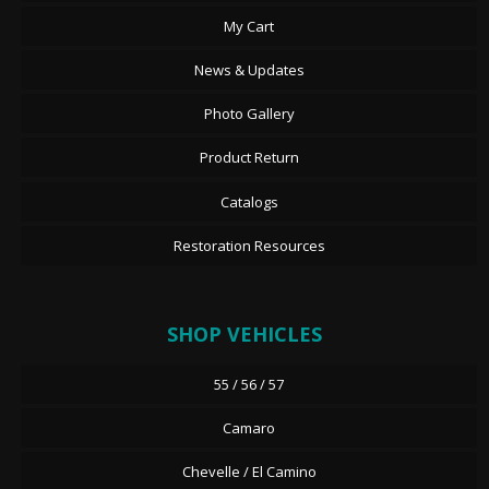
My Cart
News & Updates
Photo Gallery
Product Return
Catalogs
Restoration Resources
SHOP VEHICLES
55 / 56 / 57
Camaro
Chevelle / El Camino