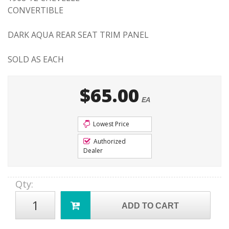
CONVERTIBLE
DARK AQUA REAR SEAT TRIM PANEL
SOLD AS EACH
$65.00
EA
Lowest Price
Authorized
Dealer
Qty
:
ADD TO CART