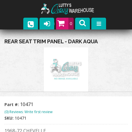
0
Parts
REAR SEAT TRIM PANEL - DARK AQUA
Company
Catalogs
Upcoming Events
Contact
10471
Part #:
(0) Reviews: Write first review
SKU:
10471
1968-72 CHEVELLE