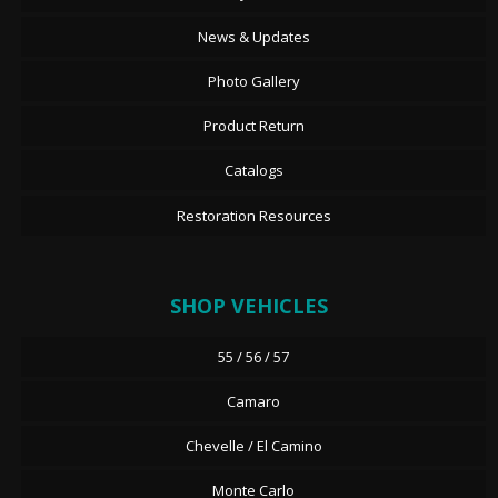
News & Updates
Photo Gallery
Product Return
Catalogs
Restoration Resources
SHOP VEHICLES
55 / 56 / 57
Camaro
Chevelle / El Camino
Monte Carlo