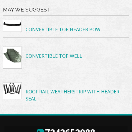
MAY WE SUGGEST
CONVERTIBLE TOP HEADER BOW
CONVERTIBLE TOP WELL
ROOF RAIL WEATHERSTRIP WITH HEADER
SEAL