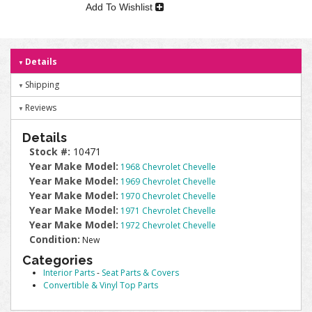
Add To Wishlist
Details
Shipping
Reviews
Details
Stock #:
10471
Year Make Model:
1968 Chevrolet Chevelle
Year Make Model:
1969 Chevrolet Chevelle
Year Make Model:
1970 Chevrolet Chevelle
Year Make Model:
1971 Chevrolet Chevelle
Year Make Model:
1972 Chevrolet Chevelle
Condition:
New
Categories
Interior Parts
-
Seat Parts & Covers
Convertible & Vinyl Top Parts