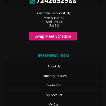
7242652988
Customer Service (EST):
Mon & Tue 9-7
Wed - Fri 9-5
Sat 9-2
Swap Meet Schedule
INFORMATION
About Us
Company Policies
Contact Us
My Account
My Cart