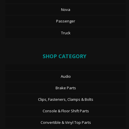
Nova
Passenger
Truck
SHOP CATEGORY
Audio
Brake Parts
Clips, Fasteners, Clamps & Bolts
Console & Floor Shift Parts
Convertible & Vinyl Top Parts