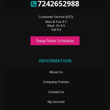
7242652988
Customer Service (EST):
Mon & Tue 9-7
Wed - Fri 9-5
Sat 9-2
Swap Meet Schedule
INFORMATION
About Us
Company Policies
Contact Us
My Account