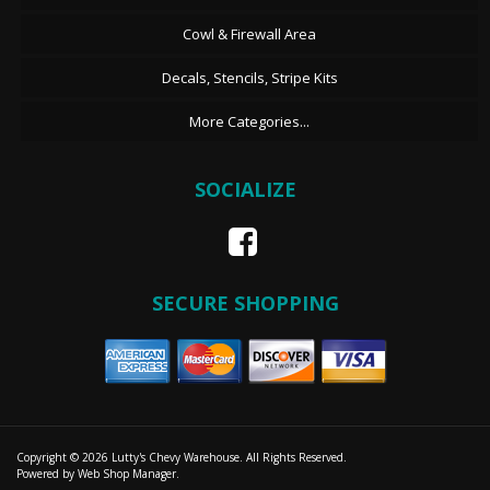
Cowl & Firewall Area
Decals, Stencils, Stripe Kits
More Categories...
SOCIALIZE
SECURE SHOPPING
Copyright © 2026 Lutty's Chevy Warehouse. All Rights Reserved.
Powered by
Web Shop Manager
.