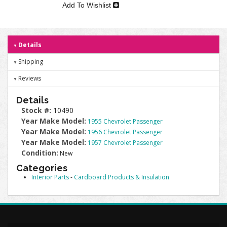
Add To Wishlist
Details
Shipping
Reviews
Details
Stock #:
10490
Year Make Model:
1955 Chevrolet Passenger
Year Make Model:
1956 Chevrolet Passenger
Year Make Model:
1957 Chevrolet Passenger
Condition:
New
Categories
Interior Parts
-
Cardboard Products & Insulation