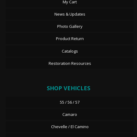
My Cart
News & Updates
Photo Gallery
Product Return
Catalogs
Restoration Resources
SHOP VEHICLES
55 / 56 / 57
Camaro
Chevelle / El Camino