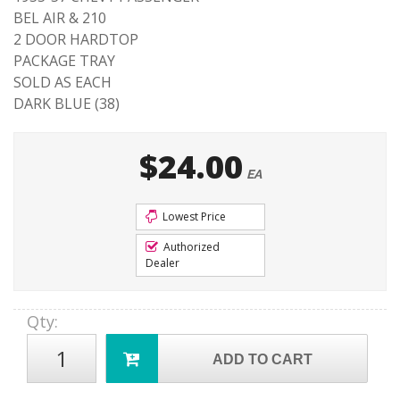
BEL AIR & 210
2 DOOR HARDTOP
PACKAGE TRAY
SOLD AS EACH
DARK BLUE (38)
$24.00
EA
Lowest Price
Authorized
Dealer
Qty
:
ADD TO CART