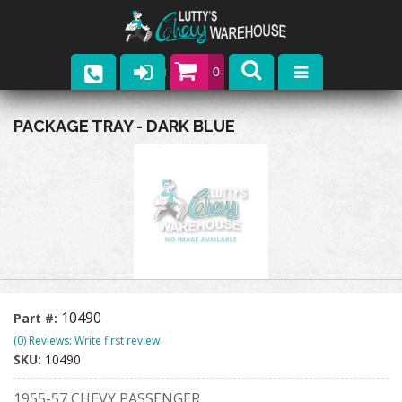
0
Parts
PACKAGE TRAY - DARK BLUE
Company
Catalogs
Upcoming Events
Contact
10490
Part #:
(0) Reviews: Write first review
SKU:
10490
1955-57 CHEVY PASSENGER