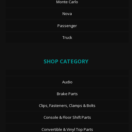
Monte Carlo
Nova
Passenger
Truck
SHOP CATEGORY
Audio
Brake Parts
Clips, Fasteners, Clamps & Bolts
Console & Floor Shift Parts
Convertible & Vinyl Top Parts