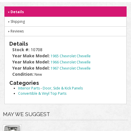
Details
Shipping
Reviews
Details
Stock #:
10708
Year Make Model:
1965 Chevrolet Chevelle
Year Make Model:
1966 Chevrolet Chevelle
Year Make Model:
1967 Chevrolet Chevelle
Condition:
New
Categories
Interior Parts
-
Door, Side & Kick Panels
Convertible & Vinyl Top Parts
MAY WE SUGGEST