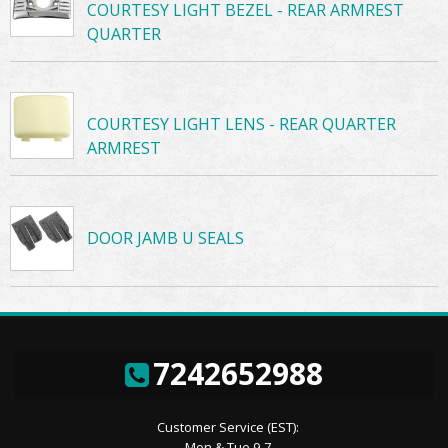
COURTESY LIGHT BEZEL - REAR ARMREST
QUARTER
COURTESY LIGHT LENS - REAR QUARTER
ARMREST
DOOR JAMB U SEALS
7242652988
Customer Service (EST):
Mon & Tue 9-7