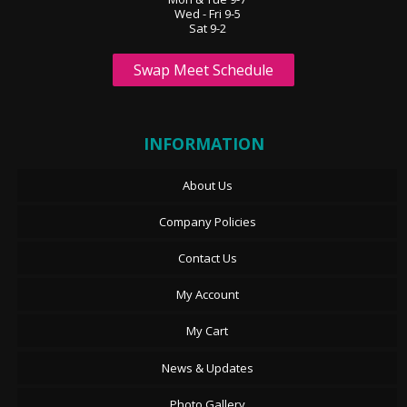
Wed - Fri 9-5
Sat 9-2
Swap Meet Schedule
INFORMATION
About Us
Company Policies
Contact Us
My Account
My Cart
News & Updates
Photo Gallery