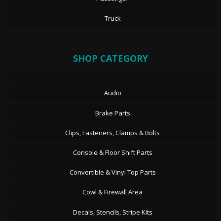
Truck
SHOP CATEGORY
Audio
Brake Parts
Clips, Fasteners, Clamps & Bolts
Console & Floor Shift Parts
Convertible & Vinyl Top Parts
Cowl & Firewall Area
Decals, Stencils, Stripe Kits