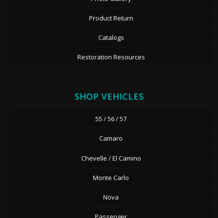
Product Return
Catalogs
Restoration Resources
SHOP VEHICLES
55 / 56 / 57
Camaro
Chevelle / El Camino
Monte Carlo
Nova
Passenger