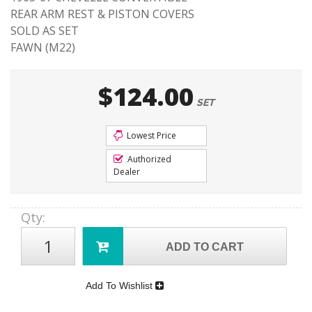
REAR ARM REST & PISTON COVERS
SOLD AS SET
FAWN (M22)
$124.00
SET
Lowest Price
Authorized
Dealer
Qty
:
ADD TO CART
Add To Wishlist