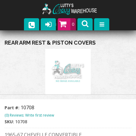
0
Parts
REAR ARM REST & PISTON COVERS
Company
Catalogs
Upcoming Events
Contact
10708
Part #:
(0) Reviews: Write first review
SKU:
10708
1965-67 CHEVELLE CONVERTIBLE