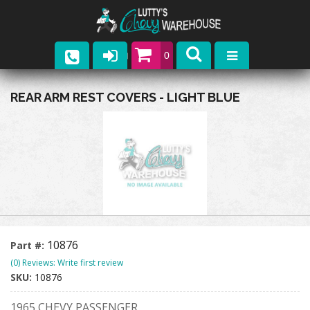
0
Parts
REAR ARM REST COVERS - LIGHT BLUE
Company
Catalogs
Upcoming Events
Contact
10876
Part #:
(0) Reviews: Write first review
SKU:
10876
1965 CHEVY PASSENGER