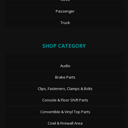
Passenger
Truck
SHOP CATEGORY
Audio
Brake Parts
Clips, Fasteners, Clamps & Bolts
Console & Floor Shift Parts
Convertible & Vinyl Top Parts
Cowl & Firewall Area