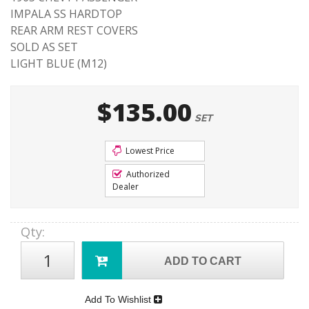
IMPALA SS HARDTOP
REAR ARM REST COVERS
SOLD AS SET
LIGHT BLUE (M12)
$135.00
SET
Lowest Price
Authorized
Dealer
Qty
:
ADD TO CART
Add To Wishlist