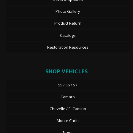
Photo Gallery
Product Return
Catalogs
Restoration Resources
SHOP VEHICLES
55 / 56 / 57
Camaro
Chevelle / El Camino
Monte Carlo
Nova