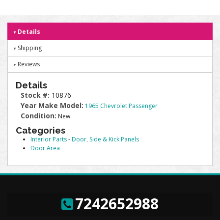
Details
Shipping
Reviews
Details
Stock #:
10876
Year Make Model:
1965 Chevrolet Passenger
Condition:
New
Categories
Interior Parts
-
Door, Side & Kick Panels
Door Area
7242652988