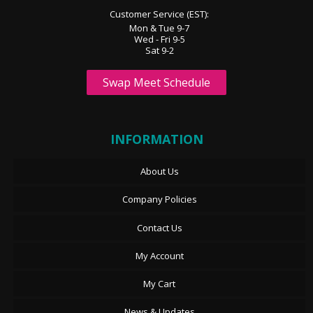
Customer Service (EST):
Mon & Tue 9-7
Wed - Fri 9-5
Sat 9-2
Swap Meet Schedule
INFORMATION
About Us
Company Policies
Contact Us
My Account
My Cart
News & Updates