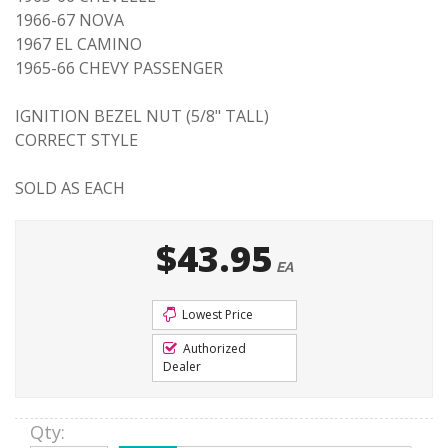
1966-67 NOVA
1967 EL CAMINO
1965-66 CHEVY PASSENGER
IGNITION BEZEL NUT (5/8" TALL)
CORRECT STYLE
SOLD AS EACH
$43.95
EA
Lowest Price
Authorized
Dealer
Qty
: