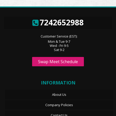
7242652988
Customer Service (EST):
Mon & Tue 9-7
Wed - Fri 9-5
Sat 9-2
Swap Meet Schedule
INFORMATION
About Us
Company Policies
Contact Us