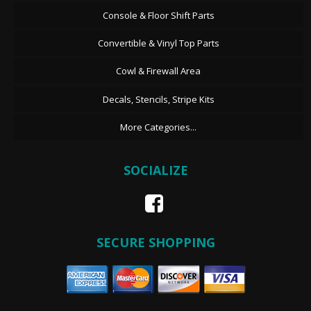
Console & Floor Shift Parts
Convertible & Vinyl Top Parts
Cowl & Firewall Area
Decals, Stencils, Stripe Kits
More Categories...
SOCIALIZE
SECURE SHOPPING