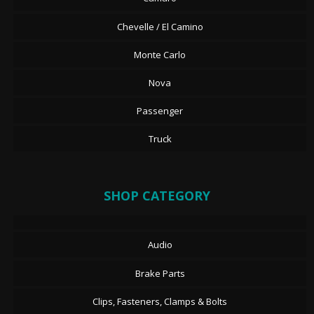
Chevelle / El Camino
Monte Carlo
Nova
Passenger
Truck
SHOP CATEGORY
Audio
Brake Parts
Clips, Fasteners, Clamps & Bolts