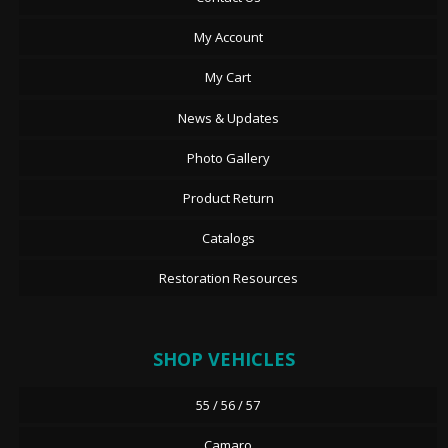
My Account
My Cart
News & Updates
Photo Gallery
Product Return
Catalogs
Restoration Resources
SHOP VEHICLES
55 / 56 / 57
Camaro