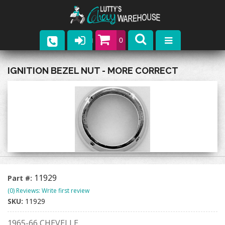
0
Parts
IGNITION BEZEL NUT - MORE CORRECT
Company
Catalogs
Upcoming Events
Contact
11929
Part #:
(0) Reviews: Write first review
SKU:
11929
1965-66 CHEVELLE