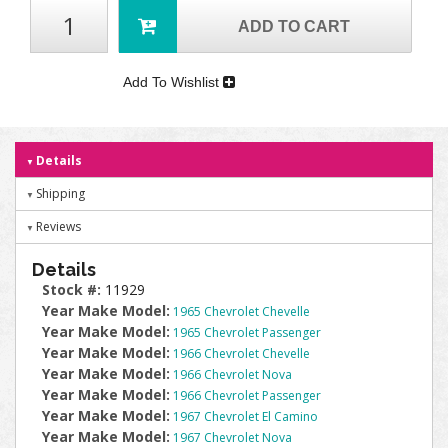
ADD TO CART
Add To Wishlist
Details
Shipping
Reviews
Details
Stock #:
11929
Year Make Model:
1965 Chevrolet Chevelle
Year Make Model:
1965 Chevrolet Passenger
Year Make Model:
1966 Chevrolet Chevelle
Year Make Model:
1966 Chevrolet Nova
Year Make Model:
1966 Chevrolet Passenger
Year Make Model:
1967 Chevrolet El Camino
Year Make Model:
1967 Chevrolet Nova