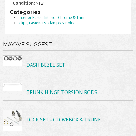
Condition:
New
Categories
Interior Parts
-
Interior Chrome & Trim
Clips, Fasteners, Clamps & Bolts
MAY WE SUGGEST
DASH BEZEL SET
TRUNK HINGE TORSION RODS
LOCK SET - GLOVEBOX & TRUNK