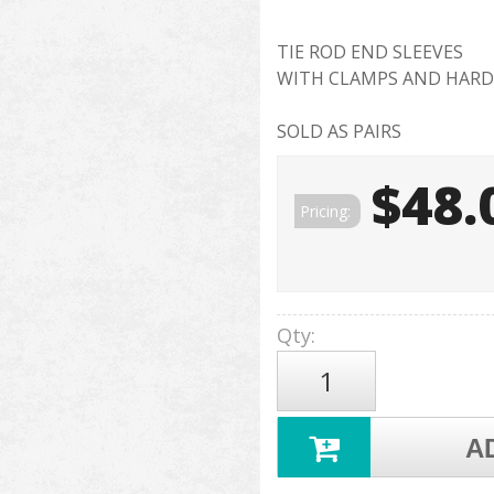
TIE ROD END SLEEVES
WITH CLAMPS AND HAR
SOLD AS PAIRS
$48.
Pricing:
Qty
:
A