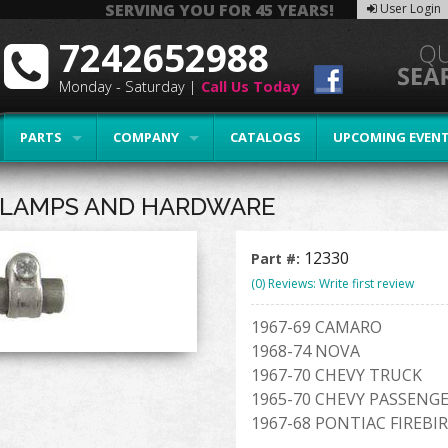
SERVING YOU FOR 45 YEARS!
User Login
7242652988
Monday - Saturday |
Call Us Today
PARTS
COMPANY
CATALOGS
UPCOMING EVEN
 CLAMPS AND HARDWARE
12330
Part #:
(0) Reviews: Write first review
1967-69 CAMARO
1968-74 NOVA
1967-70 CHEVY TRUCK
1965-70 CHEVY PASSENG
1967-68 PONTIAC FIREBI