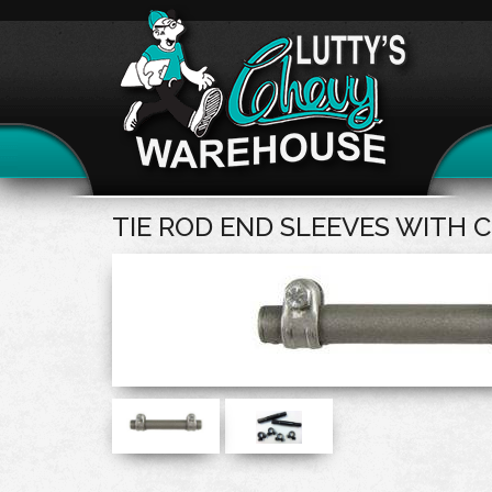
TIE ROD END SLEEVES WITH