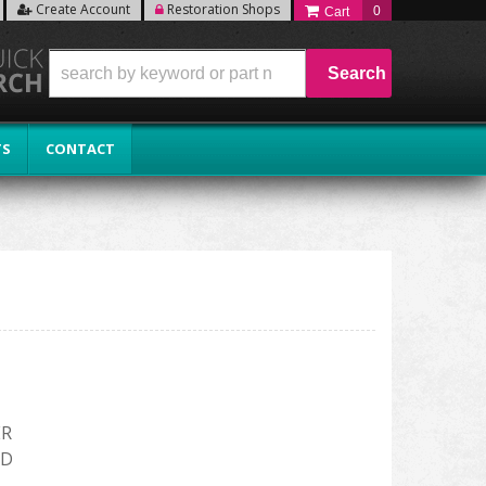
Create Account
Restoration Shops
0
Search
TS
CONTACT
ER
RD