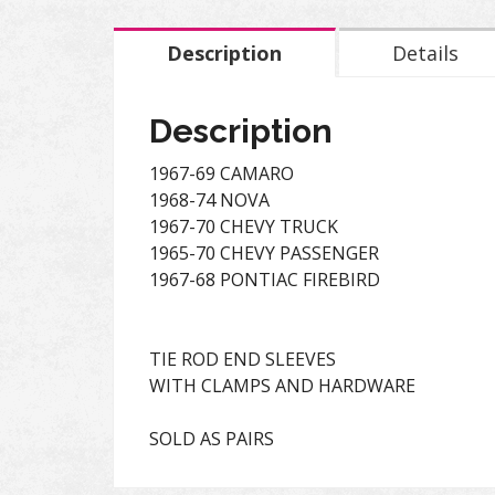
Description
Details
Description
1967-69 CAMARO
1968-74 NOVA
1967-70 CHEVY TRUCK
1965-70 CHEVY PASSENGER
1967-68 PONTIAC FIREBIRD
TIE ROD END SLEEVES
WITH CLAMPS AND HARDWARE
SOLD AS PAIRS