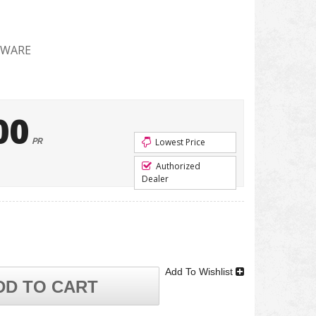
DWARE
00
PR
Lowest Price
Authorized
Dealer
Add To Wishlist
DD TO CART