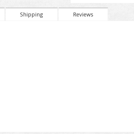
Shipping
Reviews