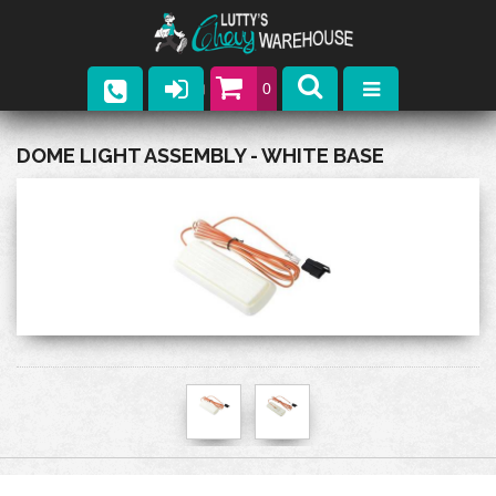
0
Parts
DOME LIGHT ASSEMBLY - WHITE BASE
Company
Catalogs
Upcoming Events
Contact