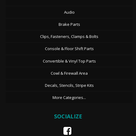
Audio
Brake Parts
Clips, Fasteners, Clamps & Bolts
Console & Floor Shift Parts
Convertible & Vinyl Top Parts
Cowl & Firewall Area
Decals, Stencils, Stripe Kits
More Categories...
SOCIALIZE