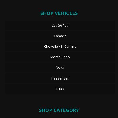
SHOP VEHICLES
55 / 56 / 57
Camaro
Chevelle / El Camino
Monte Carlo
Nova
Passenger
Truck
SHOP CATEGORY