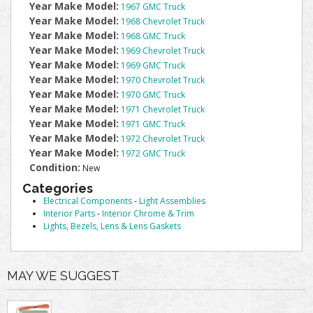
Year Make Model:
1967 GMC Truck
Year Make Model:
1968 Chevrolet Truck
Year Make Model:
1968 GMC Truck
Year Make Model:
1969 Chevrolet Truck
Year Make Model:
1969 GMC Truck
Year Make Model:
1970 Chevrolet Truck
Year Make Model:
1970 GMC Truck
Year Make Model:
1971 Chevrolet Truck
Year Make Model:
1971 GMC Truck
Year Make Model:
1972 Chevrolet Truck
Year Make Model:
1972 GMC Truck
Condition:
New
Categories
Electrical Components
-
Light Assemblies
Interior Parts
-
Interior Chrome & Trim
Lights, Bezels, Lens & Lens Gaskets
MAY WE SUGGEST