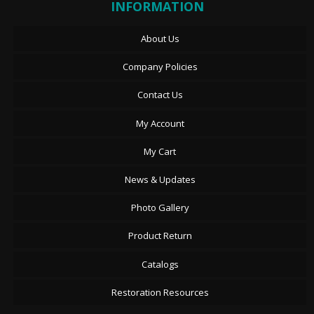
INFORMATION
About Us
Company Policies
Contact Us
My Account
My Cart
News & Updates
Photo Gallery
Product Return
Catalogs
Restoration Resources