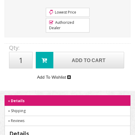
Lowest Price
Authorized
Dealer
Qty
:
ADD TO CART
Add To Wishlist
Details
Shipping
Reviews
Details