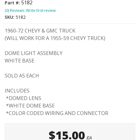
5182
Part #:
(0) Reviews: Write first review
SKU:
5182
1960-72 CHEVY & GMC TRUCK
(WILL WORK FOR A 1955-59 CHEVY TRUCK)
DOME LIGHT ASSEMBLY
WHITE BASE
SOLD AS EACH
INCLUDES
*DOMED LENS
*WHITE DOME BASE
*COLOR CODED WIRING AND CONNECTOR
$15.00
EA