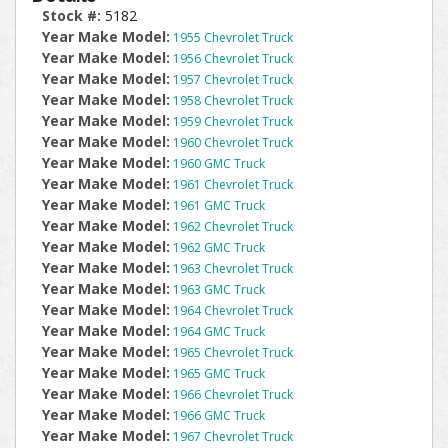
Stock #:
5182
Year Make Model:
1955 Chevrolet Truck
Year Make Model:
1956 Chevrolet Truck
Year Make Model:
1957 Chevrolet Truck
Year Make Model:
1958 Chevrolet Truck
Year Make Model:
1959 Chevrolet Truck
Year Make Model:
1960 Chevrolet Truck
Year Make Model:
1960 GMC Truck
Year Make Model:
1961 Chevrolet Truck
Year Make Model:
1961 GMC Truck
Year Make Model:
1962 Chevrolet Truck
Year Make Model:
1962 GMC Truck
Year Make Model:
1963 Chevrolet Truck
Year Make Model:
1963 GMC Truck
Year Make Model:
1964 Chevrolet Truck
Year Make Model:
1964 GMC Truck
Year Make Model:
1965 Chevrolet Truck
Year Make Model:
1965 GMC Truck
Year Make Model:
1966 Chevrolet Truck
Year Make Model:
1966 GMC Truck
Year Make Model:
1967 Chevrolet Truck