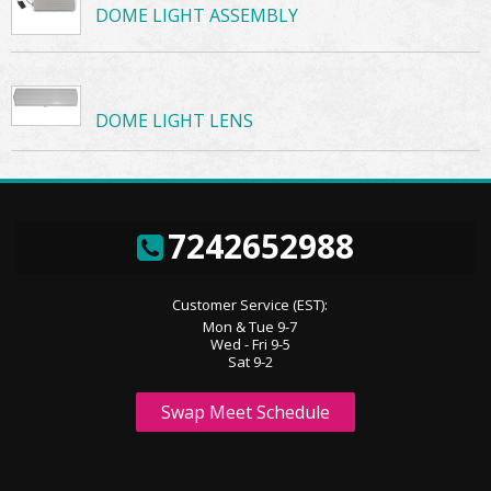
DOME LIGHT ASSEMBLY
DOME LIGHT LENS
7242652988
Customer Service (EST):
Mon & Tue 9-7
Wed - Fri 9-5
Sat 9-2
Swap Meet Schedule