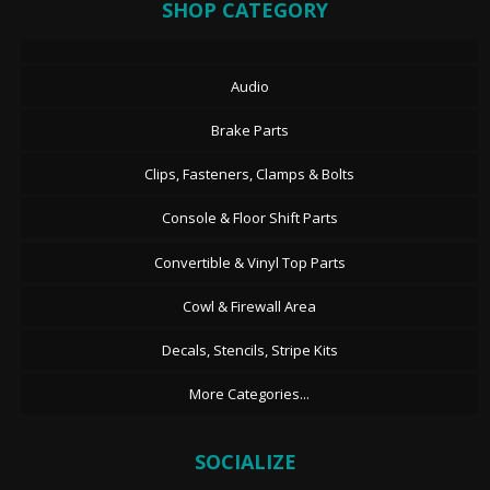
SHOP CATEGORY
Audio
Brake Parts
Clips, Fasteners, Clamps & Bolts
Console & Floor Shift Parts
Convertible & Vinyl Top Parts
Cowl & Firewall Area
Decals, Stencils, Stripe Kits
More Categories...
SOCIALIZE