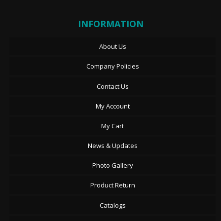
INFORMATION
About Us
Company Policies
Contact Us
My Account
My Cart
News & Updates
Photo Gallery
Product Return
Catalogs