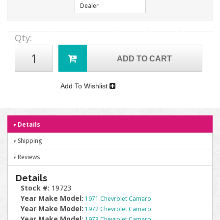
Dealer
Qty
:
ADD TO CART
Add To Wishlist
Details
Shipping
Reviews
Details
Stock #:
19723
Year Make Model:
1971 Chevrolet Camaro
Year Make Model:
1972 Chevrolet Camaro
Year Make Model:
1973 Chevrolet Camaro