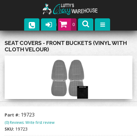
0
Parts
SEAT COVERS - FRONT BUCKETS (VINYL WITH
CLOTH VELOUR)
Company
Catalogs
Upcoming Events
Contact
19723
Part #:
(0) Reviews: Write first review
SKU:
19723