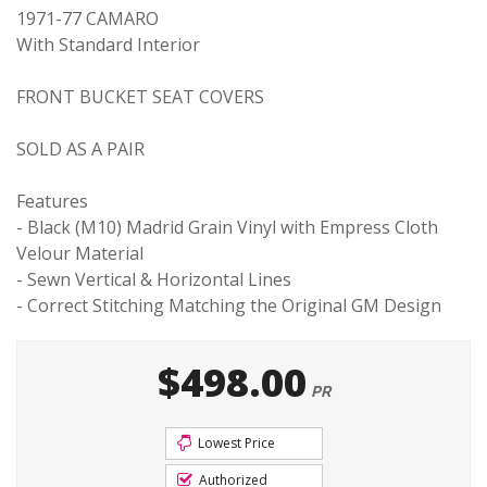
1971-77 CAMARO
With Standard Interior
FRONT BUCKET SEAT COVERS
SOLD AS A PAIR
Features
- Black (M10) Madrid Grain Vinyl with Empress Cloth
Velour Material
- Sewn Vertical & Horizontal Lines
- Correct Stitching Matching the Original GM Design
$498.00
PR
Lowest Price
Authorized