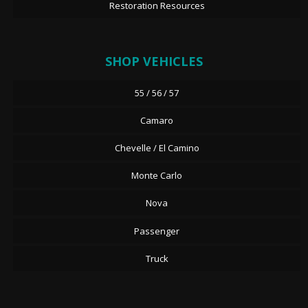
Restoration Resources
SHOP VEHICLES
55 / 56 / 57
Camaro
Chevelle / El Camino
Monte Carlo
Nova
Passenger
Truck