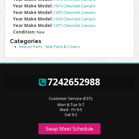
Year Make Model:
1974 Chevrolet Camaro
Year Make Model:
1975 Chevrolet Camaro
Year Make Model:
1976 Chevrolet Camaro
Year Make Model:
1977 Chevrolet Camaro
Condition:
New
Categories
Interior Parts
-
Seat Parts & Covers
7242652988
Customer Service (EST):
Mon & Tue 9-7
Wed - Fri 9-5
Sat 9-2
Swap Meet Schedule