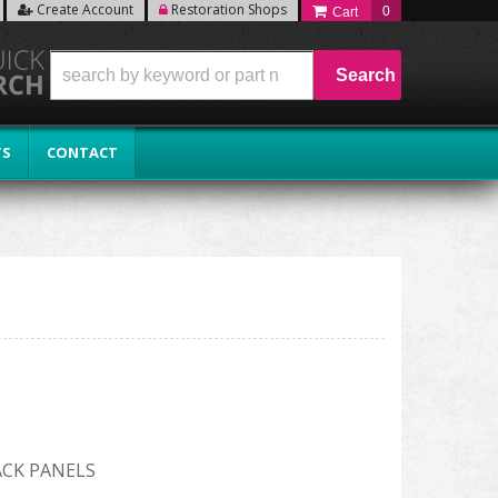
Create Account
Restoration Shops
0
Search
TS
CONTACT
ACK PANELS