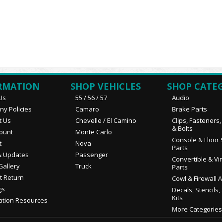
RMATION
SHOP VEHICLES
SHOP CATE
Us
55 / 56 / 57
Audio
y Policies
Camaro
Brake Parts
t Us
Chevelle / El Camino
Clips, Fasteners
& Bolts
ount
Monte Carlo
Console & Floor 
t
Nova
Parts
 Updates
Passenger
Convertible & Vi
Gallery
Truck
Parts
t Return
Cowl & Firewall 
gs
Decals, Stencils,
Kits
ation Resources
More Categories.