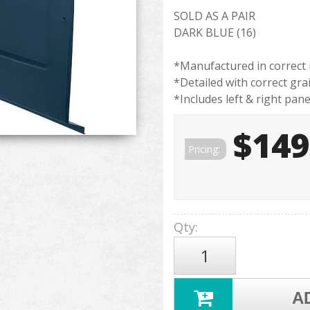
SOLD AS A PAIR
DARK BLUE (16)
*Manufactured in correct 
*Detailed with correct gra
*Includes left & right pane
$149
Pricing:
Qty
:
A