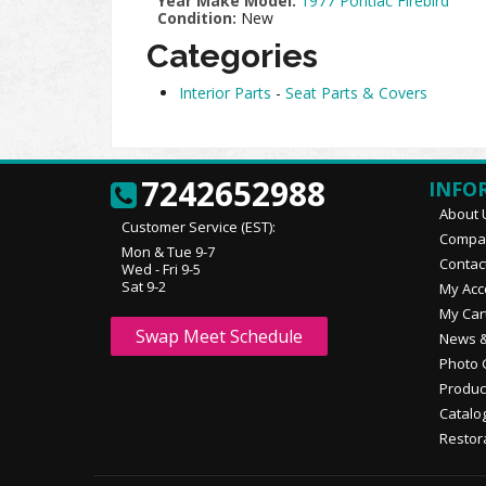
Year Make Model:
1977 Pontiac Firebird
Condition:
New
Categories
Interior Parts
-
Seat Parts & Covers
7242652988
INFO
About 
Customer Service (EST):
Compan
Mon & Tue 9-7
Contac
Wed - Fri 9-5
Sat 9-2
My Acc
My Car
Swap Meet Schedule
News &
Photo 
Produc
Catalo
Restor