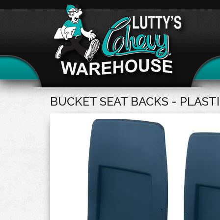
BUCKET SEAT BACKS - PLAST