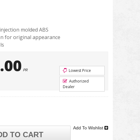
injection molded ABS
in for original appearance
ls
.00
PR
Lowest Price
Authorized
Dealer
Add To Wishlist
DD TO CART