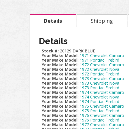
Details
Shipping
Details
Stock #:
20129 DARK BLUE
Year Make Model:
1971 Chevrolet Camaro
Year Make Model:
1971 Pontiac Firebird
Year Make Model:
1972 Chevrolet Camaro
Year Make Model:
1972 Chevrolet Nova
Year Make Model:
1972 Pontiac Firebird
Year Make Model:
1973 Chevrolet Camaro
Year Make Model:
1973 Chevrolet Nova
Year Make Model:
1973 Pontiac Firebird
Year Make Model:
1974 Chevrolet Camaro
Year Make Model:
1974 Chevrolet Nova
Year Make Model:
1974 Pontiac Firebird
Year Make Model:
1975 Chevrolet Camaro
Year Make Model:
1975 Pontiac Firebird
Year Make Model:
1976 Chevrolet Camaro
Year Make Model:
1976 Pontiac Firebird
Year Make Model:
1977 Chevrolet Camaro