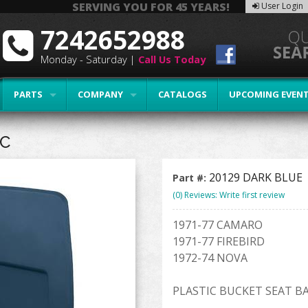
SERVING YOU FOR 45 YEARS!
User Login
7242652988
Monday - Saturday |
Call Us Today
PARTS
COMPANY
CATALOGS
UPCOMING EVEN
IC
20129 DARK BLUE
Part #:
(0) Reviews: Write first review
1971-77 CAMARO
1971-77 FIREBIRD
1972-74 NOVA
PLASTIC BUCKET SEAT B