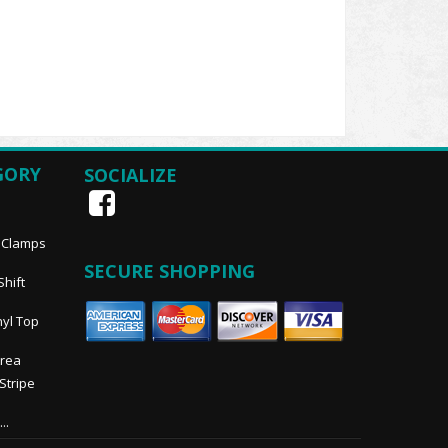
GORY
SOCIALIZE
, Clamps
SECURE SHOPPING
Shift
nyl Top
Area
 Stripe
..