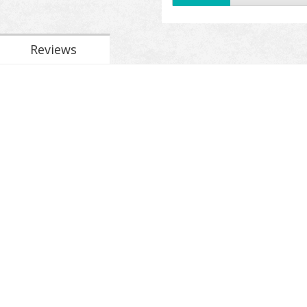
Reviews