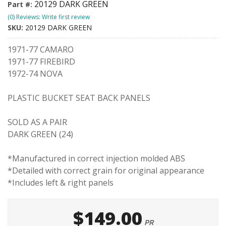
20129 DARK GREEN
Part #:
(0) Reviews: Write first review
SKU:
20129 DARK GREEN
1971-77 CAMARO
1971-77 FIREBIRD
1972-74 NOVA
PLASTIC BUCKET SEAT BACK PANELS
SOLD AS A PAIR
DARK GREEN (24)
*Manufactured in correct injection molded ABS
*Detailed with correct grain for original appearance
*Includes left & right panels
$149.00
PR