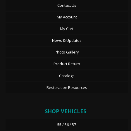
Contact Us
My Account
My Cart
News & Updates
Photo Gallery
Product Return
Catalogs
Restoration Resources
SHOP VEHICLES
55 / 56 / 57