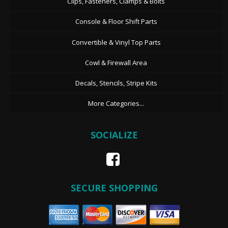
Clips, Fasteners, Clamps & Bolts
Console & Floor Shift Parts
Convertible & Vinyl Top Parts
Cowl & Firewall Area
Decals, Stencils, Stripe Kits
More Categories...
SOCIALIZE
SECURE SHOPPING