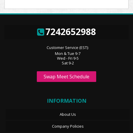
7242652988
Customer Service (EST):
Mon & Tue 9-7
Wed - Fri 9-5
Sat 9-2
Swap Meet Schedule
INFORMATION
About Us
Company Policies