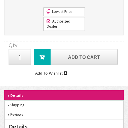
Lowest Price
Authorized
Dealer
Qty
:
ADD TO CART
Add To Wishlist
Details
Shipping
Reviews
Details