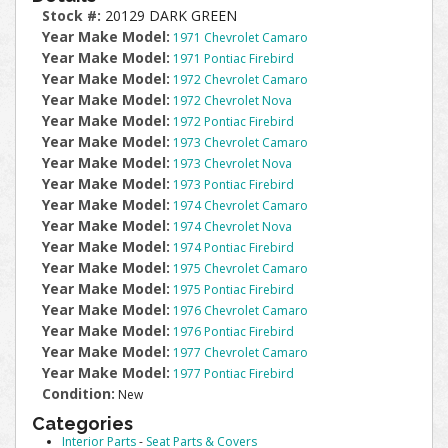
Stock #:
20129 DARK GREEN
Year Make Model:
1971 Chevrolet Camaro
Year Make Model:
1971 Pontiac Firebird
Year Make Model:
1972 Chevrolet Camaro
Year Make Model:
1972 Chevrolet Nova
Year Make Model:
1972 Pontiac Firebird
Year Make Model:
1973 Chevrolet Camaro
Year Make Model:
1973 Chevrolet Nova
Year Make Model:
1973 Pontiac Firebird
Year Make Model:
1974 Chevrolet Camaro
Year Make Model:
1974 Chevrolet Nova
Year Make Model:
1974 Pontiac Firebird
Year Make Model:
1975 Chevrolet Camaro
Year Make Model:
1975 Pontiac Firebird
Year Make Model:
1976 Chevrolet Camaro
Year Make Model:
1976 Pontiac Firebird
Year Make Model:
1977 Chevrolet Camaro
Year Make Model:
1977 Pontiac Firebird
Condition:
New
Categories
Interior Parts
-
Seat Parts & Covers