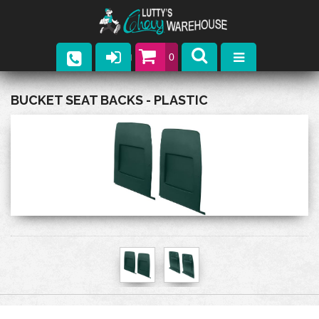
0
Parts
BUCKET SEAT BACKS - PLASTIC
Company
Catalogs
Upcoming Events
Contact