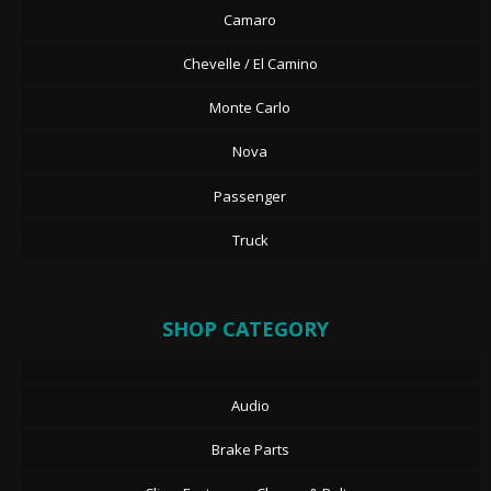
Camaro
Chevelle / El Camino
Monte Carlo
Nova
Passenger
Truck
SHOP CATEGORY
Audio
Brake Parts