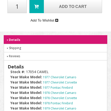
ADD TO CART
Add To Wishlist
Details
Shipping
Reviews
Details
Stock #:
17054 CAMEL
Year Make Model:
1977 Chevrolet Camaro
Year Make Model:
1977 Chevrolet Corvette
Year Make Model:
1977 Pontiac Firebird
Year Make Model:
1978 Chevrolet Camaro
Year Make Model:
1978 Chevrolet Corvette
Year Make Model:
1978 Pontiac Firebird
Year Make Model:
1979 Chevrolet Camaro