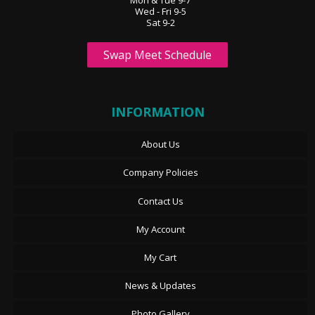
Mon & Tue 9-7
Wed - Fri 9-5
Sat 9-2
Swap Meet Schedule
INFORMATION
About Us
Company Policies
Contact Us
My Account
My Cart
News & Updates
Photo Gallery