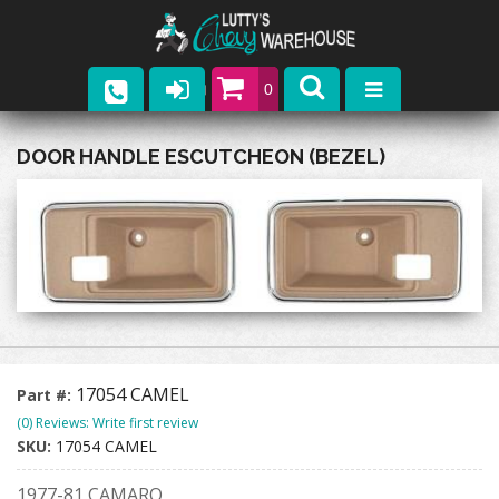
0
Parts
DOOR HANDLE ESCUTCHEON (BEZEL)
Company
Catalogs
Upcoming Events
Contact
17054 CAMEL
Part #:
(0) Reviews: Write first review
SKU:
17054 CAMEL
1977-81 CAMARO