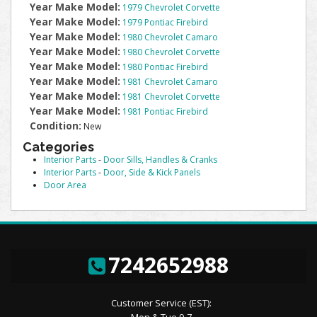
Year Make Model:
1979 Chevrolet Corvette
Year Make Model:
1979 Pontiac Firebird
Year Make Model:
1980 Chevrolet Camaro
Year Make Model:
1980 Chevrolet Corvette
Year Make Model:
1980 Pontiac Firebird
Year Make Model:
1981 Chevrolet Camaro
Year Make Model:
1981 Chevrolet Corvette
Year Make Model:
1981 Pontiac Firebird
Condition:
New
Categories
Interior Parts
-
Door Sills, Handles & Cranks
Interior Parts
-
Door, Side & Kick Panels
Door Area
7242652988
Customer Service (EST):