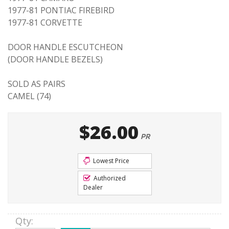
1977-81 PONTIAC FIREBIRD
1977-81 CORVETTE
DOOR HANDLE ESCUTCHEON
(DOOR HANDLE BEZELS)
SOLD AS PAIRS
CAMEL (74)
$26.00
PR
Lowest Price
Authorized
Dealer
Qty
: