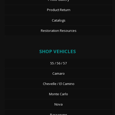
Product Return
Catalogs
Restoration Resources
SHOP VEHICLES
55 / 56 / 57
Camaro
Chevelle / El Camino
Monte Carlo
Nova
Passenger