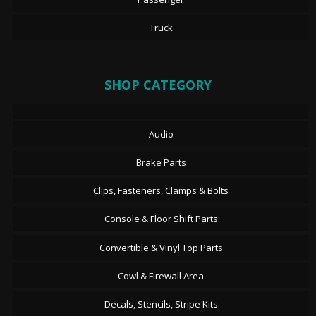
Truck
SHOP CATEGORY
Audio
Brake Parts
Clips, Fasteners, Clamps & Bolts
Console & Floor Shift Parts
Convertible & Vinyl Top Parts
Cowl & Firewall Area
Decals, Stencils, Stripe Kits