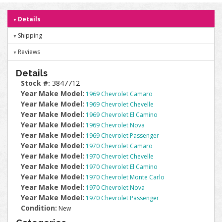
Details
Shipping
Reviews
Details
Stock #:
3847712
Year Make Model:
1969 Chevrolet Camaro
Year Make Model:
1969 Chevrolet Chevelle
Year Make Model:
1969 Chevrolet El Camino
Year Make Model:
1969 Chevrolet Nova
Year Make Model:
1969 Chevrolet Passenger
Year Make Model:
1970 Chevrolet Camaro
Year Make Model:
1970 Chevrolet Chevelle
Year Make Model:
1970 Chevrolet El Camino
Year Make Model:
1970 Chevrolet Monte Carlo
Year Make Model:
1970 Chevrolet Nova
Year Make Model:
1970 Chevrolet Passenger
Condition:
New