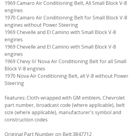
1969 Camaro Air Conditioning Belt, All Small Block V-8
engines
1970 Camaro Air Conditioning Belt for Small Block V-8
engines without Power Steering
1969 Chevelle and El Camino with Small Block V-8
engines
1969 Chevelle and El Camino with Small Block V-8
engines
1969 Chevy II/ Nova Air Conditioning Belt for all Small
Block V-8 engines
1970 Nova Air Conditioning Belt, all V-8 without Power
Steering
Features: Cloth-wrapped with GM emblem, Chevrolet
part number, broadcast code (where applicable), belt
size (where applicable), manufacturer's symbol and
construction codes
Original Part Number on Belt:3847712