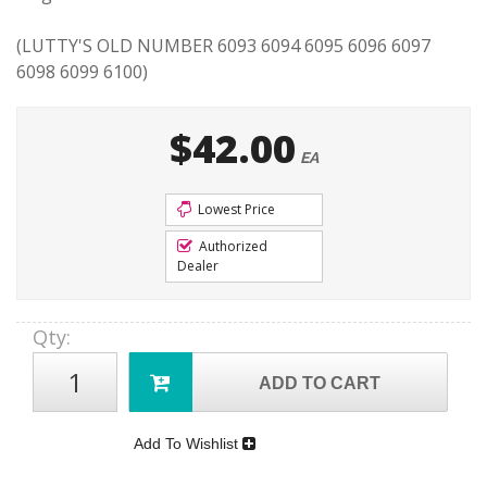
(LUTTY'S OLD NUMBER 6093 6094 6095 6096 6097
6098 6099 6100)
$42.00
EA
Lowest Price
Authorized
Dealer
Qty
:
ADD TO CART
Add To Wishlist