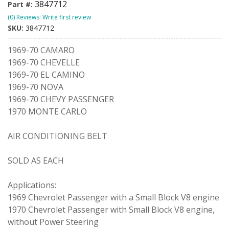
3847712
Part #:
(0) Reviews: Write first review
SKU:
3847712
1969-70 CAMARO
1969-70 CHEVELLE
1969-70 EL CAMINO
1969-70 NOVA
1969-70 CHEVY PASSENGER
1970 MONTE CARLO
AIR CONDITIONING BELT
SOLD AS EACH
Applications:
1969 Chevrolet Passenger with a Small Block V8 engine
1970 Chevrolet Passenger with Small Block V8 engine,
without Power Steering