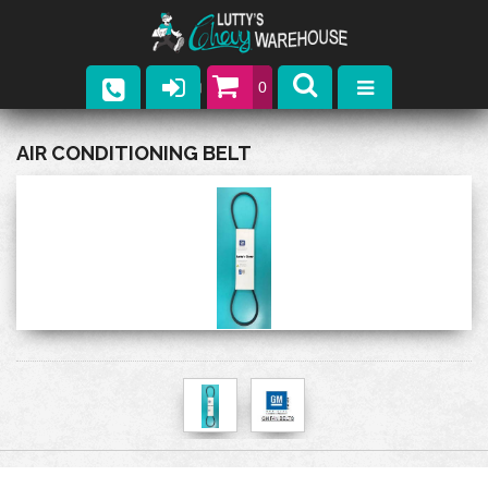
0
Parts
AIR CONDITIONING BELT
Company
Catalogs
Upcoming Events
Contact