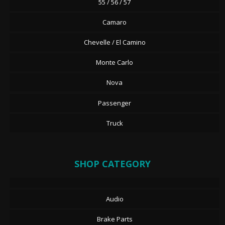
55 / 56 / 57
Camaro
Chevelle / El Camino
Monte Carlo
Nova
Passenger
Truck
SHOP CATEGORY
Audio
Brake Parts