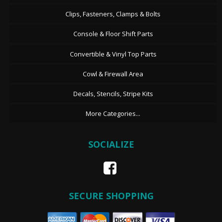
Clips, Fasteners, Clamps & Bolts
Console & Floor Shift Parts
Convertible & Vinyl Top Parts
Cowl & Firewall Area
Decals, Stencils, Stripe Kits
More Categories...
SOCIALIZE
SECURE SHOPPING