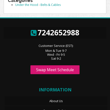
Categories
Under the Hood
-
Belts & Cables
7242652988
Customer Service (EST):
Mon & Tue 9-7
Wed - Fri 9-5
Sat 9-2
Swap Meet Schedule
INFORMATION
About Us