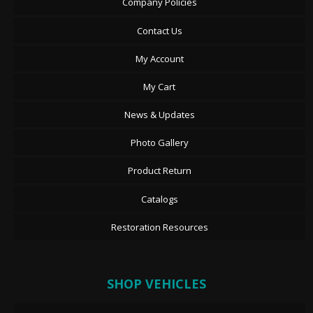
Company Policies
Contact Us
My Account
My Cart
News & Updates
Photo Gallery
Product Return
Catalogs
Restoration Resources
SHOP VEHICLES