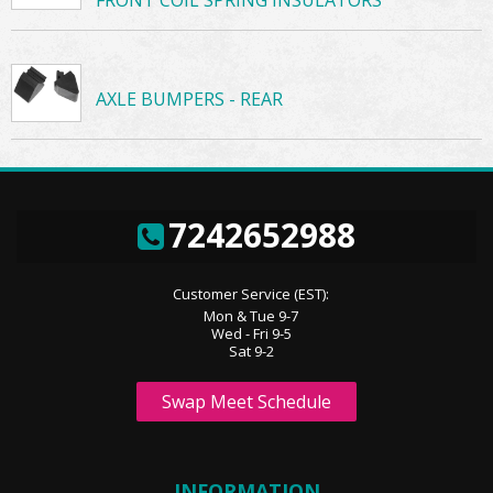
AXLE BUMPERS - REAR
7242652988
Customer Service (EST):
Mon & Tue 9-7
Wed - Fri 9-5
Sat 9-2
Swap Meet Schedule
INFORMATION