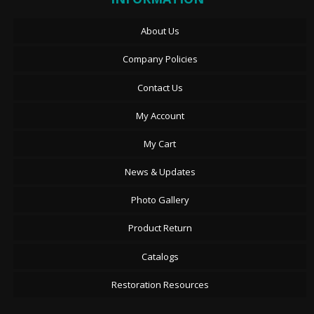
About Us
Company Policies
Contact Us
My Account
My Cart
News & Updates
Photo Gallery
Product Return
Catalogs
Restoration Resources