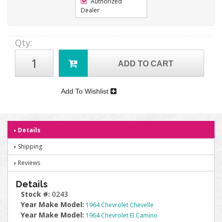
Authorized
Dealer
Qty
:
ADD TO CART
Add To Wishlist
Details
Shipping
Reviews
Details
Stock #:
0243
Year Make Model:
1964 Chevrolet Chevelle
Year Make Model:
1964 Chevrolet El Camino