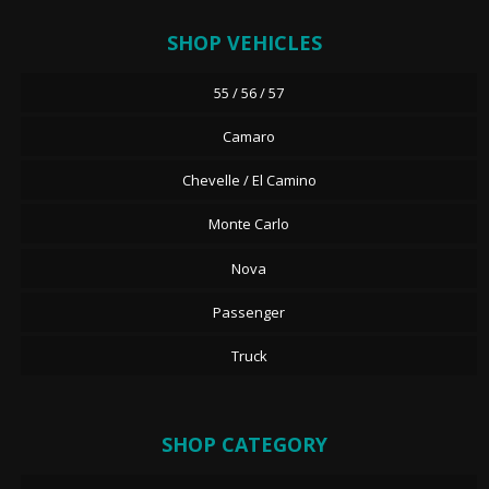
SHOP VEHICLES
55 / 56 / 57
Camaro
Chevelle / El Camino
Monte Carlo
Nova
Passenger
Truck
SHOP CATEGORY