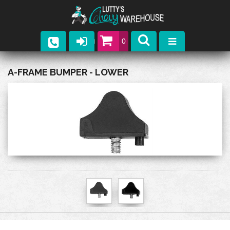
0
Parts
A-FRAME BUMPER - LOWER
Company
Catalogs
Upcoming Events
Contact