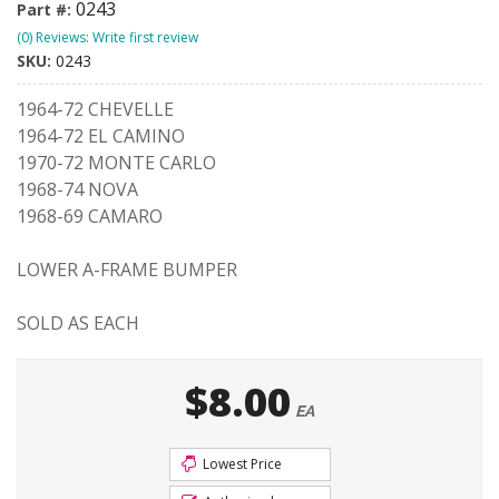
0243
Part #:
(0) Reviews: Write first review
SKU:
0243
1964-72 CHEVELLE
1964-72 EL CAMINO
1970-72 MONTE CARLO
1968-74 NOVA
1968-69 CAMARO
LOWER A-FRAME BUMPER
SOLD AS EACH
$8.00
EA
Lowest Price