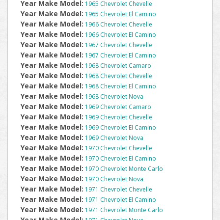
Year Make Model:
1965 Chevrolet Chevelle
Year Make Model:
1965 Chevrolet El Camino
Year Make Model:
1966 Chevrolet Chevelle
Year Make Model:
1966 Chevrolet El Camino
Year Make Model:
1967 Chevrolet Chevelle
Year Make Model:
1967 Chevrolet El Camino
Year Make Model:
1968 Chevrolet Camaro
Year Make Model:
1968 Chevrolet Chevelle
Year Make Model:
1968 Chevrolet El Camino
Year Make Model:
1968 Chevrolet Nova
Year Make Model:
1969 Chevrolet Camaro
Year Make Model:
1969 Chevrolet Chevelle
Year Make Model:
1969 Chevrolet El Camino
Year Make Model:
1969 Chevrolet Nova
Year Make Model:
1970 Chevrolet Chevelle
Year Make Model:
1970 Chevrolet El Camino
Year Make Model:
1970 Chevrolet Monte Carlo
Year Make Model:
1970 Chevrolet Nova
Year Make Model:
1971 Chevrolet Chevelle
Year Make Model:
1971 Chevrolet El Camino
Year Make Model:
1971 Chevrolet Monte Carlo
Year Make Model: