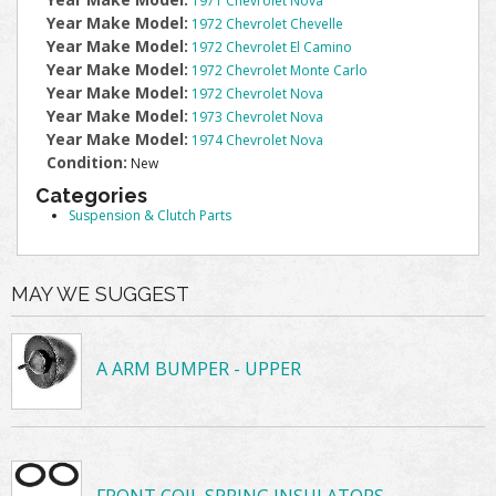
1971 Chevrolet Nova
Year Make Model:
1972 Chevrolet Chevelle
Year Make Model:
1972 Chevrolet El Camino
Year Make Model:
1972 Chevrolet Monte Carlo
Year Make Model:
1972 Chevrolet Nova
Year Make Model:
1973 Chevrolet Nova
Year Make Model:
1974 Chevrolet Nova
Condition:
New
Categories
Suspension & Clutch Parts
MAY WE SUGGEST
A ARM BUMPER - UPPER
FRONT COIL SPRING INSULATORS