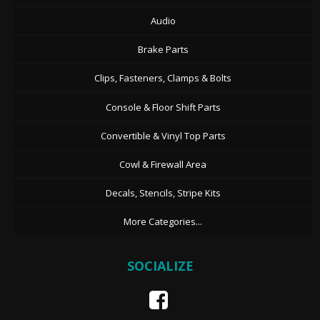
Audio
Brake Parts
Clips, Fasteners, Clamps & Bolts
Console & Floor Shift Parts
Convertible & Vinyl Top Parts
Cowl & Firewall Area
Decals, Stencils, Stripe Kits
More Categories...
SOCIALIZE