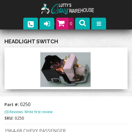
0
Parts
HEADLIGHT SWITCH
Company
Catalogs
Upcoming Events
Contact
0250
Part #:
(0) Reviews: Write first review
SKU:
0250
1964-68 CHEVY PASSENGER