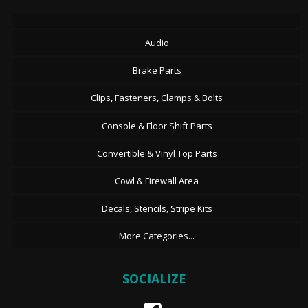
Audio
Brake Parts
Clips, Fasteners, Clamps & Bolts
Console & Floor Shift Parts
Convertible & Vinyl Top Parts
Cowl & Firewall Area
Decals, Stencils, Stripe Kits
More Categories...
SOCIALIZE