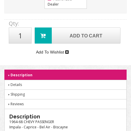
Dealer
Qty
:
ADD TO CART
Add To Wishlist
Description
Details
Shipping
Reviews
Description
1964-68 CHEVY PASSENGER
Impala - Caprice - Bel Air - Biscayne