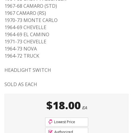
1967-68 CAMARO (STD)
1967 CAMARO (RS)
1970-73 MONTE CARLO
1964-69 CHEVELLE
1964-69 EL CAMINO
1971-73 CHEVELLE
1964-73 NOVA
1964-72 TRUCK
HEADLIGHT SWITCH
SOLD AS EACH
$18.00
EA
Lowest Price
Authorized