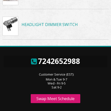
HEADLIGHT DIMMER SWITCH
7242652988
Customer Service (EST):
Mon & Tue 9-7
Wed - Fri 9-5
Sat 9-2
Swap Meet Schedule