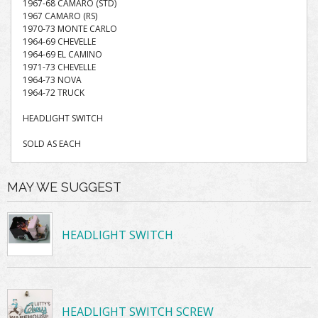
1967-68 CAMARO (STD)
1967 CAMARO (RS)
1970-73 MONTE CARLO
1964-69 CHEVELLE
1964-69 EL CAMINO
1971-73 CHEVELLE
1964-73 NOVA
1964-72 TRUCK
HEADLIGHT SWITCH
SOLD AS EACH
MAY WE SUGGEST
HEADLIGHT SWITCH
HEADLIGHT SWITCH SCREW