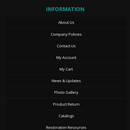
INFORMATION
About Us
Company Policies
Contact Us
My Account
My Cart
News & Updates
Photo Gallery
Product Return
Catalogs
Restoration Resources