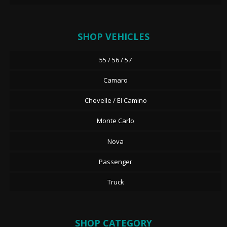
SHOP VEHICLES
55 / 56 / 57
Camaro
Chevelle / El Camino
Monte Carlo
Nova
Passenger
Truck
SHOP CATEGORY