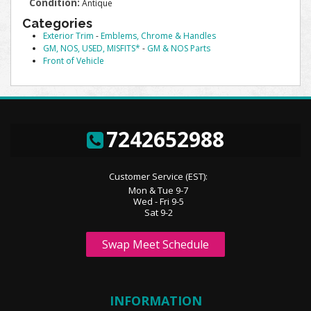
Condition:
Antique
Categories
Exterior Trim
-
Emblems, Chrome & Handles
GM, NOS, USED, MISFITS*
-
GM & NOS Parts
Front of Vehicle
7242652988
Customer Service (EST):
Mon & Tue 9-7
Wed - Fri 9-5
Sat 9-2
Swap Meet Schedule
INFORMATION