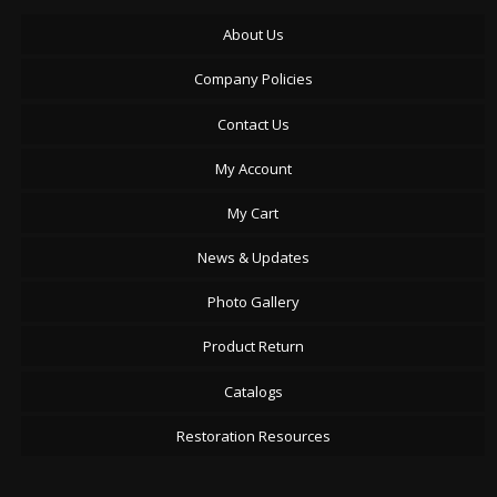
About Us
Company Policies
Contact Us
My Account
My Cart
News & Updates
Photo Gallery
Product Return
Catalogs
Restoration Resources