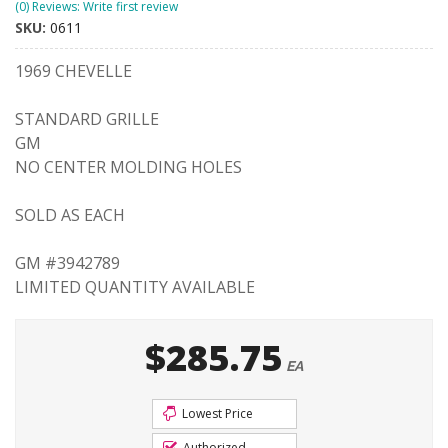
(0) Reviews: Write first review
SKU:
0611
1969 CHEVELLE
STANDARD GRILLE
GM
NO CENTER MOLDING HOLES
SOLD AS EACH
GM #3942789
LIMITED QUANTITY AVAILABLE
$285.75
EA
Lowest Price
Authorized