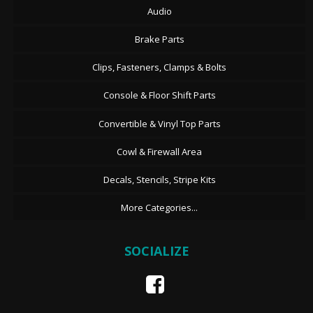
Audio
Brake Parts
Clips, Fasteners, Clamps & Bolts
Console & Floor Shift Parts
Convertible & Vinyl Top Parts
Cowl & Firewall Area
Decals, Stencils, Stripe Kits
More Categories...
SOCIALIZE