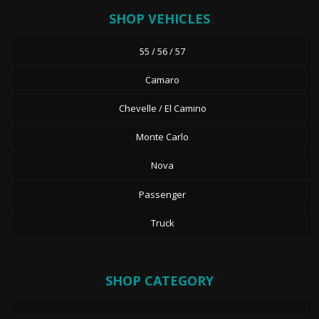
SHOP VEHICLES
55 / 56 / 57
Camaro
Chevelle / El Camino
Monte Carlo
Nova
Passenger
Truck
SHOP CATEGORY