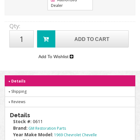
Dealer
Qty
:
ADD TO CART
Add To Wishlist
Details
Shipping
Reviews
Details
Stock #:
0611
Brand:
GM Restoration Parts
Year Make Model:
1969 Chevrolet Chevelle