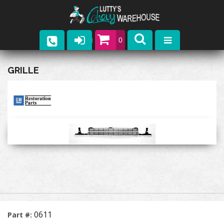
0
Parts
GRILLE
Company
Catalogs
Upcoming Events
Contact
0611
Part #: