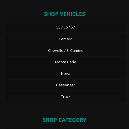
SHOP VEHICLES
55 / 56 / 57
Camaro
Chevelle / El Camino
Monte Carlo
Nova
Passenger
Truck
SHOP CATEGORY