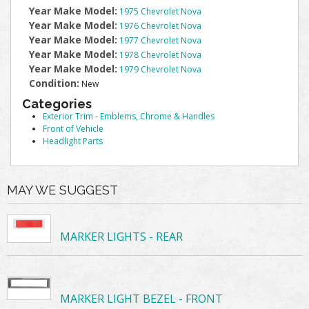
Year Make Model:
1975 Chevrolet Nova
Year Make Model:
1976 Chevrolet Nova
Year Make Model:
1977 Chevrolet Nova
Year Make Model:
1978 Chevrolet Nova
Year Make Model:
1979 Chevrolet Nova
Condition:
New
Categories
Exterior Trim
-
Emblems, Chrome & Handles
Front of Vehicle
Headlight Parts
MAY WE SUGGEST
MARKER LIGHTS - REAR
MARKER LIGHT BEZEL - FRONT