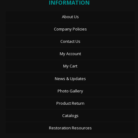
INFORMATION
About Us
Company Policies
Contact Us
My Account
My Cart
News & Updates
Photo Gallery
Product Return
Catalogs
Restoration Resources