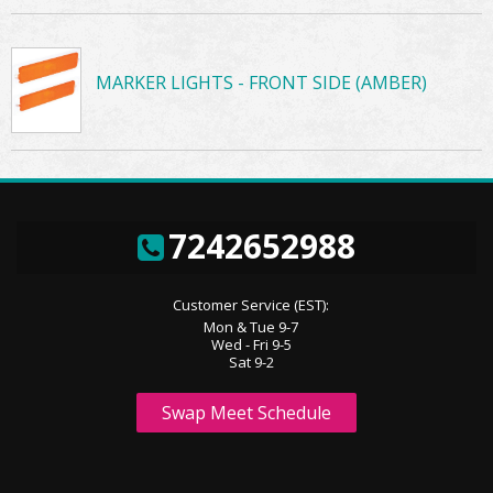
MARKER LIGHTS - FRONT SIDE (AMBER)
7242652988
Customer Service (EST):
Mon & Tue 9-7
Wed - Fri 9-5
Sat 9-2
Swap Meet Schedule