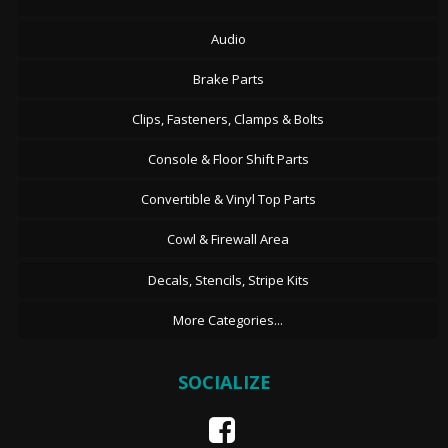
Audio
Brake Parts
Clips, Fasteners, Clamps & Bolts
Console & Floor Shift Parts
Convertible & Vinyl Top Parts
Cowl & Firewall Area
Decals, Stencils, Stripe Kits
More Categories...
SOCIALIZE