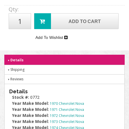
Qty
:
ADD TO CART
Add To Wishlist
Details
Shipping
Reviews
Details
Stock #:
0772
Year Make Model:
1970 Chevrolet Nova
Year Make Model:
1971 Chevrolet Nova
Year Make Model:
1972 Chevrolet Nova
Year Make Model:
1973 Chevrolet Nova
Year Make Model:
1974 Chevrolet Nova