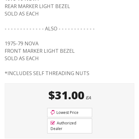
REAR MARKER LIGHT BEZEL
SOLD AS EACH
- - - - - - - - - - - - - ALSO - - - - - - - - - - - -
1975-79 NOVA
FRONT MARKER LIGHT BEZEL
SOLD AS EACH
*INCLUDES SELF THREADING NUTS
$31.00
EA
Lowest Price
Authorized
Dealer