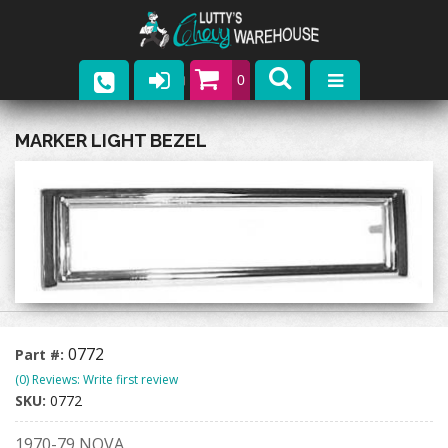
0
Parts
MARKER LIGHT BEZEL
Company
Catalogs
Upcoming Events
Contact
0772
Part #:
(0) Reviews: Write first review
SKU:
0772
1970-79 NOVA