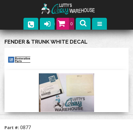
0
Parts
FENDER & TRUNK WHITE DECAL
Company
Catalogs
Upcoming Events
Contact
0877
Part #: