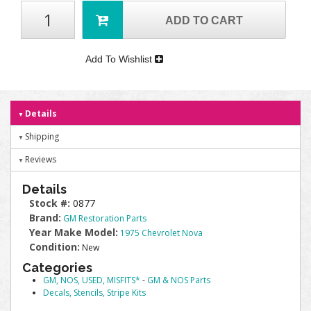
ADD TO CART
Add To Wishlist
Details
Shipping
Reviews
Details
Stock #:
0877
Brand:
GM Restoration Parts
Year Make Model:
1975 Chevrolet Nova
Condition:
New
Categories
GM, NOS, USED, MISFITS*
-
GM & NOS Parts
Decals, Stencils, Stripe Kits