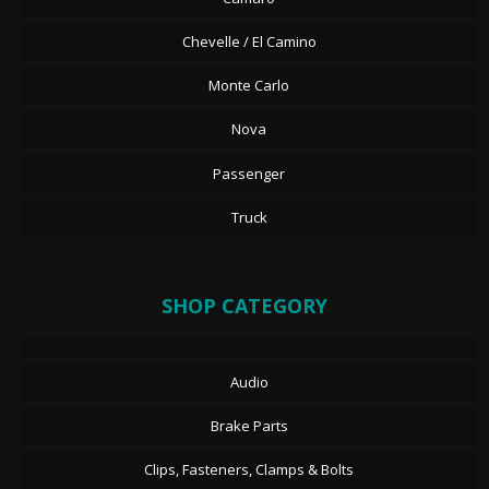
Chevelle / El Camino
Monte Carlo
Nova
Passenger
Truck
SHOP CATEGORY
Audio
Brake Parts
Clips, Fasteners, Clamps & Bolts