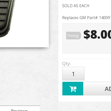
SOLD AS EACH
Replaces GM Part# 14009
$8.0
Pricing:
Qty
:
A