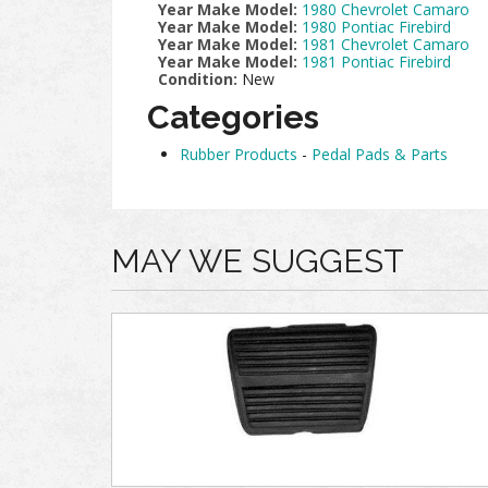
Year Make Model:
1980 Chevrolet Camaro
Year Make Model:
1980 Pontiac Firebird
Year Make Model:
1981 Chevrolet Camaro
Year Make Model:
1981 Pontiac Firebird
Condition:
New
Categories
Rubber Products
-
Pedal Pads & Parts
MAY WE SUGGEST