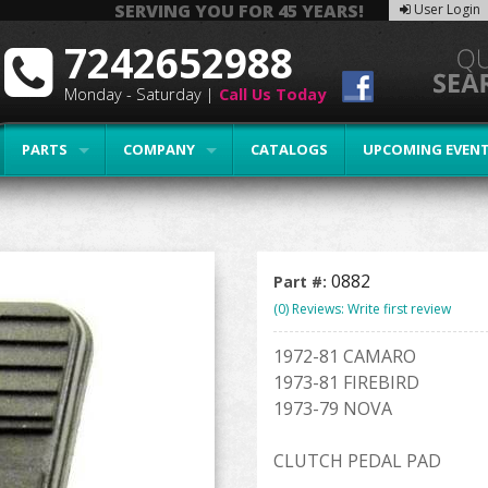
SERVING YOU FOR 45 YEARS!
User Login
7242652988
Monday - Saturday |
Call Us Today
PARTS
COMPANY
CATALOGS
UPCOMING EVEN
0882
Part #:
(0) Reviews: Write first review
1972-81 CAMARO
1973-81 FIREBIRD
1973-79 NOVA
CLUTCH PEDAL PAD