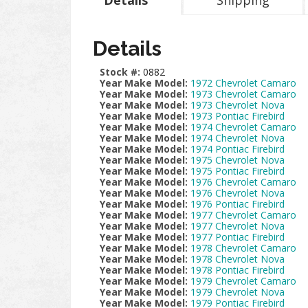
Details
Shipping
Details
Stock #:
0882
Year Make Model:
1972 Chevrolet Camaro
Year Make Model:
1973 Chevrolet Camaro
Year Make Model:
1973 Chevrolet Nova
Year Make Model:
1973 Pontiac Firebird
Year Make Model:
1974 Chevrolet Camaro
Year Make Model:
1974 Chevrolet Nova
Year Make Model:
1974 Pontiac Firebird
Year Make Model:
1975 Chevrolet Nova
Year Make Model:
1975 Pontiac Firebird
Year Make Model:
1976 Chevrolet Camaro
Year Make Model:
1976 Chevrolet Nova
Year Make Model:
1976 Pontiac Firebird
Year Make Model:
1977 Chevrolet Camaro
Year Make Model:
1977 Chevrolet Nova
Year Make Model:
1977 Pontiac Firebird
Year Make Model:
1978 Chevrolet Camaro
Year Make Model:
1978 Chevrolet Nova
Year Make Model:
1978 Pontiac Firebird
Year Make Model:
1979 Chevrolet Camaro
Year Make Model:
1979 Chevrolet Nova
Year Make Model:
1979 Pontiac Firebird