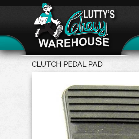
CLUTCH PEDAL PAD