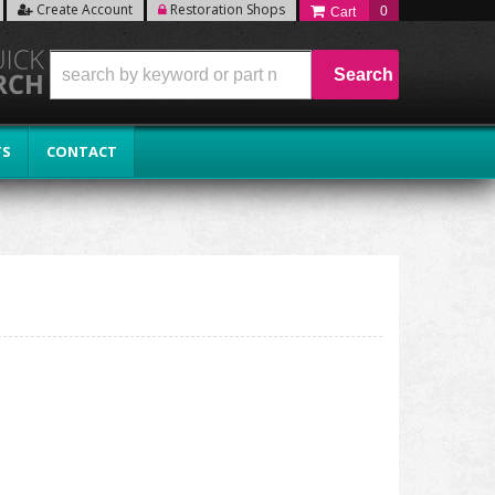
Create Account
Restoration Shops
0
Search
TS
CONTACT