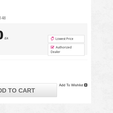
148
0
EA
Lowest Price
Authorized
Dealer
Add To Wishlist
DD TO CART