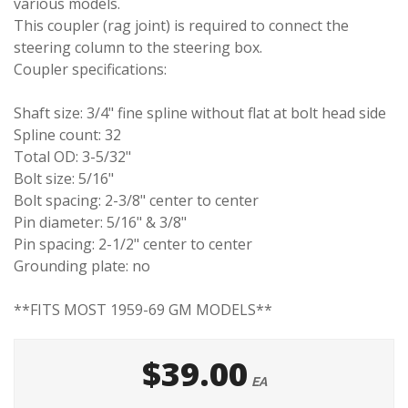
various models.
This coupler (rag joint) is required to connect the
steering column to the steering box.
Coupler specifications:
Shaft size: 3/4" fine spline without flat at bolt head side
Spline count: 32
Total OD: 3-5/32"
Bolt size: 5/16"
Bolt spacing: 2-3/8" center to center
Pin diameter: 5/16" & 3/8"
Pin spacing: 2-1/2" center to center
Grounding plate: no
**FITS MOST 1959-69 GM MODELS**
$39.00
EA