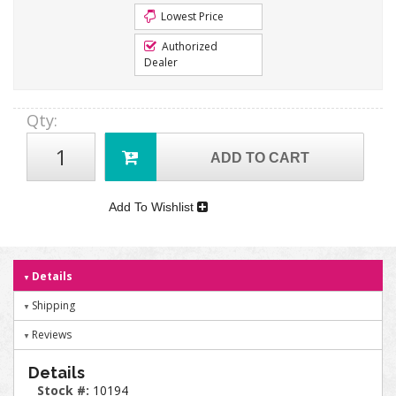
Lowest Price
Authorized
Dealer
Qty
:
ADD TO CART
Add To Wishlist
Details
Shipping
Reviews
Details
Stock #:
10194