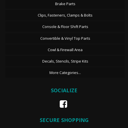
Brake Parts
Clips, Fasteners, Clamps & Bolts
Console & Floor Shift Parts
Convertible & Vinyl Top Parts
Cowl & Firewall Area
Decals, Stencils, Stripe Kits
More Categories...
SOCIALIZE
SECURE SHOPPING