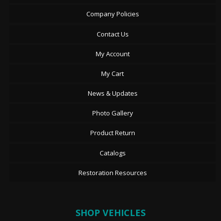
Company Policies
Contact Us
My Account
My Cart
News & Updates
Photo Gallery
Product Return
Catalogs
Restoration Resources
SHOP VEHICLES