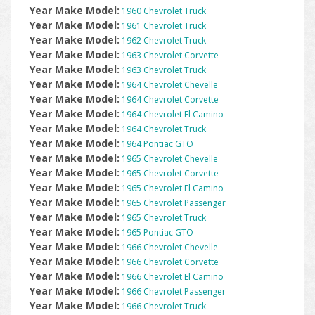
Year Make Model:
1960 Chevrolet Truck
Year Make Model:
1961 Chevrolet Truck
Year Make Model:
1962 Chevrolet Truck
Year Make Model:
1963 Chevrolet Corvette
Year Make Model:
1963 Chevrolet Truck
Year Make Model:
1964 Chevrolet Chevelle
Year Make Model:
1964 Chevrolet Corvette
Year Make Model:
1964 Chevrolet El Camino
Year Make Model:
1964 Chevrolet Truck
Year Make Model:
1964 Pontiac GTO
Year Make Model:
1965 Chevrolet Chevelle
Year Make Model:
1965 Chevrolet Corvette
Year Make Model:
1965 Chevrolet El Camino
Year Make Model:
1965 Chevrolet Passenger
Year Make Model:
1965 Chevrolet Truck
Year Make Model:
1965 Pontiac GTO
Year Make Model:
1966 Chevrolet Chevelle
Year Make Model:
1966 Chevrolet Corvette
Year Make Model:
1966 Chevrolet El Camino
Year Make Model:
1966 Chevrolet Passenger
Year Make Model:
1966 Chevrolet Truck