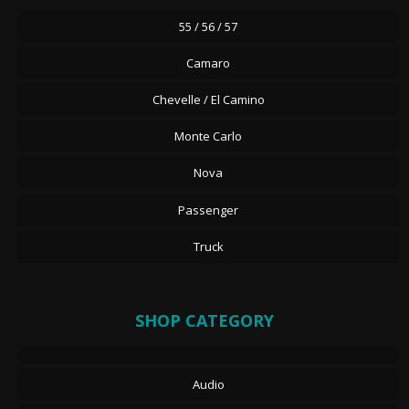
55 / 56 / 57
Camaro
Chevelle / El Camino
Monte Carlo
Nova
Passenger
Truck
SHOP CATEGORY
Audio