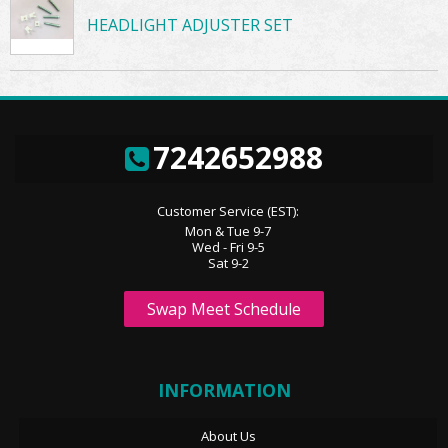
HEADLIGHT ADJUSTER SET
7242652988
Customer Service (EST):
Mon & Tue 9-7
Wed - Fri 9-5
Sat 9-2
Swap Meet Schedule
INFORMATION
About Us