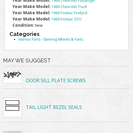
Year Make Model:
1969 Chevrolet Passenger
Year Make Model:
1969 Chevrolet Truck
Year Make Model:
1969 Pontiac Firebird
Year Make Model:
1969 Pontiac GTO
Condition:
New
Categories
Interior Parts
-
Steering Wheels & Parts
MAY WE SUGGEST
DOOR SILL PLATE SCREWS
TAIL LIGHT BEZEL SEALS