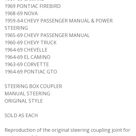
1969 PONTIAC FIREBIRD
1968-69 NOVA
1959-64 CHEVY PASSENGER MANUAL & POWER
STEERING
1965-69 CHEVY PASSENGER MANUAL
1960-69 CHEVY TRUCK
1964-69 CHEVELLE
1964-69 EL CAMINO
1963-69 CORVETTE
1964-69 PONTIAC GTO
STEERING BOX COUPLER
MANUAL STEERING
ORIGINAL STYLE
SOLD AS EACH
Reproduction of the original steering coupling joint for