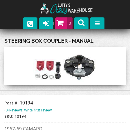
0
Parts
STEERING BOX COUPLER - MANUAL
Company
Catalogs
Upcoming Events
Contact
10194
Part #:
(0) Reviews: Write first review
SKU:
10194
1967-69 CAMARO