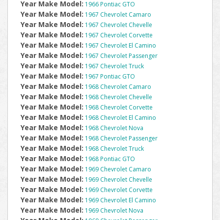
Year Make Model:
1966 Pontiac GTO
Year Make Model:
1967 Chevrolet Camaro
Year Make Model:
1967 Chevrolet Chevelle
Year Make Model:
1967 Chevrolet Corvette
Year Make Model:
1967 Chevrolet El Camino
Year Make Model:
1967 Chevrolet Passenger
Year Make Model:
1967 Chevrolet Truck
Year Make Model:
1967 Pontiac GTO
Year Make Model:
1968 Chevrolet Camaro
Year Make Model:
1968 Chevrolet Chevelle
Year Make Model:
1968 Chevrolet Corvette
Year Make Model:
1968 Chevrolet El Camino
Year Make Model:
1968 Chevrolet Nova
Year Make Model:
1968 Chevrolet Passenger
Year Make Model:
1968 Chevrolet Truck
Year Make Model:
1968 Pontiac GTO
Year Make Model:
1969 Chevrolet Camaro
Year Make Model:
1969 Chevrolet Chevelle
Year Make Model:
1969 Chevrolet Corvette
Year Make Model:
1969 Chevrolet El Camino
Year Make Model:
1969 Chevrolet Nova