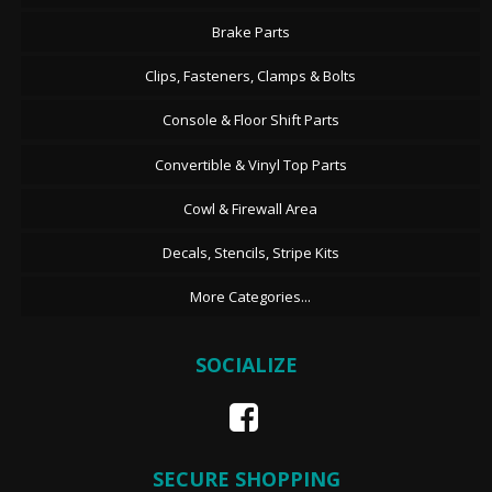
Brake Parts
Clips, Fasteners, Clamps & Bolts
Console & Floor Shift Parts
Convertible & Vinyl Top Parts
Cowl & Firewall Area
Decals, Stencils, Stripe Kits
More Categories...
SOCIALIZE
SECURE SHOPPING