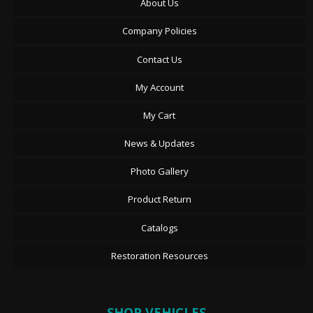
About Us
Company Policies
Contact Us
My Account
My Cart
News & Updates
Photo Gallery
Product Return
Catalogs
Restoration Resources
SHOP VEHICLES