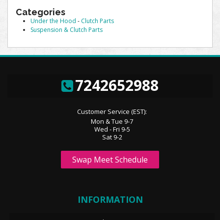
Categories
Under the Hood
-
Clutch Parts
Suspension & Clutch Parts
7242652988
Customer Service (EST):
Mon & Tue 9-7
Wed - Fri 9-5
Sat 9-2
Swap Meet Schedule
INFORMATION