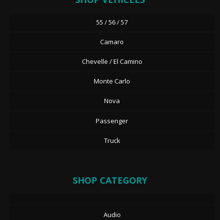
55 / 56 / 57
Camaro
Chevelle / El Camino
Monte Carlo
Nova
Passenger
Truck
SHOP CATEGORY
Audio