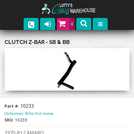
0
Parts
CLUTCH Z-BAR - SB & BB
Company
Catalogs
Upcoming Events
Contact
10233
Part #:
(0) Reviews: Write first review
SKU:
10233
1970-81 CAMARO