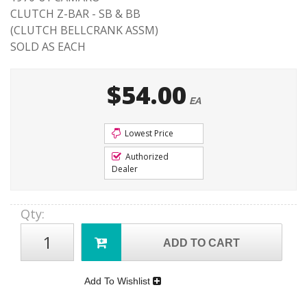
CLUTCH Z-BAR - SB & BB
(CLUTCH BELLCRANK ASSM)
SOLD AS EACH
$54.00
EA
Lowest Price
Authorized
Dealer
Qty
:
ADD TO CART
Add To Wishlist