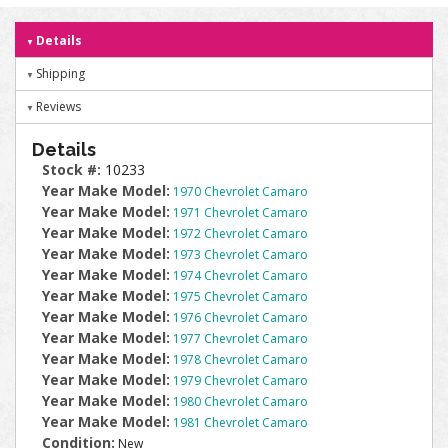
Details
Shipping
Reviews
Details
Stock #:
10233
Year Make Model:
1970 Chevrolet Camaro
Year Make Model:
1971 Chevrolet Camaro
Year Make Model:
1972 Chevrolet Camaro
Year Make Model:
1973 Chevrolet Camaro
Year Make Model:
1974 Chevrolet Camaro
Year Make Model:
1975 Chevrolet Camaro
Year Make Model:
1976 Chevrolet Camaro
Year Make Model:
1977 Chevrolet Camaro
Year Make Model:
1978 Chevrolet Camaro
Year Make Model:
1979 Chevrolet Camaro
Year Make Model:
1980 Chevrolet Camaro
Year Make Model:
1981 Chevrolet Camaro
Condition:
New