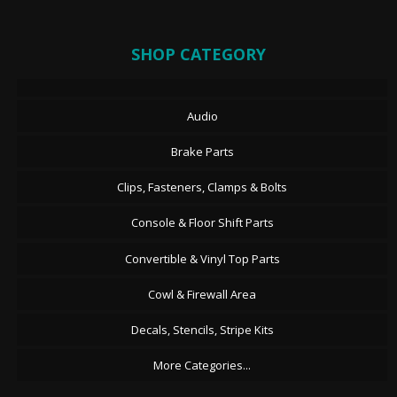
SHOP CATEGORY
Audio
Brake Parts
Clips, Fasteners, Clamps & Bolts
Console & Floor Shift Parts
Convertible & Vinyl Top Parts
Cowl & Firewall Area
Decals, Stencils, Stripe Kits
More Categories...