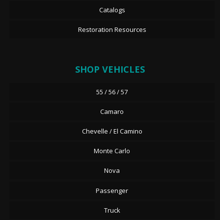
Catalogs
Restoration Resources
SHOP VEHICLES
55 / 56 / 57
Camaro
Chevelle / El Camino
Monte Carlo
Nova
Passenger
Truck