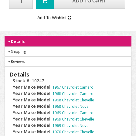
ADD TO CART
Add To Wishlist
Details
Shipping
Reviews
Details
Stock #:
10247
Year Make Model:
1967 Chevrolet Camaro
Year Make Model:
1968 Chevrolet Camaro
Year Make Model:
1968 Chevrolet Chevelle
Year Make Model:
1968 Chevrolet Nova
Year Make Model:
1969 Chevrolet Camaro
Year Make Model:
1969 Chevrolet Chevelle
Year Make Model:
1969 Chevrolet Nova
Year Make Model:
1970 Chevrolet Chevelle