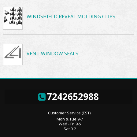
WINDSHIELD REVEAL MOLDING CLIPS
VENT WINDOW SEALS
7242652988
Customer Service (EST):
Mon & Tue 9-7
Wed - Fri 9-5
Sat 9-2