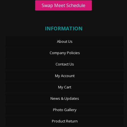
Swap Meet Schedule
INFORMATION
About Us
Company Policies
Contact Us
My Account
My Cart
News & Updates
Photo Gallery
Product Return