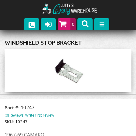
0
Parts
WINDSHIELD STOP BRACKET
Company
Catalogs
Upcoming Events
Contact
10247
Part #:
(0) Reviews: Write first review
SKU:
10247
1967-69 CAMARO