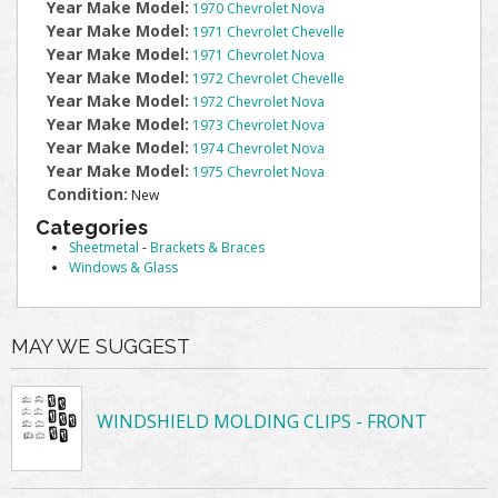
Year Make Model:
1970 Chevrolet Nova
Year Make Model:
1971 Chevrolet Chevelle
Year Make Model:
1971 Chevrolet Nova
Year Make Model:
1972 Chevrolet Chevelle
Year Make Model:
1972 Chevrolet Nova
Year Make Model:
1973 Chevrolet Nova
Year Make Model:
1974 Chevrolet Nova
Year Make Model:
1975 Chevrolet Nova
Condition:
New
Categories
Sheetmetal
-
Brackets & Braces
Windows & Glass
MAY WE SUGGEST
WINDSHIELD MOLDING CLIPS - FRONT