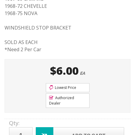
1968-72 CHEVELLE
1968-75 NOVA
WINDSHIELD STOP BRACKET
SOLD AS EACH
*Need 2 Per Car
$6.00
EA
Lowest Price
Authorized
Dealer
Qty
: