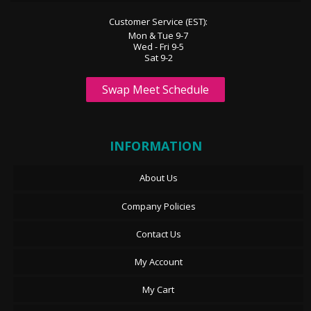
Customer Service (EST):
Mon & Tue 9-7
Wed - Fri 9-5
Sat 9-2
Swap Meet Schedule
INFORMATION
About Us
Company Policies
Contact Us
My Account
My Cart