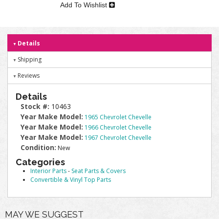
Add To Wishlist
Details
Shipping
Reviews
Details
Stock #:
10463
Year Make Model:
1965 Chevrolet Chevelle
Year Make Model:
1966 Chevrolet Chevelle
Year Make Model:
1967 Chevrolet Chevelle
Condition:
New
Categories
Interior Parts
-
Seat Parts & Covers
Convertible & Vinyl Top Parts
MAY WE SUGGEST