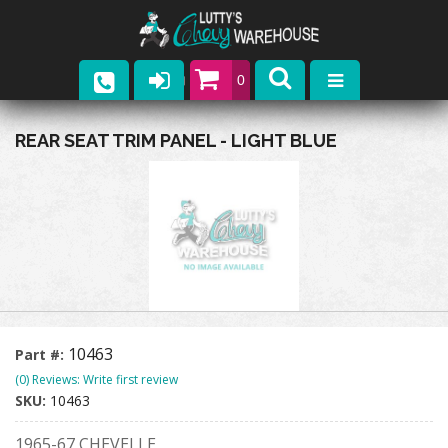
0
Parts
REAR SEAT TRIM PANEL - LIGHT BLUE
Company
Catalogs
Upcoming Events
Contact
10463
Part #:
(0) Reviews: Write first review
SKU:
10463
1965-67 CHEVELLE