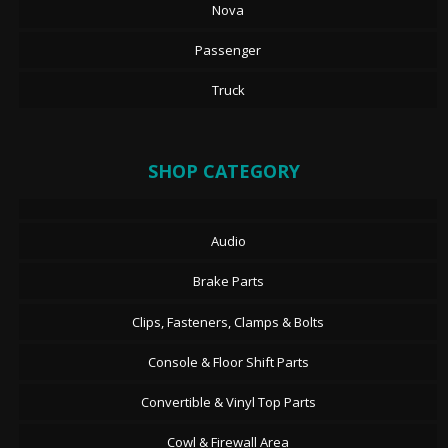
Nova
Passenger
Truck
SHOP CATEGORY
Audio
Brake Parts
Clips, Fasteners, Clamps & Bolts
Console & Floor Shift Parts
Convertible & Vinyl Top Parts
Cowl & Firewall Area