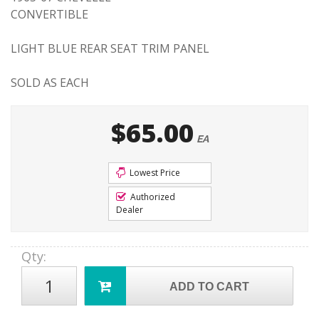
CONVERTIBLE
LIGHT BLUE REAR SEAT TRIM PANEL
SOLD AS EACH
$65.00
EA
Lowest Price
Authorized
Dealer
Qty
:
ADD TO CART