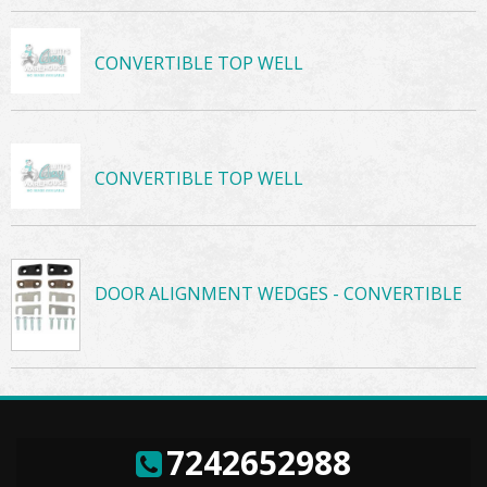
CONVERTIBLE TOP WELL
CONVERTIBLE TOP WELL
DOOR ALIGNMENT WEDGES - CONVERTIBLE
7242652988