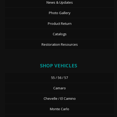
News & Updates
Photo Gallery
Product Return
Catalogs
Restoration Resources
SHOP VEHICLES
55 / 56 / 57
Camaro
Chevelle / El Camino
Monte Carlo