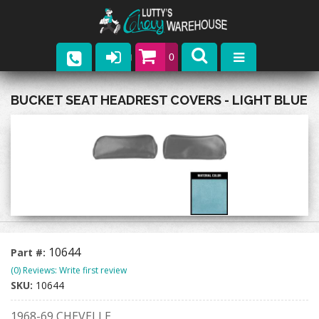
0
Parts
BUCKET SEAT HEADREST COVERS - LIGHT BLUE
Company
Catalogs
Upcoming Events
Contact
10644
Part #:
(0) Reviews: Write first review
SKU:
10644
1968-69 CHEVELLE