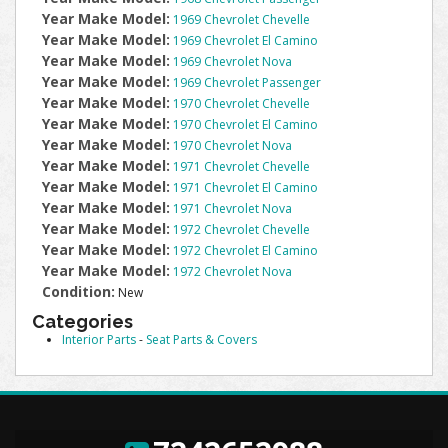
Year Make Model:
1969 Chevrolet Chevelle
Year Make Model:
1969 Chevrolet El Camino
Year Make Model:
1969 Chevrolet Nova
Year Make Model:
1969 Chevrolet Passenger
Year Make Model:
1970 Chevrolet Chevelle
Year Make Model:
1970 Chevrolet El Camino
Year Make Model:
1970 Chevrolet Nova
Year Make Model:
1971 Chevrolet Chevelle
Year Make Model:
1971 Chevrolet El Camino
Year Make Model:
1971 Chevrolet Nova
Year Make Model:
1972 Chevrolet Chevelle
Year Make Model:
1972 Chevrolet El Camino
Year Make Model:
1972 Chevrolet Nova
Condition:
New
Categories
Interior Parts
-
Seat Parts & Covers