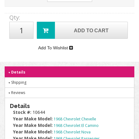
Qty
:
ADD TO CART
Add To Wishlist
Details
Shipping
Reviews
Details
Stock #:
10644
Year Make Model:
1968 Chevrolet Chevelle
Year Make Model:
1968 Chevrolet El Camino
Year Make Model:
1968 Chevrolet Nova
Year Make Model:
1968 Chevrolet Passenger