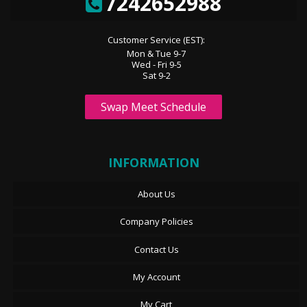
7242652988
Customer Service (EST):
Mon & Tue 9-7
Wed - Fri 9-5
Sat 9-2
Swap Meet Schedule
INFORMATION
About Us
Company Policies
Contact Us
My Account
My Cart