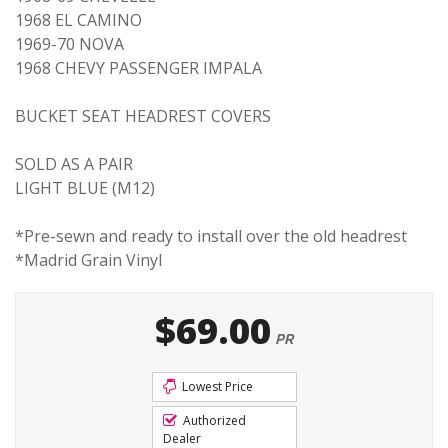
1968 EL CAMINO
1969-70 NOVA
1968 CHEVY PASSENGER IMPALA
BUCKET SEAT HEADREST COVERS
SOLD AS A PAIR
LIGHT BLUE (M12)
*Pre-sewn and ready to install over the old headrest
*Madrid Grain Vinyl
$69.00
PR
Lowest Price
Authorized
Dealer