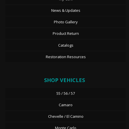
News & Updates
Photo Gallery
Product Return
Catalogs
Restoration Resources
SHOP VEHICLES
55 / 56 / 57
Camaro
Chevelle / El Camino
Monte Carlo