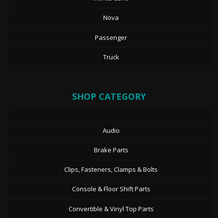
Nova
Passenger
Truck
SHOP CATEGORY
Audio
Brake Parts
Clips, Fasteners, Clamps & Bolts
Console & Floor Shift Parts
Convertible & Vinyl Top Parts