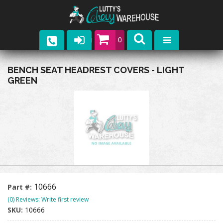
0
Parts
BENCH SEAT HEADREST COVERS - LIGHT
GREEN
Company
Catalogs
Upcoming Events
Contact
10666
Part #:
(0) Reviews: Write first review
SKU:
10666