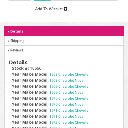
Add To Wishlist
Details
Shipping
Reviews
Details
Stock #:
10666
Year Make Model:
1968 Chevrolet Chevelle
Year Make Model:
1968 Chevrolet Nova
Year Make Model:
1969 Chevrolet Chevelle
Year Make Model:
1969 Chevrolet Nova
Year Make Model:
1970 Chevrolet Chevelle
Year Make Model:
1970 Chevrolet Nova
Year Make Model:
1971 Chevrolet Chevelle
Year Make Model:
1971 Chevrolet Nova
Year Make Model:
1972 Chevrolet Chevelle