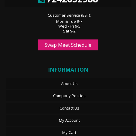
Customer Service (EST):
Mon & Tue 9-7
Wed - Fri 9-5
Sat 9-2
Swap Meet Schedule
INFORMATION
About Us
Company Policies
Contact Us
My Account
My Cart