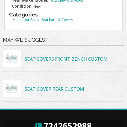
Year Make Model:
1972 Chevrolet Nova
Condition:
New
Categories
Interior Parts
-
Seat Parts & Covers
MAY WE SUGGEST
SEAT COVERS FRONT BENCH CUSTOM
SEAT COVER REAR CUSTOM
7242652988