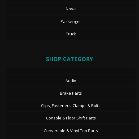
Nova
Passenger
Truck
SHOP CATEGORY
Audio
Brake Parts
Clips, Fasteners, Clamps & Bolts
Console & Floor Shift Parts
Convertible & Vinyl Top Parts