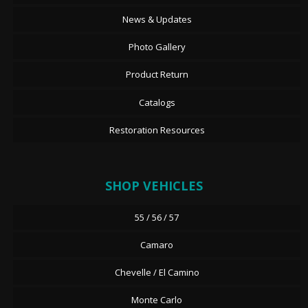
News & Updates
Photo Gallery
Product Return
Catalogs
Restoration Resources
SHOP VEHICLES
55 / 56 / 57
Camaro
Chevelle / El Camino
Monte Carlo