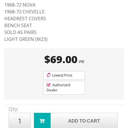
1968-72 NOVA
1968-72 CHEVELLE
HEADREST COVERS
BENCH SEAT
SOLD AS PAIRS
LIGHT GREEN (M23)
$69.00
PR
Lowest Price
Authorized
Dealer
Qty
:
ADD TO CART