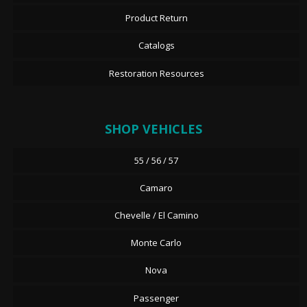
Product Return
Catalogs
Restoration Resources
SHOP VEHICLES
55 / 56 / 57
Camaro
Chevelle / El Camino
Monte Carlo
Nova
Passenger