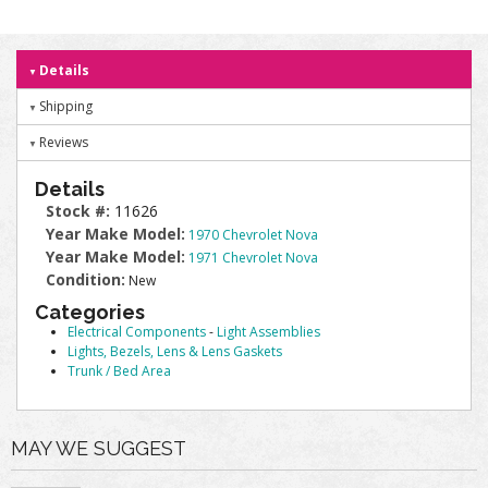
Details
Shipping
Reviews
Details
Stock #:
11626
Year Make Model:
1970 Chevrolet Nova
Year Make Model:
1971 Chevrolet Nova
Condition:
New
Categories
Electrical Components
-
Light Assemblies
Lights, Bezels, Lens & Lens Gaskets
Trunk / Bed Area
MAY WE SUGGEST