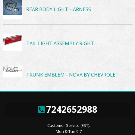
REAR BODY LIGHT HARNESS
TAIL LIGHT ASSEMBLY RIGHT
TRUNK EMBLEM - NOVA BY CHEVROLET
7242652988
Customer Service (EST):
Mon & Tue 9-7