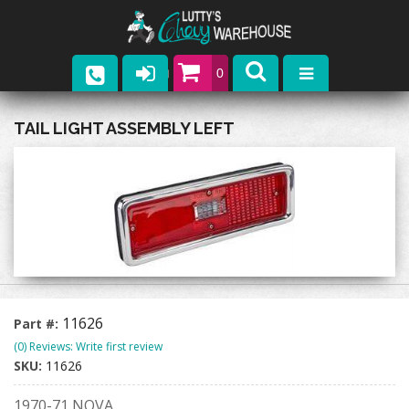
0
Parts
TAIL LIGHT ASSEMBLY LEFT
Company
Catalogs
Upcoming Events
Contact
11626
Part #:
(0) Reviews: Write first review
SKU:
11626
1970-71 NOVA