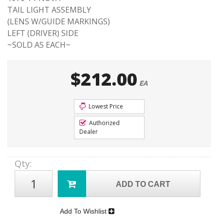
TAIL LIGHT ASSEMBLY
(LENS W/GUIDE MARKINGS)
LEFT (DRIVER) SIDE
~SOLD AS EACH~
$212.00
EA
Lowest Price
Authorized
Dealer
Qty
:
ADD TO CART
Add To Wishlist