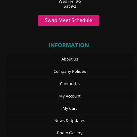
Wed - Fri 9-5
Sat 9-2
Swap Meet Schedule
INFORMATION
About Us
Company Policies
Contact Us
My Account
My Cart
News & Updates
Photo Gallery