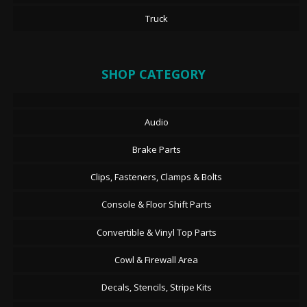
Truck
SHOP CATEGORY
Audio
Brake Parts
Clips, Fasteners, Clamps & Bolts
Console & Floor Shift Parts
Convertible & Vinyl Top Parts
Cowl & Firewall Area
Decals, Stencils, Stripe Kits