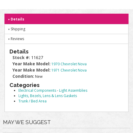
Details
Shipping
Reviews
Details
Stock #:
11627
Year Make Model:
1970 Chevrolet Nova
Year Make Model:
1971 Chevrolet Nova
Condition:
New
Categories
Electrical Components
-
Light Assemblies
Lights, Bezels, Lens & Lens Gaskets
Trunk / Bed Area
MAY WE SUGGEST