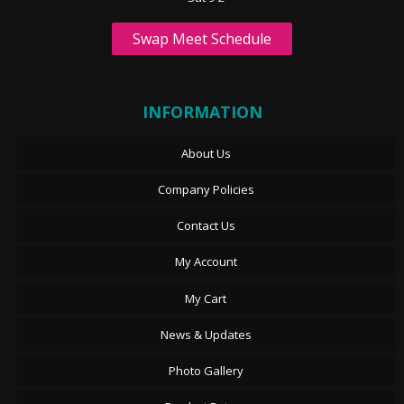
Swap Meet Schedule
INFORMATION
About Us
Company Policies
Contact Us
My Account
My Cart
News & Updates
Photo Gallery