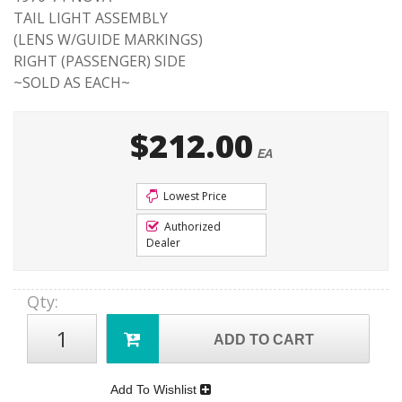
TAIL LIGHT ASSEMBLY
(LENS W/GUIDE MARKINGS)
RIGHT (PASSENGER) SIDE
~SOLD AS EACH~
$212.00
EA
Lowest Price
Authorized
Dealer
Qty
:
ADD TO CART
Add To Wishlist