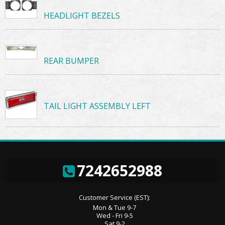
HEADLIGHT BEZELS
REAR BUMPER
TAIL LIGHT ASSEMBLY LEFT
7242652988
Customer Service (EST):
Mon & Tue 9-7
Wed - Fri 9-5
Sat 9-2