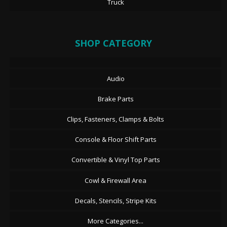
Truck
SHOP CATEGORY
Audio
Brake Parts
Clips, Fasteners, Clamps & Bolts
Console & Floor Shift Parts
Convertible & Vinyl Top Parts
Cowl & Firewall Area
Decals, Stencils, Stripe Kits
More Categories...