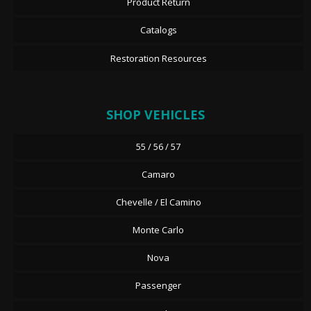
Product Return
Catalogs
Restoration Resources
SHOP VEHICLES
55 / 56 / 57
Camaro
Chevelle / El Camino
Monte Carlo
Nova
Passenger