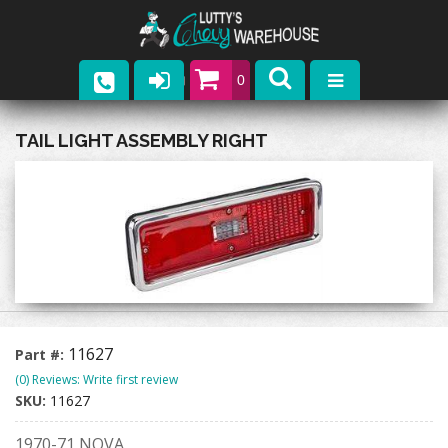
0
Parts
TAIL LIGHT ASSEMBLY RIGHT
Company
Catalogs
Upcoming Events
Contact
11627
Part #:
(0) Reviews: Write first review
SKU:
11627
1970-71 NOVA