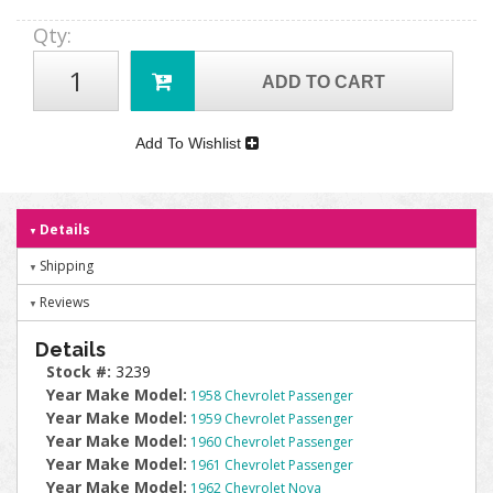
Qty
:
ADD TO CART
Add To Wishlist
Details
Shipping
Reviews
Details
Stock #:
3239
Year Make Model:
1958 Chevrolet Passenger
Year Make Model:
1959 Chevrolet Passenger
Year Make Model:
1960 Chevrolet Passenger
Year Make Model:
1961 Chevrolet Passenger
Year Make Model:
1962 Chevrolet Nova