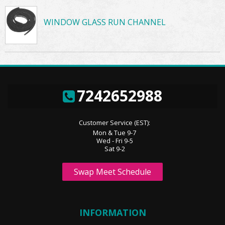
WINDOW GLASS RUN CHANNEL
7242652988
Customer Service (EST):
Mon & Tue 9-7
Wed - Fri 9-5
Sat 9-2
Swap Meet Schedule
INFORMATION