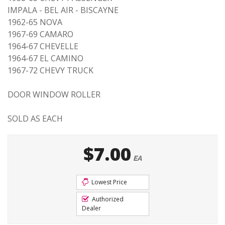
IMPALA - BEL AIR - BISCAYNE
1962-65 NOVA
1967-69 CAMARO
1964-67 CHEVELLE
1964-67 EL CAMINO
1967-72 CHEVY TRUCK
DOOR WINDOW ROLLER
SOLD AS EACH
$7.00
EA
Lowest Price
Authorized
Dealer