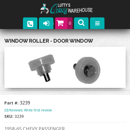
0
Parts
WINDOW ROLLER - DOOR WINDOW
Company
Catalogs
Upcoming Events
Contact
3239
Part #:
(0) Reviews: Write first review
SKU:
3239
1958-65 CHEVY PASSENGER