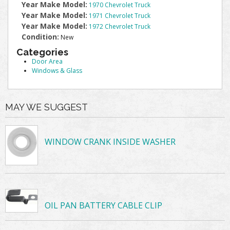
Year Make Model:
1970 Chevrolet Truck
Year Make Model:
1971 Chevrolet Truck
Year Make Model:
1972 Chevrolet Truck
Condition:
New
Categories
Door Area
Windows & Glass
MAY WE SUGGEST
WINDOW CRANK INSIDE WASHER
OIL PAN BATTERY CABLE CLIP