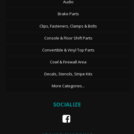
Audio
Brake Parts
Clips, Fasteners, Clamps & Bolts
Console & Floor Shift Parts
Convertible & Vinyl Top Parts
Cowl & Firewall Area
Decals, Stencils, Stripe Kits
More Categories...
SOCIALIZE