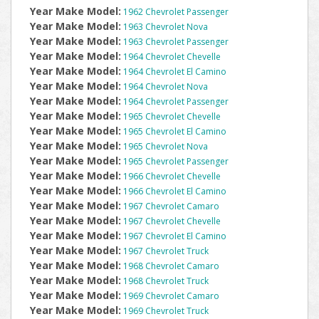
Year Make Model:
1962 Chevrolet Passenger
Year Make Model:
1963 Chevrolet Nova
Year Make Model:
1963 Chevrolet Passenger
Year Make Model:
1964 Chevrolet Chevelle
Year Make Model:
1964 Chevrolet El Camino
Year Make Model:
1964 Chevrolet Nova
Year Make Model:
1964 Chevrolet Passenger
Year Make Model:
1965 Chevrolet Chevelle
Year Make Model:
1965 Chevrolet El Camino
Year Make Model:
1965 Chevrolet Nova
Year Make Model:
1965 Chevrolet Passenger
Year Make Model:
1966 Chevrolet Chevelle
Year Make Model:
1966 Chevrolet El Camino
Year Make Model:
1967 Chevrolet Camaro
Year Make Model:
1967 Chevrolet Chevelle
Year Make Model:
1967 Chevrolet El Camino
Year Make Model:
1967 Chevrolet Truck
Year Make Model:
1968 Chevrolet Camaro
Year Make Model:
1968 Chevrolet Truck
Year Make Model:
1969 Chevrolet Camaro
Year Make Model:
1969 Chevrolet Truck