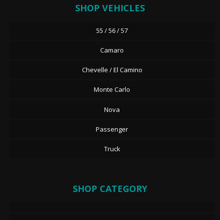
SHOP VEHICLES
55 / 56 / 57
Camaro
Chevelle / El Camino
Monte Carlo
Nova
Passenger
Truck
SHOP CATEGORY