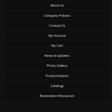
About Us
Company Policies
Contact Us
My Account
My Cart
News & Updates
Photo Gallery
Product Return
Catalogs
Restoration Resources