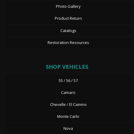
Photo Gallery
Product Return
Catalogs
Restoration Resources
SHOP VEHICLES
55 / 56 / 57
Camaro
Chevelle / El Camino
Monte Carlo
Nova