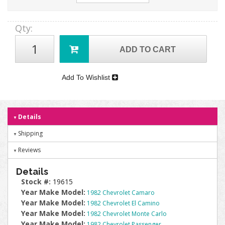
Qty
:
ADD TO CART
Add To Wishlist
Details
Shipping
Reviews
Details
Stock #:
19615
Year Make Model:
1982 Chevrolet Camaro
Year Make Model:
1982 Chevrolet El Camino
Year Make Model:
1982 Chevrolet Monte Carlo
Year Make Model:
1982 Chevrolet Passenger