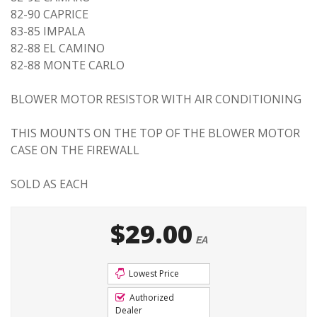
82-90 CAPRICE
83-85 IMPALA
82-88 EL CAMINO
82-88 MONTE CARLO
BLOWER MOTOR RESISTOR WITH AIR CONDITIONING
THIS MOUNTS ON THE TOP OF THE BLOWER MOTOR
CASE ON THE FIREWALL
SOLD AS EACH
$29.00
EA
Lowest Price
Authorized
Dealer