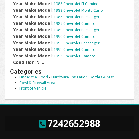
Year Make Model:
1988 Chevrolet El Camino
Year Make Model:
1988 Chevrolet Monte Carlo
Year Make Model:
1988 Chevrolet Passenger
Year Make Model:
1989 Chevrolet Camaro
Year Make Model:
1989 Chevrolet Passenger
Year Make Model:
1990 Chevrolet Camaro
Year Make Model:
1990 Chevrolet Passenger
Year Make Model:
1991 Chevrolet Camaro
Year Make Model:
1992 Chevrolet Camaro
Condition:
New
Categories
Under the Hood
-
Hardware, Insulation, Bottles & Misc
Cowl & Firewall Area
Front of Vehicle
7242652988