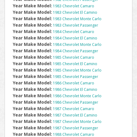
Year Make Model:
1983 Chevrolet Camaro
Year Make Model:
1983 Chevrolet El Camino
Year Make Model:
1983 Chevrolet Monte Carlo
Year Make Model:
1983 Chevrolet Passenger
Year Make Model:
1984 Chevrolet Camaro
Year Make Model:
1984 Chevrolet El Camino
Year Make Model:
1984 Chevrolet Monte Carlo
Year Make Model:
1984 Chevrolet Passenger
Year Make Model:
1985 Chevrolet Camaro
Year Make Model:
1985 Chevrolet El Camino
Year Make Model:
1985 Chevrolet Monte Carlo
Year Make Model:
1985 Chevrolet Passenger
Year Make Model:
1986 Chevrolet Camaro
Year Make Model:
1986 Chevrolet El Camino
Year Make Model:
1986 Chevrolet Monte Carlo
Year Make Model:
1986 Chevrolet Passenger
Year Make Model:
1987 Chevrolet Camaro
Year Make Model:
1987 Chevrolet El Camino
Year Make Model:
1987 Chevrolet Monte Carlo
Year Make Model:
1987 Chevrolet Passenger
Year Make Model:
1988 Chevrolet Camaro