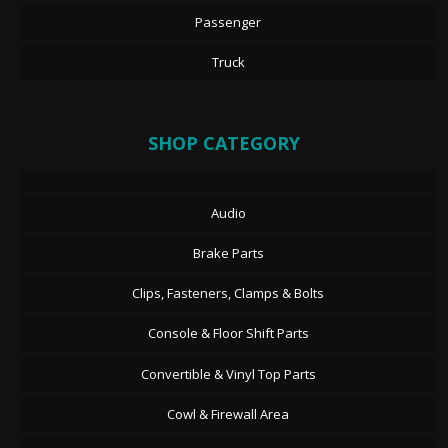
Passenger
Truck
SHOP CATEGORY
Audio
Brake Parts
Clips, Fasteners, Clamps & Bolts
Console & Floor Shift Parts
Convertible & Vinyl Top Parts
Cowl & Firewall Area