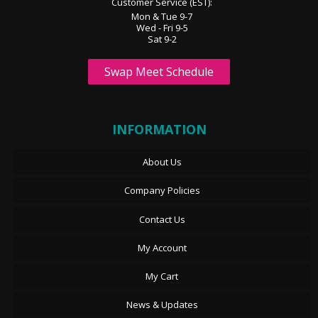
Customer Service (EST):
Mon & Tue 9-7
Wed - Fri 9-5
Sat 9-2
Swap Meet Schedule
INFORMATION
About Us
Company Policies
Contact Us
My Account
My Cart
News & Updates