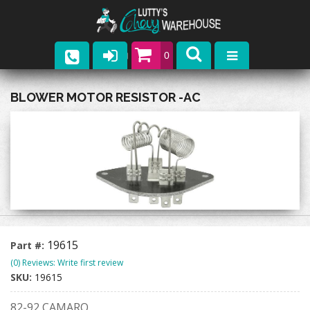
0
Parts
BLOWER MOTOR RESISTOR -AC
Company
Catalogs
Upcoming Events
Contact
19615
Part #:
(0) Reviews: Write first review
SKU:
19615
82-92 CAMARO