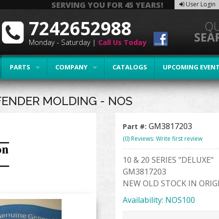
SERVING YOU FOR 45 YEARS!
User Login
7242652988
Monday - Saturday |
Call Us Today
PARTS
COMPANY
CATALOGS
UPCOMING EVEN
FENDER MOLDING - NOS
GM3817203
Part #:
(0) Reviews: Write first review
10 & 20 SERIES "DELUXE"
GM3817203
NEW OLD STOCK IN ORIG
Availability:
NOS100