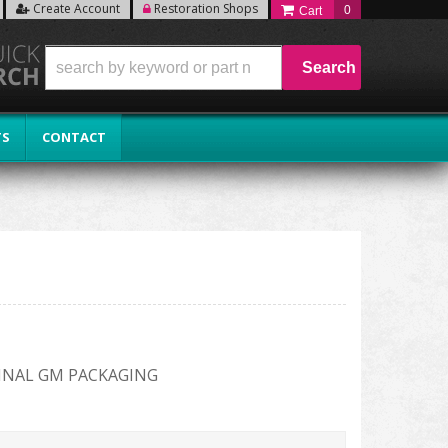
Create Account
Restoration Shops
0
Search
TS
CONTACT
INAL GM PACKAGING