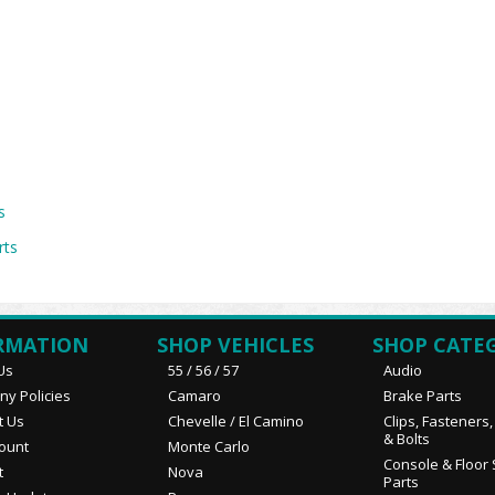
s
rts
RMATION
SHOP VEHICLES
SHOP CATE
Us
55 / 56 / 57
Audio
y Policies
Camaro
Brake Parts
t Us
Chevelle / El Camino
Clips, Fasteners
& Bolts
ount
Monte Carlo
Console & Floor 
t
Nova
Parts