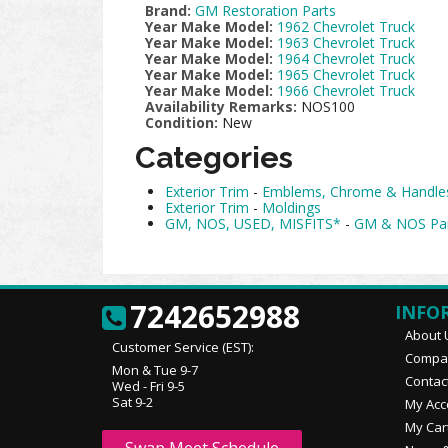
Brand:
GM Restoration Parts
Year Make Model:
1962 Chevrolet Truck
Year Make Model:
1963 Chevrolet Truck
Year Make Model:
1964 Chevrolet Truck
Year Make Model:
1965 Chevrolet Truck
Year Make Model:
1966 Chevrolet Truck
Availability Remarks:
NOS100
Condition:
New
Categories
Exterior Trim
-
Emblems, Chrome & Handle
Exterior Trim
-
Moldings
GM, NOS, USED, MISFITS*
-
GM & NOS Pa
7242652988
INFO
About 
Customer Service (EST):
Compan
Mon & Tue 9-7
Contac
Wed - Fri 9-5
Sat 9-2
My Acc
My Car