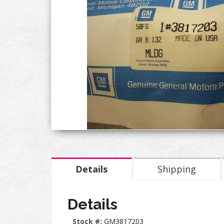
Details
Shipping
Details
Stock #:
GM3817203