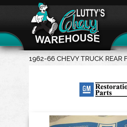
1962-66 CHEVY TRUCK REAR 