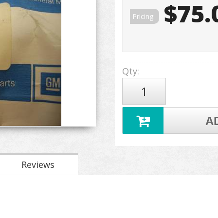
$75.
Pricing:
Qty
:
A
Reviews