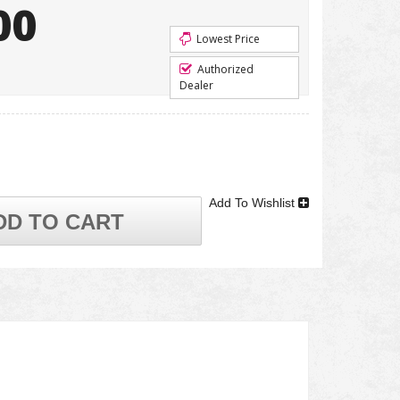
00
Lowest Price
Authorized
Dealer
Add To Wishlist
DD TO CART