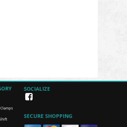
GORY
SOCIALIZE
, Clamps
SECURE SHOPPING
Shift