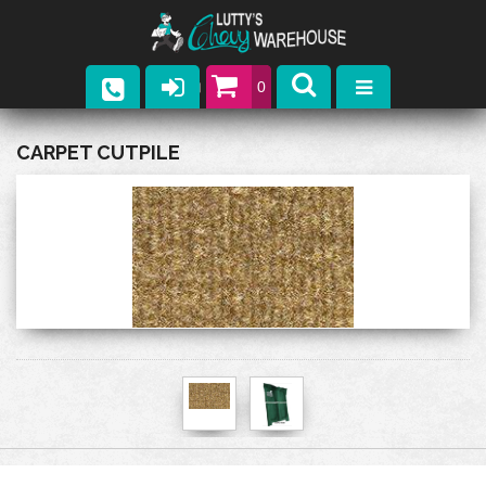
0
Parts
CARPET CUTPILE
Company
Catalogs
Upcoming Events
Contact