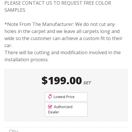
PLEASE CONTACT US TO REQUEST FREE COLOR
SAMPLES
*Note From The Manufacturer: We do not cut any
holes in the carpet and we leave all carpets long and
wide so the customer can achieve a custom fit to their
car.
There will be cutting and modification involved in the
installation process.
$199.00
SET
Lowest Price
Authorized
Dealer
Qty
: