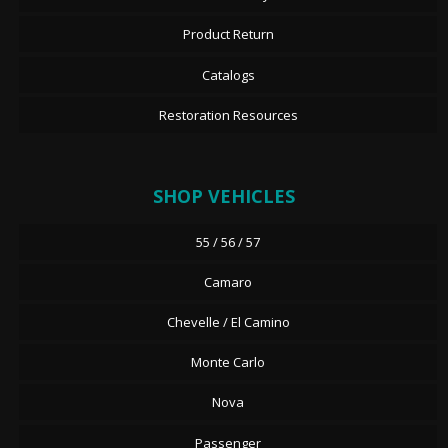
Product Return
Catalogs
Restoration Resources
SHOP VEHICLES
55 / 56 / 57
Camaro
Chevelle / El Camino
Monte Carlo
Nova
Passenger