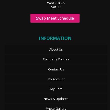
Wed - Fri 9-5
Sat 9-2
Swap Meet Schedule
INFORMATION
About Us
Company Policies
Contact Us
My Account
My Cart
News & Updates
Photo Gallery