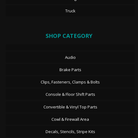
Truck
SHOP CATEGORY
Audio
Brake Parts
Clips, Fasteners, Clamps & Bolts
Console & Floor Shift Parts
Convertible & Vinyl Top Parts
Cowl & Firewall Area
Decals, Stencils, Stripe Kits