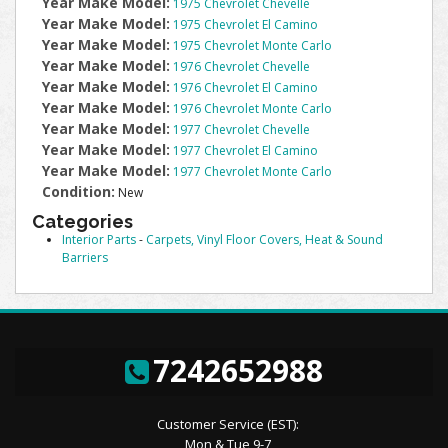
Year Make Model:
1975 Chevrolet Chevelle
Year Make Model:
1975 Chevrolet El Camino
Year Make Model:
1975 Chevrolet Monte Carlo
Year Make Model:
1976 Chevrolet Chevelle
Year Make Model:
1976 Chevrolet El Camino
Year Make Model:
1976 Chevrolet Monte Carlo
Year Make Model:
1977 Chevrolet Chevelle
Year Make Model:
1977 Chevrolet El Camino
Year Make Model:
1977 Chevrolet Monte Carlo
Condition:
New
Categories
Interior Parts
-
Carpets, Vinyl Floor Covers, Heat & Sound
Barriers
7242652988
Customer Service (EST):
Mon & Tue 9-7