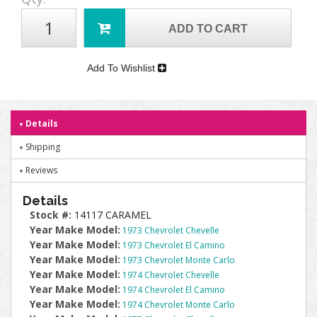
ADD TO CART
Add To Wishlist
Details
Shipping
Reviews
Details
Stock #:
14117 CARAMEL
Year Make Model:
1973 Chevrolet Chevelle
Year Make Model:
1973 Chevrolet El Camino
Year Make Model:
1973 Chevrolet Monte Carlo
Year Make Model:
1974 Chevrolet Chevelle
Year Make Model:
1974 Chevrolet El Camino
Year Make Model:
1974 Chevrolet Monte Carlo