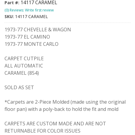
14117 CARAMEL
Part #:
(0) Reviews: Write first review
SKU:
14117 CARAMEL
1973-77 CHEVELLE & WAGON
1973-77 EL CAMINO
1973-77 MONTE CARLO
CARPET CUTPILE
ALL AUTOMATIC
CARAMEL (854)
SOLD AS SET
*Carpets are 2-Piece Molded (made using the original
floor pan) with a poly-back to hold the fit and mold
CARPETS ARE CUSTOM MADE AND ARE NOT
RETURNABLE FOR COLOR ISSUES