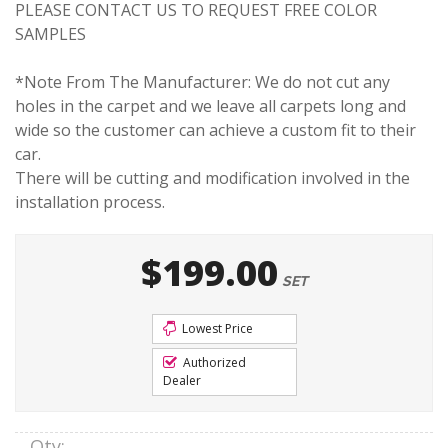
PLEASE CONTACT US TO REQUEST FREE COLOR
SAMPLES
*Note From The Manufacturer: We do not cut any
holes in the carpet and we leave all carpets long and
wide so the customer can achieve a custom fit to their
car.
There will be cutting and modification involved in the
installation process.
$199.00
SET
Lowest Price
Authorized
Dealer
Qty
: