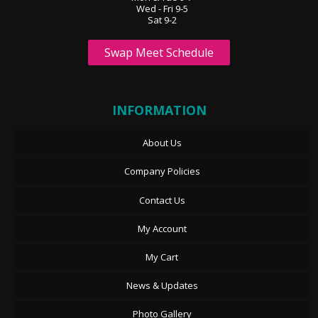
Wed - Fri 9-5
Sat 9-2
Swap Meet Schedule
INFORMATION
About Us
Company Policies
Contact Us
My Account
My Cart
News & Updates
Photo Gallery