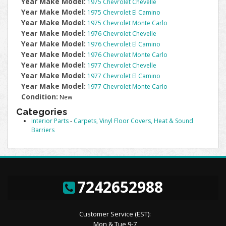
Year Make Model:
1975 Chevrolet Chevelle
Year Make Model:
1975 Chevrolet El Camino
Year Make Model:
1975 Chevrolet Monte Carlo
Year Make Model:
1976 Chevrolet Chevelle
Year Make Model:
1976 Chevrolet El Camino
Year Make Model:
1976 Chevrolet Monte Carlo
Year Make Model:
1977 Chevrolet Chevelle
Year Make Model:
1977 Chevrolet El Camino
Year Make Model:
1977 Chevrolet Monte Carlo
Condition:
New
Categories
Interior Parts
-
Carpets, Vinyl Floor Covers, Heat & Sound
Barriers
7242652988
Customer Service (EST):
Mon & Tue 9-7