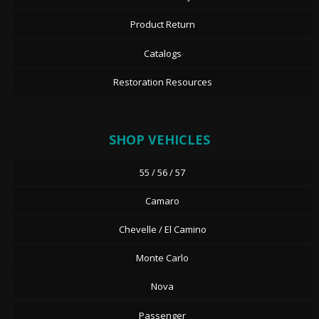
Product Return
Catalogs
Restoration Resources
SHOP VEHICLES
55 / 56 / 57
Camaro
Chevelle / El Camino
Monte Carlo
Nova
Passenger