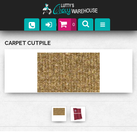
0
Parts
CARPET CUTPILE
Company
Catalogs
Upcoming Events
Contact