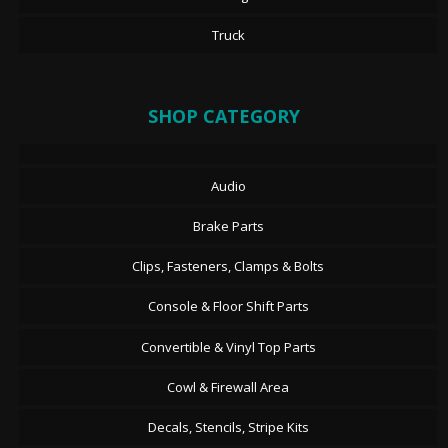
Truck
SHOP CATEGORY
Audio
Brake Parts
Clips, Fasteners, Clamps & Bolts
Console & Floor Shift Parts
Convertible & Vinyl Top Parts
Cowl & Firewall Area
Decals, Stencils, Stripe Kits