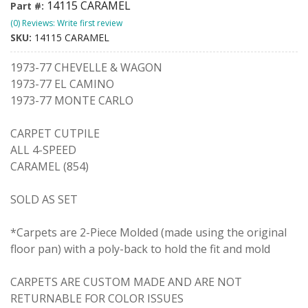
14115 CARAMEL
Part #:
(0) Reviews: Write first review
SKU:
14115 CARAMEL
1973-77 CHEVELLE & WAGON
1973-77 EL CAMINO
1973-77 MONTE CARLO
CARPET CUTPILE
ALL 4-SPEED
CARAMEL (854)
SOLD AS SET
*Carpets are 2-Piece Molded (made using the original
floor pan) with a poly-back to hold the fit and mold
CARPETS ARE CUSTOM MADE AND ARE NOT
RETURNABLE FOR COLOR ISSUES