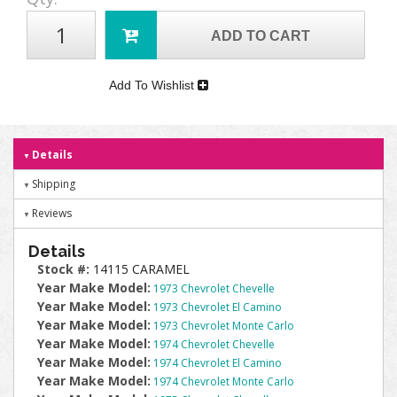
ADD TO CART
Add To Wishlist
Details
Shipping
Reviews
Details
Stock #:
14115 CARAMEL
Year Make Model:
1973 Chevrolet Chevelle
Year Make Model:
1973 Chevrolet El Camino
Year Make Model:
1973 Chevrolet Monte Carlo
Year Make Model:
1974 Chevrolet Chevelle
Year Make Model:
1974 Chevrolet El Camino
Year Make Model:
1974 Chevrolet Monte Carlo