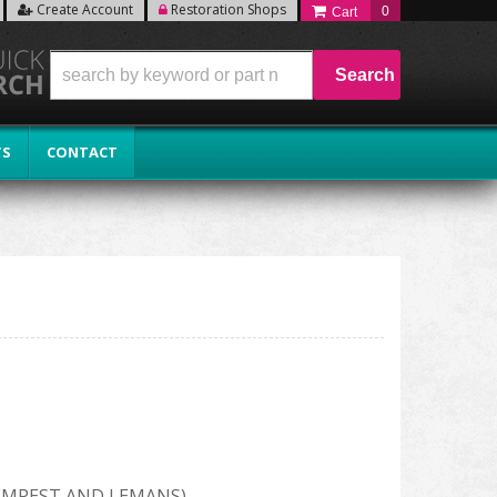
Create Account
Restoration Shops
0
Search
TS
CONTACT
EMPEST AND LEMANS)