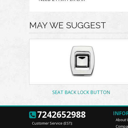
MAY WE SUGGEST
SEAT BACK LOCK BUTTON
7242652988
INFO
About 
Customer Service (EST):
Compan