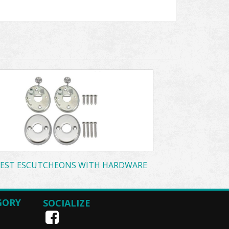
EST ESCUTCHEONS WITH HARDWARE
GORY
SOCIALIZE