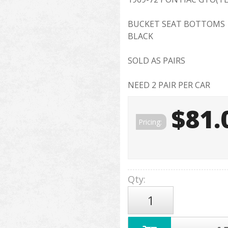
BUCKET SEAT BOTTOMS
BLACK
SOLD AS PAIRS
NEED 2 PAIR PER CAR
$81.
Pricing:
Qty
: