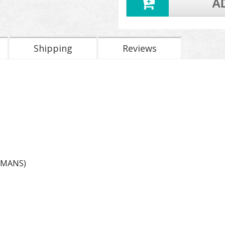
A
Shipping
Reviews
EMANS)