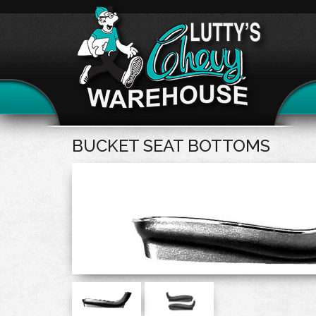
BUCKET SEAT BOTTOMS