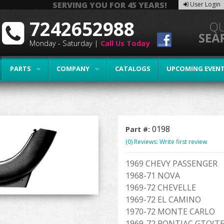
SERVING YOU FOR 45 YEARS!
User Login
7242652988
Monday - Saturday |
Call Us Today
PARTS
COMPANY
CATALOGS
UPCOMING EVEN
0198
Part #:
(0) Reviews: Write first review
1969 CHEVY PASSENGER
1968-71 NOVA
1969-72 CHEVELLE
1969-72 EL CAMINO
1970-72 MONTE CARLO
1969-72 PONTIAC GTO(T