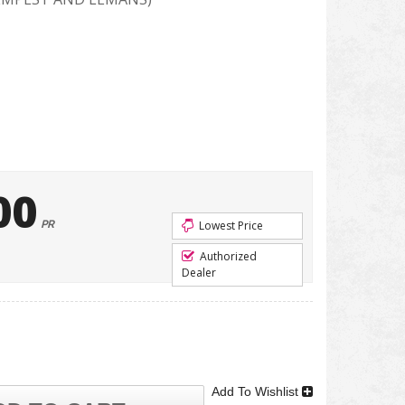
00
PR
Lowest Price
Authorized
Dealer
Add To Wishlist