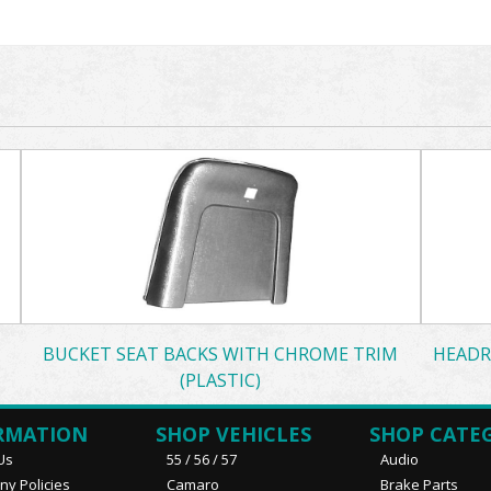
BUCKET SEAT BACKS WITH CHROME TRIM
HEADR
(PLASTIC)
RMATION
SHOP VEHICLES
SHOP CATE
Us
55 / 56 / 57
Audio
y Policies
Camaro
Brake Parts