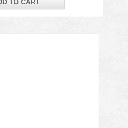
DD TO CART