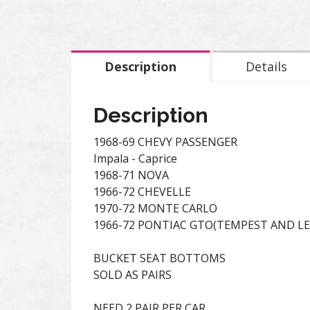
Description
Details
Description
1968-69 CHEVY PASSENGER
Impala - Caprice
1968-71 NOVA
1966-72 CHEVELLE
1970-72 MONTE CARLO
1966-72 PONTIAC GTO(TEMPEST AND L
BUCKET SEAT BOTTOMS
SOLD AS PAIRS
NEED 2 PAIR PER CAR