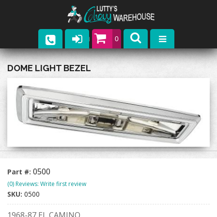
0
Parts
DOME LIGHT BEZEL
Company
Catalogs
Upcoming Events
Contact
0500
Part #:
(0) Reviews: Write first review
SKU:
0500
1968-87 EL CAMINO