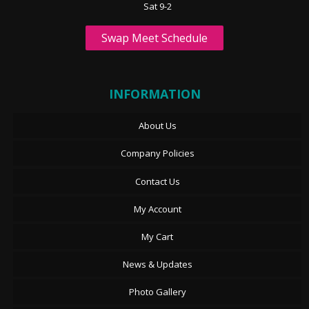
Sat 9-2
Swap Meet Schedule
INFORMATION
About Us
Company Policies
Contact Us
My Account
My Cart
News & Updates
Photo Gallery