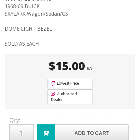
1968-69 BUICK
SKYLARK Wagon/Sedan/GS
DOME LIGHT BEZEL
SOLD AS EACH
$15.00
EA
Lowest Price
Authorized
Dealer
Qty
:
ADD TO CART