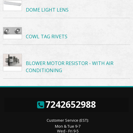
DOME LIGHT LENS
COWL TAG RIVETS
BLOWER MOTOR RESISTOR - WITH AIR
CONDITIONING
7242652988
Customer Service (EST):
Mon & Tue 9-7
Wed - Fri 9-5