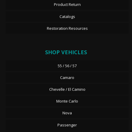
Product Return
Catalogs
Restoration Resources
SHOP VEHICLES
55 / 56 / 57
Camaro
Chevelle / El Camino
Monte Carlo
Nova
Passenger