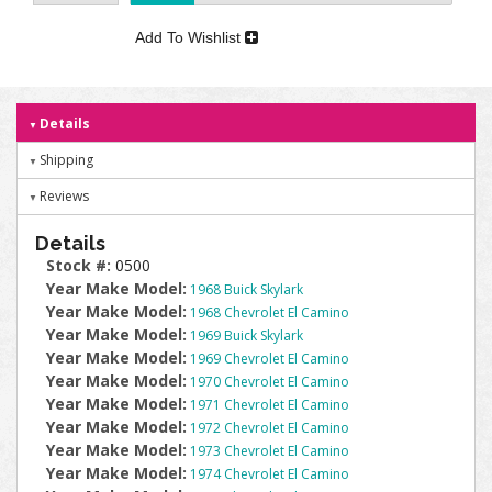
Add To Wishlist
Details
Shipping
Reviews
Details
Stock #:
0500
Year Make Model:
1968 Buick Skylark
Year Make Model:
1968 Chevrolet El Camino
Year Make Model:
1969 Buick Skylark
Year Make Model:
1969 Chevrolet El Camino
Year Make Model:
1970 Chevrolet El Camino
Year Make Model:
1971 Chevrolet El Camino
Year Make Model:
1972 Chevrolet El Camino
Year Make Model:
1973 Chevrolet El Camino
Year Make Model:
1974 Chevrolet El Camino