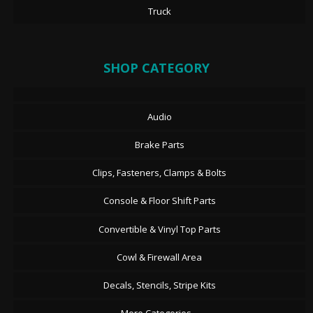
Truck
SHOP CATEGORY
Audio
Brake Parts
Clips, Fasteners, Clamps & Bolts
Console & Floor Shift Parts
Convertible & Vinyl Top Parts
Cowl & Firewall Area
Decals, Stencils, Stripe Kits