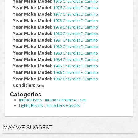
Year Make Model:
1975 Chevrolet El Camino
Year Make Model:
1976 Chevrolet El Camino
Year Make Model:
1977 Chevrolet El Camino
Year Make Model:
1978 Chevrolet El Camino
Year Make Model:
1979 Chevrolet El Camino
Year Make Model:
1980 Chevrolet El Camino
Year Make Model:
1981 Chevrolet El Camino
Year Make Model:
1982 Chevrolet El Camino
Year Make Model:
1983 Chevrolet El Camino
Year Make Model:
1984 Chevrolet El Camino
Year Make Model:
1985 Chevrolet El Camino
Year Make Model:
1986 Chevrolet El Camino
Year Make Model:
1987 Chevrolet El Camino
Condition:
New
Categories
Interior Parts
-
Interior Chrome & Trim
Lights, Bezels, Lens & Lens Gaskets
MAY WE SUGGEST