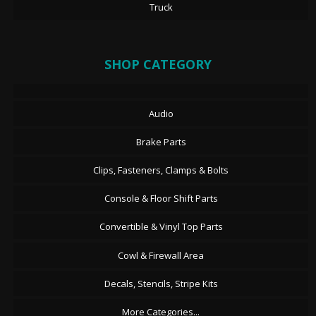
Truck
SHOP CATEGORY
Audio
Brake Parts
Clips, Fasteners, Clamps & Bolts
Console & Floor Shift Parts
Convertible & Vinyl Top Parts
Cowl & Firewall Area
Decals, Stencils, Stripe Kits
More Categories...