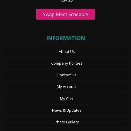
Sat 9-2
Swap Meet Schedule
INFORMATION
About Us
Company Policies
Contact Us
My Account
My Cart
News & Updates
Photo Gallery