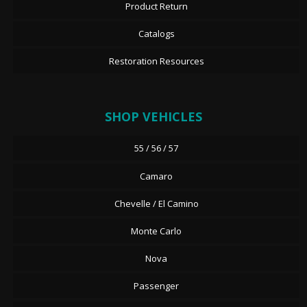
Product Return
Catalogs
Restoration Resources
SHOP VEHICLES
55 / 56 / 57
Camaro
Chevelle / El Camino
Monte Carlo
Nova
Passenger