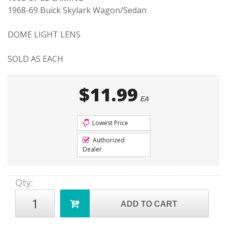
1968-69 Buick Skylark Wagon/Sedan
DOME LIGHT LENS
SOLD AS EACH
$11.99
EA
Lowest Price
Authorized
Dealer
Qty
:
ADD TO CART