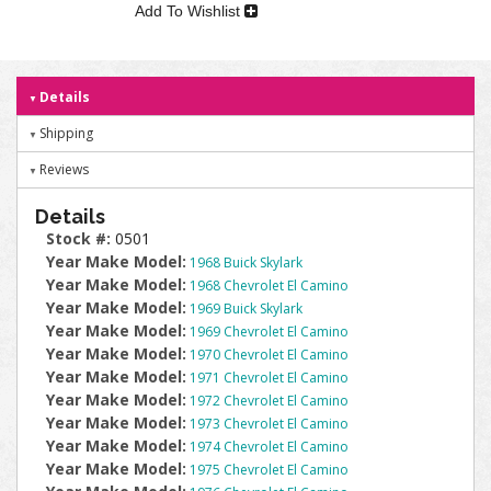
Add To Wishlist
Details
Shipping
Reviews
Details
Stock #:
0501
Year Make Model:
1968 Buick Skylark
Year Make Model:
1968 Chevrolet El Camino
Year Make Model:
1969 Buick Skylark
Year Make Model:
1969 Chevrolet El Camino
Year Make Model:
1970 Chevrolet El Camino
Year Make Model:
1971 Chevrolet El Camino
Year Make Model:
1972 Chevrolet El Camino
Year Make Model:
1973 Chevrolet El Camino
Year Make Model:
1974 Chevrolet El Camino
Year Make Model:
1975 Chevrolet El Camino