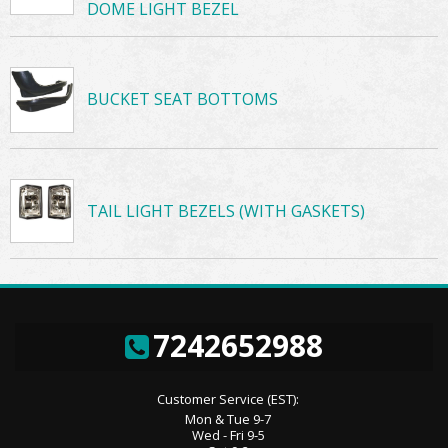
DOME LIGHT BEZEL
BUCKET SEAT BOTTOMS
TAIL LIGHT BEZELS (WITH GASKETS)
7242652988
Customer Service (EST):
Mon & Tue 9-7
Wed - Fri 9-5