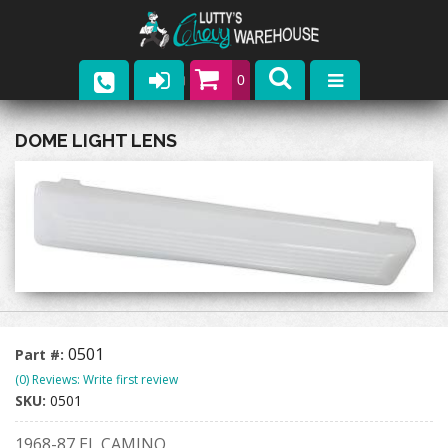
0
Parts
DOME LIGHT LENS
Company
Catalogs
Upcoming Events
Contact
0501
Part #:
(0) Reviews: Write first review
SKU:
0501
1968-87 EL CAMINO