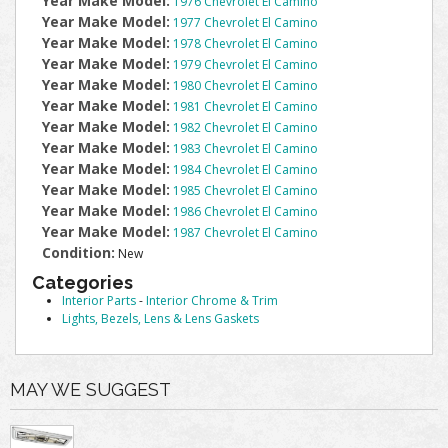
Year Make Model:
1976 Chevrolet El Camino
Year Make Model:
1977 Chevrolet El Camino
Year Make Model:
1978 Chevrolet El Camino
Year Make Model:
1979 Chevrolet El Camino
Year Make Model:
1980 Chevrolet El Camino
Year Make Model:
1981 Chevrolet El Camino
Year Make Model:
1982 Chevrolet El Camino
Year Make Model:
1983 Chevrolet El Camino
Year Make Model:
1984 Chevrolet El Camino
Year Make Model:
1985 Chevrolet El Camino
Year Make Model:
1986 Chevrolet El Camino
Year Make Model:
1987 Chevrolet El Camino
Condition:
New
Categories
Interior Parts
-
Interior Chrome & Trim
Lights, Bezels, Lens & Lens Gaskets
MAY WE SUGGEST