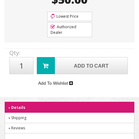
Lowest Price
Authorized
Dealer
Qty
:
ADD TO CART
Add To Wishlist
Details
Shipping
Reviews