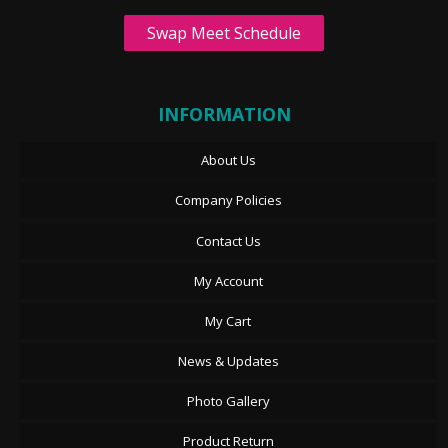
Swap Meet Schedule
INFORMATION
About Us
Company Policies
Contact Us
My Account
My Cart
News & Updates
Photo Gallery
Product Return