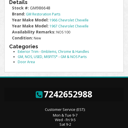
Details
Stock #:
GM986648
Brand:
GM Restoration Parts
Year Make Model:
1966 Chevrolet Chevelle
Year Make Model:
1967 Chevrolet Chevelle
Availability Remarks:
NOS 100
Condition:
New
Categories
Exterior Trim
-
Emblems, Chrome & Handles
GM, NOS, USED, MISFITS*
-
GM & NOS Parts
Door Area
7242652988
Customer Service (EST):
Mon & Tue 9-7
Wed - Fri 9-5
Sat 9-2