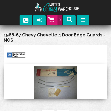
0
Parts
1966-67 Chevy Chevelle 4 Door Edge Guards -
NOS
Company
Catalogs
Upcoming Events
Contact