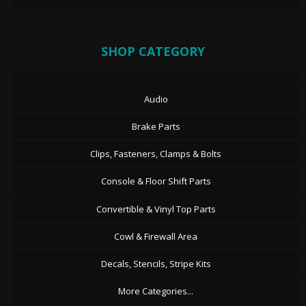
SHOP CATEGORY
Audio
Brake Parts
Clips, Fasteners, Clamps & Bolts
Console & Floor Shift Parts
Convertible & Vinyl Top Parts
Cowl & Firewall Area
Decals, Stencils, Stripe Kits
More Categories...