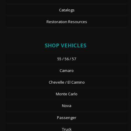
Catalogs
Restoration Resources
SHOP VEHICLES
55 / 56 / 57
Camaro
Chevelle / El Camino
Monte Carlo
Nova
Passenger
Truck