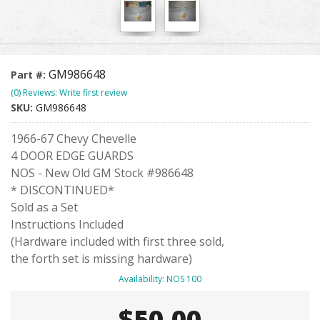
GM986648
Part #:
(0) Reviews: Write first review
SKU:
GM986648
1966-67 Chevy Chevelle
4 DOOR EDGE GUARDS
NOS - New Old GM Stock #986648
* DISCONTINUED*
Sold as a Set
Instructions Included
(Hardware included with first three sold,
the forth set is missing hardware)
Availability:
NOS 100
$50.00