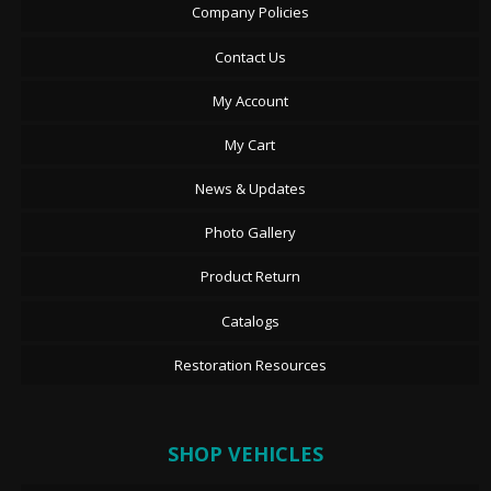
Company Policies
Contact Us
My Account
My Cart
News & Updates
Photo Gallery
Product Return
Catalogs
Restoration Resources
SHOP VEHICLES