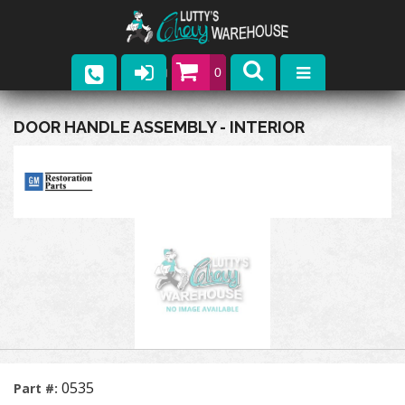
0
Parts
DOOR HANDLE ASSEMBLY - INTERIOR
Company
Catalogs
Upcoming Events
Contact
0535
Part #: