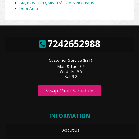
GM, NOS, USED, MISFITS*
-
GM & NOS Parts
Door Area
7242652988
Customer Service (EST):
Mon & Tue 9-7
Wed - Fri 9-5
Sat 9-2
Swap Meet Schedule
INFORMATION
About Us