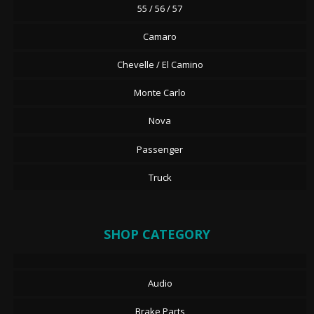
55 / 56 / 57
Camaro
Chevelle / El Camino
Monte Carlo
Nova
Passenger
Truck
SHOP CATEGORY
Audio
Brake Parts