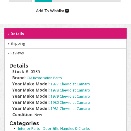
Add To Wishlist
Details
Shipping
Reviews
Details
Stock #:
0535
Brand:
GM Restoration Parts
Year Make Model:
1977 Chevrolet Camaro
Year Make Model:
1978 Chevrolet Camaro
Year Make Model:
1979 Chevrolet Camaro
Year Make Model:
1980 Chevrolet Camaro
Year Make Model:
1981 Chevrolet Camaro
Condition:
New
Categories
Interior Parts
-
Door Sills, Handles & Cranks