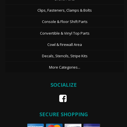
Clips, Fasteners, Clamps & Bolts
Console & Floor Shift Parts
Convertible & Vinyl Top Parts
Cowl & Firewall Area
Decals, Stencils, Stripe Kits
More Categories...
SOCIALIZE
SECURE SHOPPING