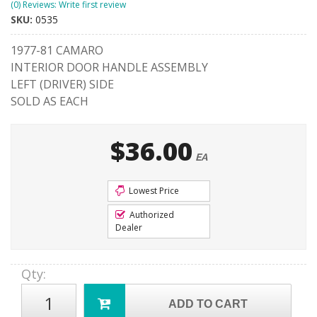
(0) Reviews: Write first review
SKU:
0535
1977-81 CAMARO
INTERIOR DOOR HANDLE ASSEMBLY
LEFT (DRIVER) SIDE
SOLD AS EACH
$36.00
EA
Lowest Price
Authorized
Dealer
Qty
:
ADD TO CART