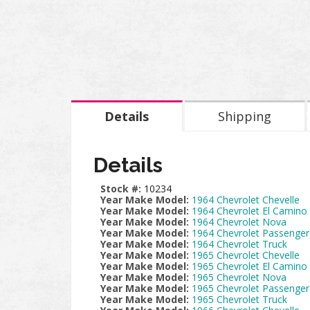
Details
Shipping
Details
Stock #:
10234
Year Make Model:
1964 Chevrolet Chevelle
Year Make Model:
1964 Chevrolet El Camino
Year Make Model:
1964 Chevrolet Nova
Year Make Model:
1964 Chevrolet Passenger
Year Make Model:
1964 Chevrolet Truck
Year Make Model:
1965 Chevrolet Chevelle
Year Make Model:
1965 Chevrolet El Camino
Year Make Model:
1965 Chevrolet Nova
Year Make Model:
1965 Chevrolet Passenger
Year Make Model:
1965 Chevrolet Truck