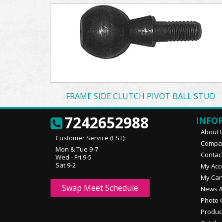
FRAME SIDE CLUTCH PIVOT BALL STUD
7242652988
INFO
About 
Customer Service (EST):
Compan
Mon & Tue 9-7
Contac
Wed - Fri 9-5
Sat 9-2
My Acc
My Car
Swap Meet Schedule
News &
Photo 
Produc