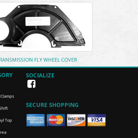
RANSMISSION FLY WHEEL COVER
GORY
SOCIALIZE
, Clamps
SECURE SHOPPING
Shift
nyl Top
Area