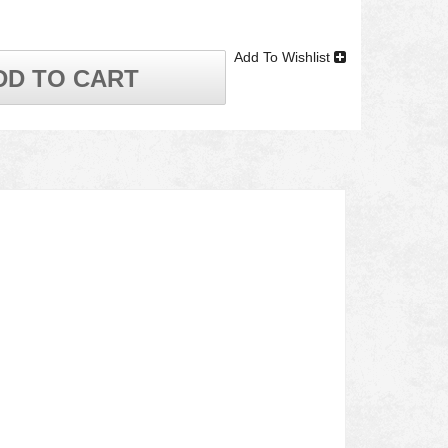
Add To Wishlist
DD TO CART