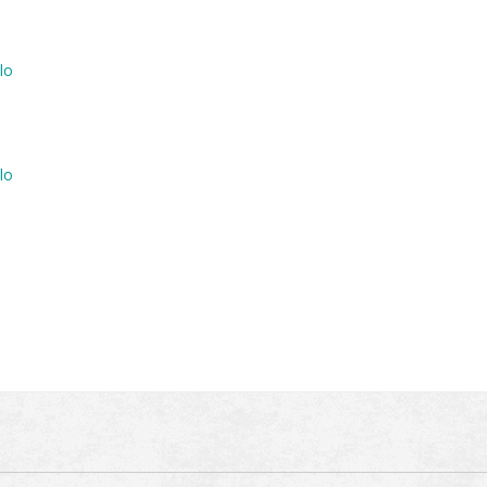
lo
lo