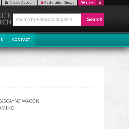
Create Account
Restoration Shops
0
Search
TS
CONTACT
R BISCAYNE WAGON
CAMINO