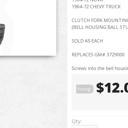
1964-72 CHEVY TRUCK
CLUTCH FORK MOUNTIN
(BELL HOUSING BALL ST
SOLD AS EACH
REPLACES GM# 3729000
Screws into the bell housin
$12.
Pricing:
Qty
: