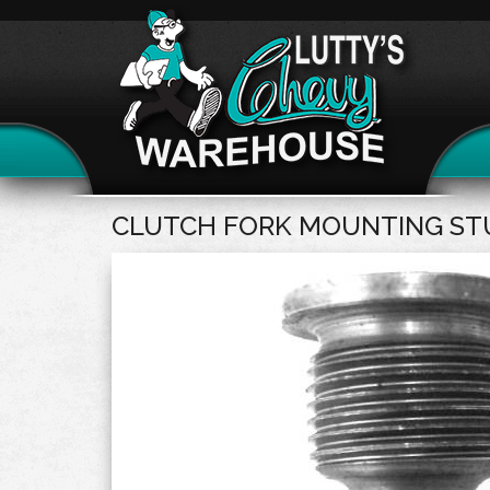
CLUTCH FORK MOUNTING ST