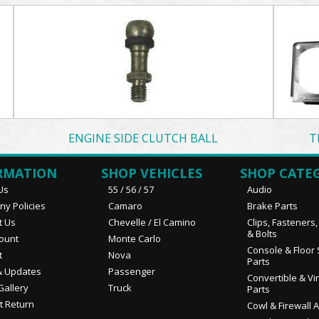
ENGINE SIDE CLUTCH BALL
T
RMATION
SHOP VEHICLES
SHOP CATE
Us
55 / 56 / 57
Audio
y Policies
Camaro
Brake Parts
t Us
Chevelle / El Camino
Clips, Fasteners
& Bolts
ount
Monte Carlo
Console & Floor 
t
Nova
Parts
 Updates
Passenger
Convertible & Vi
Gallery
Truck
Parts
t Return
Cowl & Firewall 