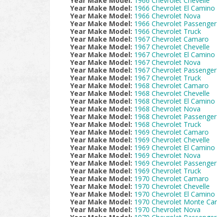
Year Make Model:
1966 Chevrolet Chevelle
Year Make Model:
1966 Chevrolet El Camino
Year Make Model:
1966 Chevrolet Nova
Year Make Model:
1966 Chevrolet Passenger
Year Make Model:
1966 Chevrolet Truck
Year Make Model:
1967 Chevrolet Camaro
Year Make Model:
1967 Chevrolet Chevelle
Year Make Model:
1967 Chevrolet El Camino
Year Make Model:
1967 Chevrolet Nova
Year Make Model:
1967 Chevrolet Passenger
Year Make Model:
1967 Chevrolet Truck
Year Make Model:
1968 Chevrolet Camaro
Year Make Model:
1968 Chevrolet Chevelle
Year Make Model:
1968 Chevrolet El Camino
Year Make Model:
1968 Chevrolet Nova
Year Make Model:
1968 Chevrolet Passenger
Year Make Model:
1968 Chevrolet Truck
Year Make Model:
1969 Chevrolet Camaro
Year Make Model:
1969 Chevrolet Chevelle
Year Make Model:
1969 Chevrolet El Camino
Year Make Model:
1969 Chevrolet Nova
Year Make Model:
1969 Chevrolet Passenger
Year Make Model:
1969 Chevrolet Truck
Year Make Model:
1970 Chevrolet Camaro
Year Make Model:
1970 Chevrolet Chevelle
Year Make Model:
1970 Chevrolet El Camino
Year Make Model:
1970 Chevrolet Monte Car
Year Make Model:
1970 Chevrolet Nova