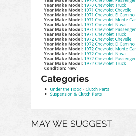
Year Make Model:
1970 Chevrolet Passenger
Year Make Model:
1970 Chevrolet Truck
Year Make Model:
1971 Chevrolet Chevelle
Year Make Model:
1971 Chevrolet El Camino
Year Make Model:
1971 Chevrolet Monte Car
Year Make Model:
1971 Chevrolet Nova
Year Make Model:
1971 Chevrolet Passenger
Year Make Model:
1971 Chevrolet Truck
Year Make Model:
1972 Chevrolet Chevelle
Year Make Model:
1972 Chevrolet El Camino
Year Make Model:
1972 Chevrolet Monte Car
Year Make Model:
1972 Chevrolet Nova
Year Make Model:
1972 Chevrolet Passenger
Year Make Model:
1972 Chevrolet Truck
Condition:
New
Categories
Under the Hood
-
Clutch Parts
Suspension & Clutch Parts
MAY WE SUGGEST