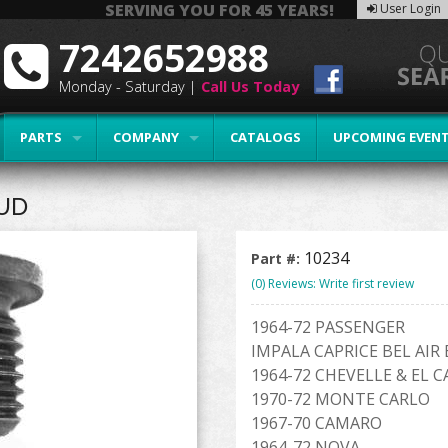
SERVING YOU FOR 45 YEARS!
User Login
7242652988
Monday - Saturday |
Call Us Today
PARTS
COMPANY
CATALOGS
UPCOMING EVEN
UD
10234
Part #:
(0) Reviews: Write first review
1964-72 PASSENGER
IMPALA CAPRICE BEL AI
1964-72 CHEVELLE & EL 
1970-72 MONTE CARLO
1967-70 CAMARO
1964-72 NOVA