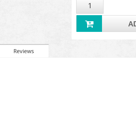
A
Reviews