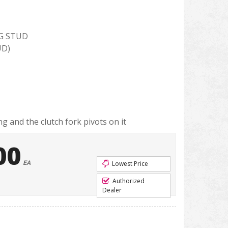
G STUD
UD)
g and the clutch fork pivots on it
00
EA
Lowest Price
Authorized
Dealer