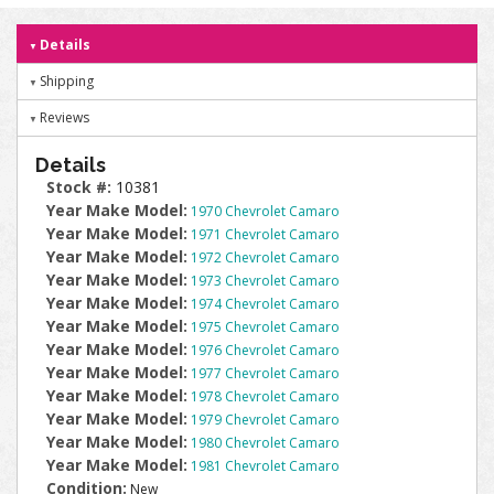
Details
Shipping
Reviews
Details
Stock #:
10381
Year Make Model:
1970 Chevrolet Camaro
Year Make Model:
1971 Chevrolet Camaro
Year Make Model:
1972 Chevrolet Camaro
Year Make Model:
1973 Chevrolet Camaro
Year Make Model:
1974 Chevrolet Camaro
Year Make Model:
1975 Chevrolet Camaro
Year Make Model:
1976 Chevrolet Camaro
Year Make Model:
1977 Chevrolet Camaro
Year Make Model:
1978 Chevrolet Camaro
Year Make Model:
1979 Chevrolet Camaro
Year Make Model:
1980 Chevrolet Camaro
Year Make Model:
1981 Chevrolet Camaro
Condition:
New