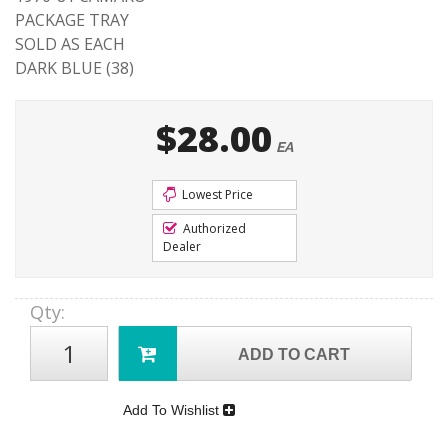
PACKAGE TRAY
SOLD AS EACH
DARK BLUE (38)
$28.00
EA
Lowest Price
Authorized
Dealer
Qty
:
ADD TO CART
Add To Wishlist