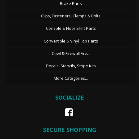
Brake Parts
Clips, Fasteners, Clamps & Bolts
Console & Floor Shift Parts
Convertible & Vinyl Top Parts
Cowl & Firewall Area
Decals, Stencils, Stripe Kits
More Categories...
SOCIALIZE
SECURE SHOPPING