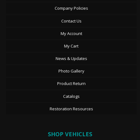
Company Policies
Contact Us
My Account
My Cart
News & Updates
Photo Gallery
Product Return
Catalogs
Restoration Resources
SHOP VEHICLES