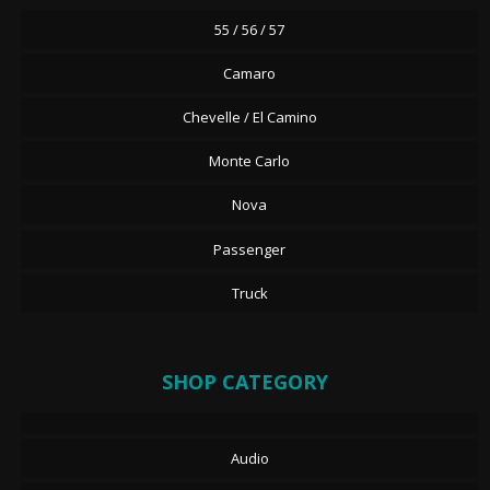
55 / 56 / 57
Camaro
Chevelle / El Camino
Monte Carlo
Nova
Passenger
Truck
SHOP CATEGORY
Audio