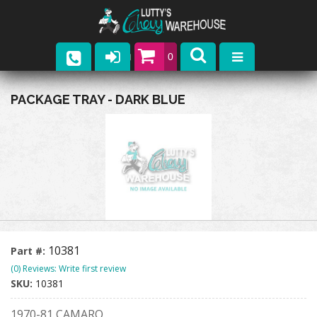
0
Parts
PACKAGE TRAY - DARK BLUE
Company
Catalogs
Upcoming Events
Contact
10381
Part #:
(0) Reviews: Write first review
SKU:
10381
1970-81 CAMARO