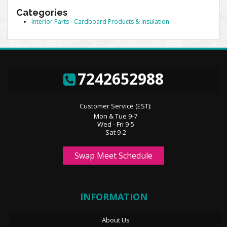
Categories
Interior Parts
-
Cardboard Products & Insulation
7242652988
Customer Service (EST):
Mon & Tue 9-7
Wed - Fri 9-5
Sat 9-2
Swap Meet Schedule
INFORMATION
About Us