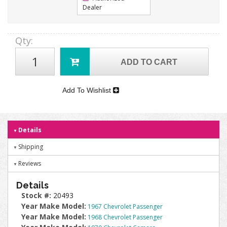
Dealer
Qty
:
ADD TO CART
Add To Wishlist
Details
Shipping
Reviews
Details
Stock #:
20493
Year Make Model:
1967 Chevrolet Passenger
Year Make Model:
1968 Chevrolet Passenger