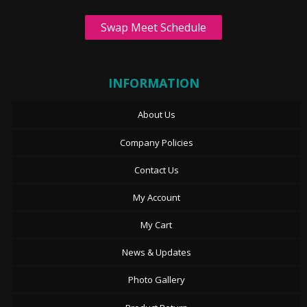
Swap Meet Schedule
INFORMATION
About Us
Company Policies
Contact Us
My Account
My Cart
News & Updates
Photo Gallery