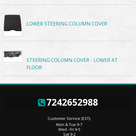
LOWER STEERING COLUMN COVER
STEERING COLUMN COVER - LOWER AT
FLOOR
7242652988
Customer Service (EST):
Mon & Tue 9-7
Wed - Fri 9-5
Sat 9-2