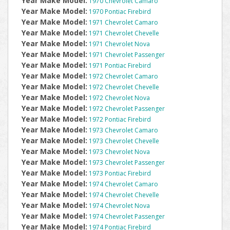
Year Make Model:
1970 Chevrolet Camaro
Year Make Model:
1970 Pontiac Firebird
Year Make Model:
1971 Chevrolet Camaro
Year Make Model:
1971 Chevrolet Chevelle
Year Make Model:
1971 Chevrolet Nova
Year Make Model:
1971 Chevrolet Passenger
Year Make Model:
1971 Pontiac Firebird
Year Make Model:
1972 Chevrolet Camaro
Year Make Model:
1972 Chevrolet Chevelle
Year Make Model:
1972 Chevrolet Nova
Year Make Model:
1972 Chevrolet Passenger
Year Make Model:
1972 Pontiac Firebird
Year Make Model:
1973 Chevrolet Camaro
Year Make Model:
1973 Chevrolet Chevelle
Year Make Model:
1973 Chevrolet Nova
Year Make Model:
1973 Chevrolet Passenger
Year Make Model:
1973 Pontiac Firebird
Year Make Model:
1974 Chevrolet Camaro
Year Make Model:
1974 Chevrolet Chevelle
Year Make Model:
1974 Chevrolet Nova
Year Make Model:
1974 Chevrolet Passenger
Year Make Model:
1974 Pontiac Firebird