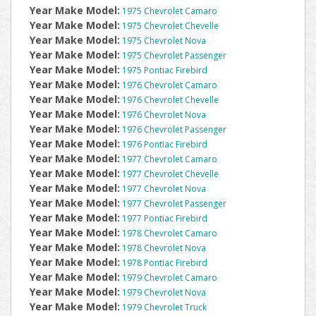
Year Make Model:
1975 Chevrolet Camaro
Year Make Model:
1975 Chevrolet Chevelle
Year Make Model:
1975 Chevrolet Nova
Year Make Model:
1975 Chevrolet Passenger
Year Make Model:
1975 Pontiac Firebird
Year Make Model:
1976 Chevrolet Camaro
Year Make Model:
1976 Chevrolet Chevelle
Year Make Model:
1976 Chevrolet Nova
Year Make Model:
1976 Chevrolet Passenger
Year Make Model:
1976 Pontiac Firebird
Year Make Model:
1977 Chevrolet Camaro
Year Make Model:
1977 Chevrolet Chevelle
Year Make Model:
1977 Chevrolet Nova
Year Make Model:
1977 Chevrolet Passenger
Year Make Model:
1977 Pontiac Firebird
Year Make Model:
1978 Chevrolet Camaro
Year Make Model:
1978 Chevrolet Nova
Year Make Model:
1978 Pontiac Firebird
Year Make Model:
1979 Chevrolet Camaro
Year Make Model:
1979 Chevrolet Nova
Year Make Model:
1979 Chevrolet Truck