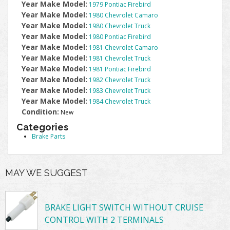
Year Make Model:
1979 Pontiac Firebird
Year Make Model:
1980 Chevrolet Camaro
Year Make Model:
1980 Chevrolet Truck
Year Make Model:
1980 Pontiac Firebird
Year Make Model:
1981 Chevrolet Camaro
Year Make Model:
1981 Chevrolet Truck
Year Make Model:
1981 Pontiac Firebird
Year Make Model:
1982 Chevrolet Truck
Year Make Model:
1983 Chevrolet Truck
Year Make Model:
1984 Chevrolet Truck
Condition:
New
Categories
Brake Parts
MAY WE SUGGEST
BRAKE LIGHT SWITCH WITHOUT CRUISE
CONTROL WITH 2 TERMINALS