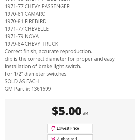
1971-77 CHEVY PASSENGER
1970-81 CAMARO
1970-81 FIREBIRD
1971-77 CHEVELLE
1971-79 NOVA
1979-84 CHEVY TRUCK
Correct finish, accurate reproduction.
clip is the correct diameter for proper and easy
installation of brake light switch.
For 1/2" diameter switches.
SOLD AS EACH
GM Part #: 1361699
$5.00
EA
Lowest Price
Authorized