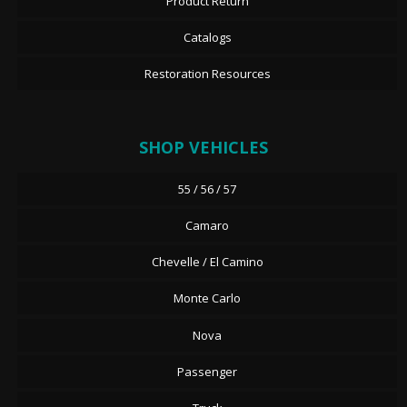
Product Return
Catalogs
Restoration Resources
SHOP VEHICLES
55 / 56 / 57
Camaro
Chevelle / El Camino
Monte Carlo
Nova
Passenger