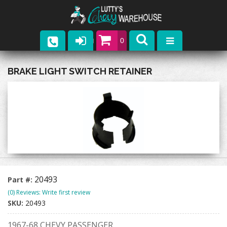
0
Parts
BRAKE LIGHT SWITCH RETAINER
Company
Catalogs
Upcoming Events
Contact
20493
Part #:
(0) Reviews: Write first review
SKU:
20493
1967-68 CHEVY PASSENGER