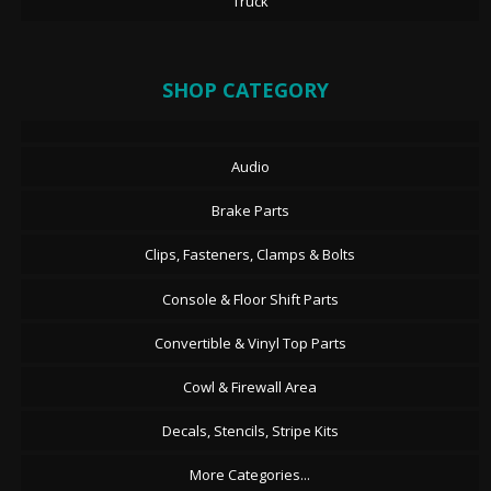
Truck
SHOP CATEGORY
Audio
Brake Parts
Clips, Fasteners, Clamps & Bolts
Console & Floor Shift Parts
Convertible & Vinyl Top Parts
Cowl & Firewall Area
Decals, Stencils, Stripe Kits
More Categories...