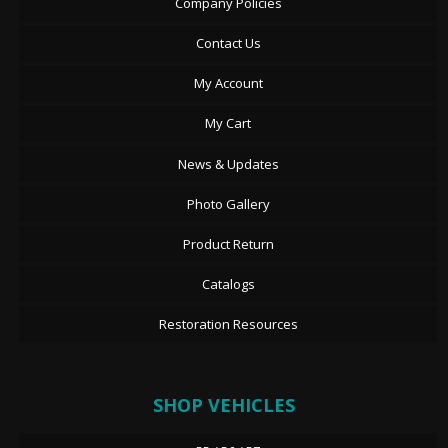
Company Policies
Contact Us
My Account
My Cart
News & Updates
Photo Gallery
Product Return
Catalogs
Restoration Resources
SHOP VEHICLES