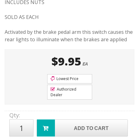
INCLUDES NUTS
SOLD AS EACH
Activated by the brake pedal arm this switch causes the
rear lights to illuminate when the brakes are applied
$9.95
EA
Lowest Price
Authorized
Dealer
Qty
:
ADD TO CART