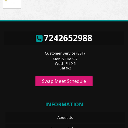
7242652988
Customer Service (EST):
Mon & Tue 9-7
Wed - Fri 9-5
Sat 9-2
Swap Meet Schedule
INFORMATION
About Us