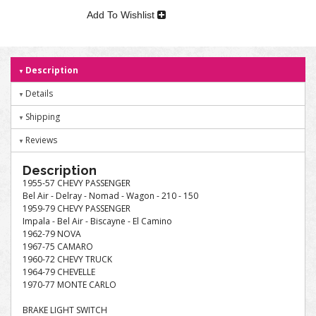
Add To Wishlist
Description
Details
Shipping
Reviews
Description
1955-57 CHEVY PASSENGER
Bel Air - Delray - Nomad - Wagon - 210 - 150
1959-79 CHEVY PASSENGER
Impala - Bel Air - Biscayne - El Camino
1962-79 NOVA
1967-75 CAMARO
1960-72 CHEVY TRUCK
1964-79 CHEVELLE
1970-77 MONTE CARLO
BRAKE LIGHT SWITCH