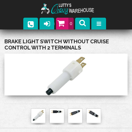
0
Parts
BRAKE LIGHT SWITCH WITHOUT CRUISE
CONTROL WITH 2 TERMINALS
Company
Catalogs
Upcoming Events
Contact