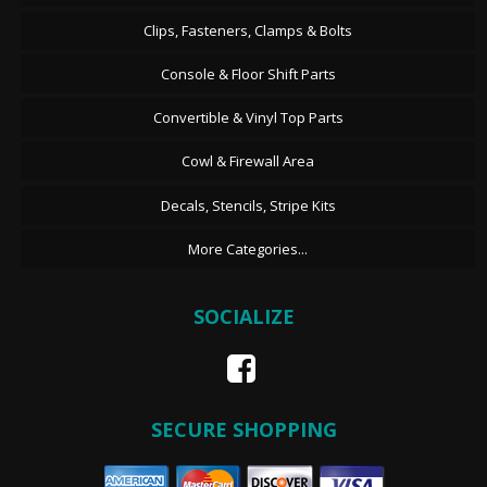
Clips, Fasteners, Clamps & Bolts
Console & Floor Shift Parts
Convertible & Vinyl Top Parts
Cowl & Firewall Area
Decals, Stencils, Stripe Kits
More Categories...
SOCIALIZE
SECURE SHOPPING