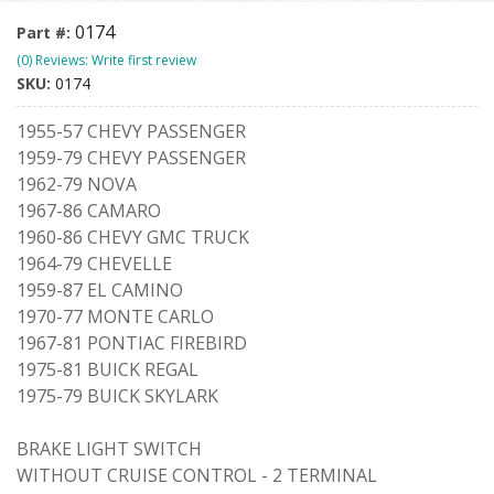
0174
Part #:
(0) Reviews: Write first review
SKU:
0174
1955-57 CHEVY PASSENGER
1959-79 CHEVY PASSENGER
1962-79 NOVA
1967-86 CAMARO
1960-86 CHEVY GMC TRUCK
1964-79 CHEVELLE
1959-87 EL CAMINO
1970-77 MONTE CARLO
1967-81 PONTIAC FIREBIRD
1975-81 BUICK REGAL
1975-79 BUICK SKYLARK
BRAKE LIGHT SWITCH
WITHOUT CRUISE CONTROL - 2 TERMINAL