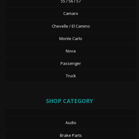
55 / 56 / 57
Camaro
Chevelle / El Camino
Monte Carlo
Nova
Passenger
Truck
SHOP CATEGORY
Audio
Brake Parts