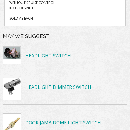
WITHOUT CRUISE CONTROL
INCLUDES NUTS
SOLD AS EACH
MAY WE SUGGEST
HEADLIGHT SWITCH
HEADLIGHT DIMMER SWITCH
DOOR JAMB DOME LIGHT SWITCH