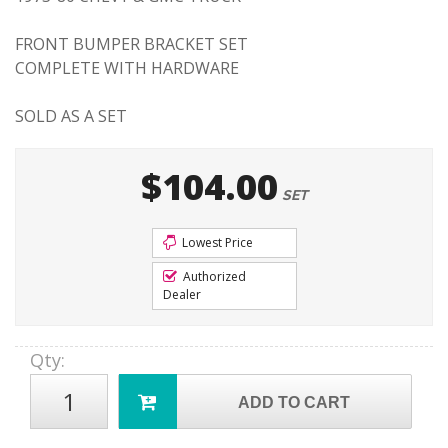
FRONT BUMPER BRACKET SET
COMPLETE WITH HARDWARE
SOLD AS A SET
$104.00
SET
Lowest Price
Authorized
Dealer
Qty
:
ADD TO CART