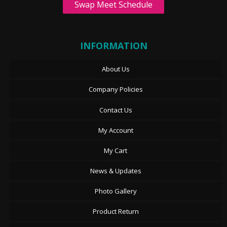
Swap Meet Schedule
INFORMATION
About Us
Company Policies
Contact Us
My Account
My Cart
News & Updates
Photo Gallery
Product Return