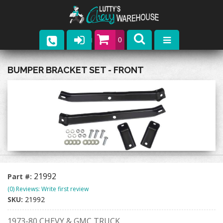
0
Parts
BUMPER BRACKET SET - FRONT
Company
Catalogs
Upcoming Events
Contact
21992
Part #:
(0) Reviews: Write first review
SKU:
21992
1973-80 CHEVY & GMC TRUCK