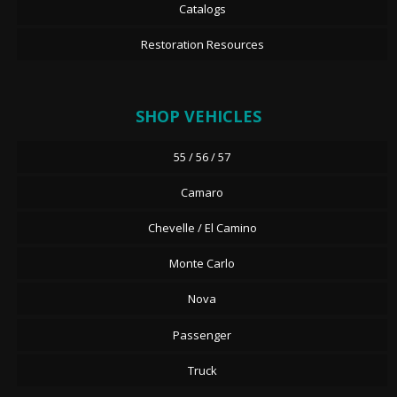
Catalogs
Restoration Resources
SHOP VEHICLES
55 / 56 / 57
Camaro
Chevelle / El Camino
Monte Carlo
Nova
Passenger
Truck