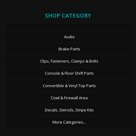
SHOP CATEGORY
Audio
Brake Parts
Clips, Fasteners, Clamps & Bolts
Console & Floor Shift Parts
Convertible & Vinyl Top Parts
Cowl & Firewall Area
Decals, Stencils, Stripe Kits
More Categories...