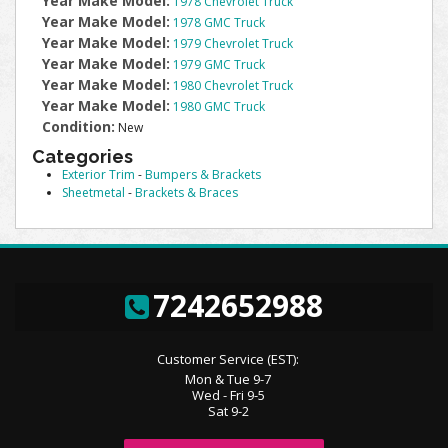
Year Make Model:
1978 Chevrolet Truck
Year Make Model:
1978 GMC Truck
Year Make Model:
1979 Chevrolet Truck
Year Make Model:
1979 GMC Truck
Year Make Model:
1980 Chevrolet Truck
Year Make Model:
1980 GMC Truck
Condition:
New
Categories
Exterior Trim
-
Bumpers & Brackets
Sheetmetal
-
Brackets & Braces
7242652988
Customer Service (EST):
Mon & Tue 9-7
Wed - Fri 9-5
Sat 9-2