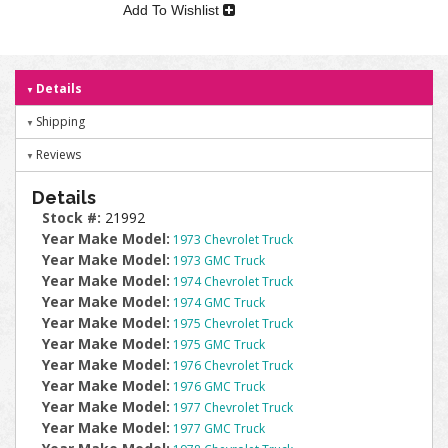
Add To Wishlist
Details
Shipping
Reviews
Details
Stock #:
21992
Year Make Model:
1973 Chevrolet Truck
Year Make Model:
1973 GMC Truck
Year Make Model:
1974 Chevrolet Truck
Year Make Model:
1974 GMC Truck
Year Make Model:
1975 Chevrolet Truck
Year Make Model:
1975 GMC Truck
Year Make Model:
1976 Chevrolet Truck
Year Make Model:
1976 GMC Truck
Year Make Model:
1977 Chevrolet Truck
Year Make Model:
1977 GMC Truck