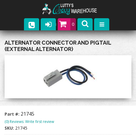
0
Parts
ALTERNATOR CONNECTOR AND PIGTAIL
(EXTERNAL ALTERNATOR)
Company
Catalogs
Upcoming Events
Contact
21745
Part #:
(0) Reviews: Write first review
SKU:
21745