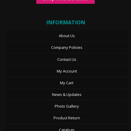
INFORMATION
About Us
Company Policies
Contact Us
My Account
My Cart
News & Updates
Photo Gallery
Product Return
Catalogs