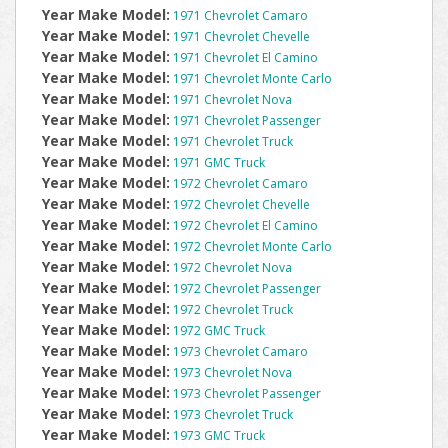
Year Make Model:
1971 Chevrolet Camaro
Year Make Model:
1971 Chevrolet Chevelle
Year Make Model:
1971 Chevrolet El Camino
Year Make Model:
1971 Chevrolet Monte Carlo
Year Make Model:
1971 Chevrolet Nova
Year Make Model:
1971 Chevrolet Passenger
Year Make Model:
1971 Chevrolet Truck
Year Make Model:
1971 GMC Truck
Year Make Model:
1972 Chevrolet Camaro
Year Make Model:
1972 Chevrolet Chevelle
Year Make Model:
1972 Chevrolet El Camino
Year Make Model:
1972 Chevrolet Monte Carlo
Year Make Model:
1972 Chevrolet Nova
Year Make Model:
1972 Chevrolet Passenger
Year Make Model:
1972 Chevrolet Truck
Year Make Model:
1972 GMC Truck
Year Make Model:
1973 Chevrolet Camaro
Year Make Model:
1973 Chevrolet Nova
Year Make Model:
1973 Chevrolet Passenger
Year Make Model:
1973 Chevrolet Truck
Year Make Model:
1973 GMC Truck