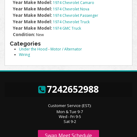
Year Make Model:
1974 Chevrolet Camaro
Year Make Model:
1974 Chevrolet Nova
Year Make Model:
1974 Chevrolet Passenger
Year Make Model:
1974 Chevrolet Truck
Year Make Model:
1974 GMC Truck
Condition:
New
Categories
Under the Hood
-
Motor / Alternator
Wiring
7242652988
Customer Service (EST):
Mon & Tue 9-7
Wed - Fri 9-5
Sat 9-2
Swap Meet Schedule