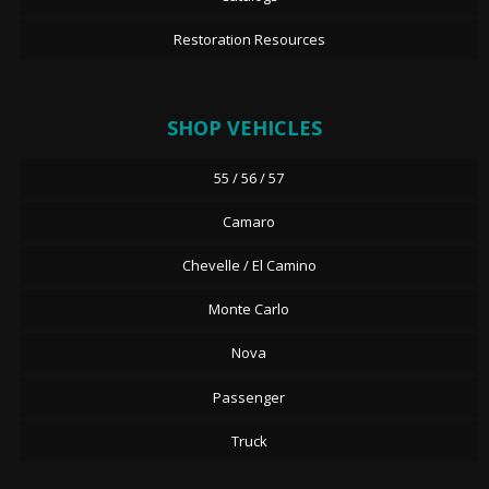
Restoration Resources
SHOP VEHICLES
55 / 56 / 57
Camaro
Chevelle / El Camino
Monte Carlo
Nova
Passenger
Truck