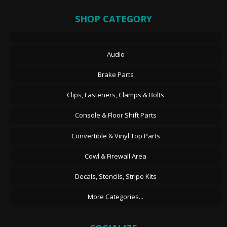
SHOP CATEGORY
Audio
Brake Parts
Clips, Fasteners, Clamps & Bolts
Console & Floor Shift Parts
Convertible & Vinyl Top Parts
Cowl & Firewall Area
Decals, Stencils, Stripe Kits
More Categories...