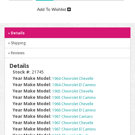
Add To Wishlist
Details
Shipping
Reviews
Details
Stock #:
21745
Year Make Model:
1964 Chevrolet Chevelle
Year Make Model:
1964 Chevrolet El Camino
Year Make Model:
1965 Chevrolet Chevelle
Year Make Model:
1965 Chevrolet El Camino
Year Make Model:
1966 Chevrolet Chevelle
Year Make Model:
1966 Chevrolet El Camino
Year Make Model:
1967 Chevrolet Camaro
Year Make Model:
1967 Chevrolet Chevelle
Year Make Model:
1967 Chevrolet El Camino