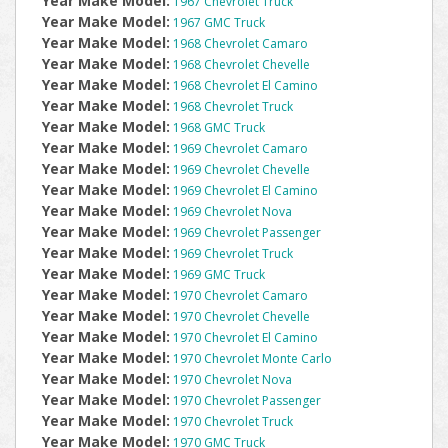
Year Make Model:
1967 Chevrolet Truck
Year Make Model:
1967 GMC Truck
Year Make Model:
1968 Chevrolet Camaro
Year Make Model:
1968 Chevrolet Chevelle
Year Make Model:
1968 Chevrolet El Camino
Year Make Model:
1968 Chevrolet Truck
Year Make Model:
1968 GMC Truck
Year Make Model:
1969 Chevrolet Camaro
Year Make Model:
1969 Chevrolet Chevelle
Year Make Model:
1969 Chevrolet El Camino
Year Make Model:
1969 Chevrolet Nova
Year Make Model:
1969 Chevrolet Passenger
Year Make Model:
1969 Chevrolet Truck
Year Make Model:
1969 GMC Truck
Year Make Model:
1970 Chevrolet Camaro
Year Make Model:
1970 Chevrolet Chevelle
Year Make Model:
1970 Chevrolet El Camino
Year Make Model:
1970 Chevrolet Monte Carlo
Year Make Model:
1970 Chevrolet Nova
Year Make Model:
1970 Chevrolet Passenger
Year Make Model:
1970 Chevrolet Truck
Year Make Model:
1970 GMC Truck