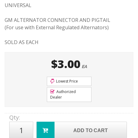
UNIVERSAL
GM ALTERNATOR CONNECTOR AND PIGTAIL
(For use with External Regulated Alternators)
SOLD AS EACH
$3.00
EA
Lowest Price
Authorized
Dealer
Qty
:
ADD TO CART